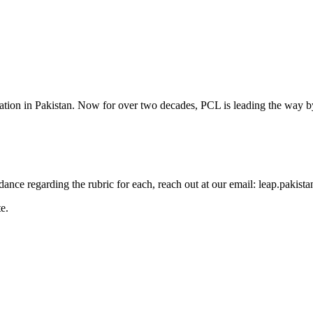
cation in Pakistan. Now for over two decades, PCL is leading the way by
guidance regarding the rubric for each, reach out at our email: leap.pak
e.