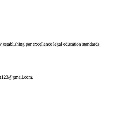
 establishing par excellence legal education standards.
istan123@gmail.com.