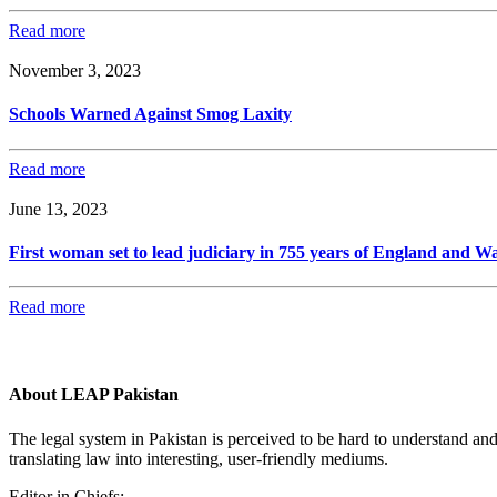
Read more
November 3, 2023
Schools Warned Against Smog Laxity
Read more
June 13, 2023
First woman set to lead judiciary in 755 years of England and Wa
Read more
About LEAP Pakistan
The legal system in Pakistan is perceived to be hard to understand an
translating law into interesting, user-friendly mediums.
Editor in Chiefs: