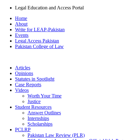
Legal Education and Access Portal
Home
About
Write for LEAP-Pakistan
Events
Legal Access Pakistan
Pakistan College of Law
Articles
Opinions
Statutes in Spotlight
Case Reports
Videos
Worth Your Time
Justice
Student Resources
Answer Outlines
Internships
Scholarships
PCLRP
Pakistan Law Review (PLR)