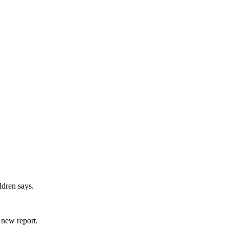
ldren says.
 new report.