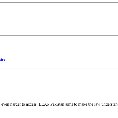
les
d even harder to access. LEAP Pakistan aims to make the law understand