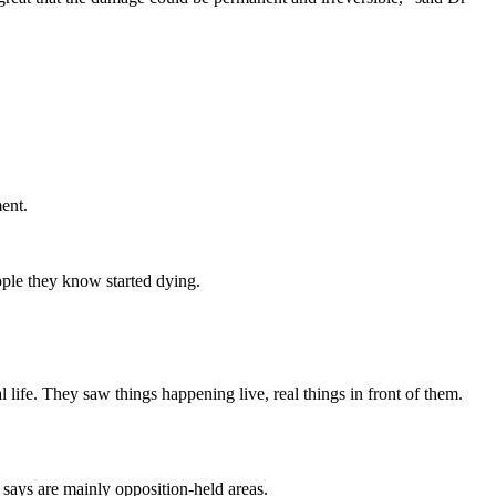
ment.
eople they know started dying.
 life. They saw things happening live, real things in front of them.
 says are mainly opposition-held areas.