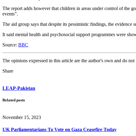
The report adds however that children in areas under control of the go
events”.
The aid group says that despite its pessimistic findings, the evidence s
It said mental health and psychosocial support programmes were showi
Source:
BBC
The opinions expressed in this article are the author's own and do no
Share
LEAP-Pakistan
Related posts
November 15, 2023
UK Parliamentarians To Vote on Gaza Ceasefire Today