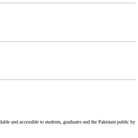
able and accessible to students, graduates and the Pakistani public by