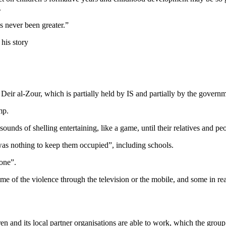
.
s never been greater.”
 his story
 Deir al-Zour, which is partially held by IS and partially by the govern
mp.
sounds of shelling entertaining, like a game, until their relatives and p
 was nothing to keep them occupied”, including schools.
 one”.
e of the violence through the television or the mobile, and some in real
en and its local partner organisations are able to work, which the group