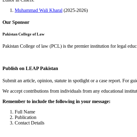
Muhammad Wali Kharal
(2025-2026)
Our Sponsor
Pakistan College of Law
Pakistan College of law (PCL) is the premier institution for legal edu
Complete Profile
Publish on LEAP Pakistan
Submit an article, opinion, statute in spotlight or a case report. For 
We accept contributions from individuals from any educational institut
Remember to include the following in your message:
Full Name
Publication
Contact Details