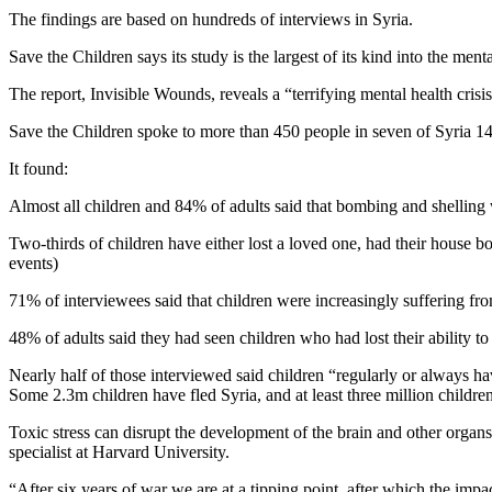
The findings are based on hundreds of interviews in Syria.
Save the Children says its study is the largest of its kind into the m
The report, Invisible Wounds, reveals a “terrifying mental health cris
Save the Children spoke to more than 450 people in seven of Syria 14 g
It found:
Almost all children and 84% of adults said that bombing and shelling 
Two-thirds of children have either lost a loved one, had their house b
events)
71% of interviewees said that children were increasingly suffering fr
48% of adults said they had seen children who had lost their ability 
Nearly half of those interviewed said children “regularly or always ha
Some 2.3m children have fled Syria, and at least three million childre
Toxic stress can disrupt the development of the brain and other organs
specialist at Harvard University.
“After six years of war we are at a tipping point, after which the im