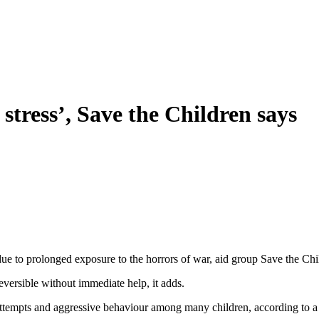
c stress’, Save the Children says
” due to prolonged exposure to the horrors of war, aid group Save the Chi
versible without immediate help, it adds.
 attempts and aggressive behaviour among many children, according to a