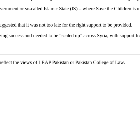
vernment or so-called Islamic State (IS) – where Save the Children is un
uggested that it was not too late for the right support to be provided.
ng success and needed to be “scaled up” across Syria, with support fr
t reflect the views of LEAP Pakistan or Pakistan College of Law.