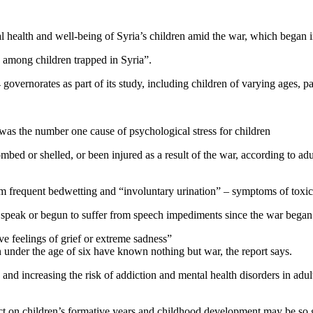
ental health and well-being of Syria’s children amid the war, which bega
is among children trapped in Syria”.
overnorates as part of its study, including children of varying ages, pa
was the number one cause of psychological stress for children
ombed or shelled, or been injured as a result of the war, according to a
om frequent bedwetting and “involuntary urination” – symptoms of toxic
to speak or begun to suffer from speech impediments since the war began
ve feelings of grief or extreme sadness”
n under the age of six have known nothing but war, the report says.
 and increasing the risk of addiction and mental health disorders in ad
pact on children’s formative years and childhood development may be so 