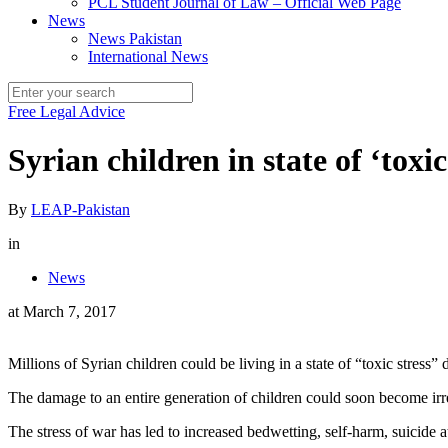
PCL Student Journal of Law – Official Web Page
News
News Pakistan
International News
Free Legal Advice
Syrian children in state of ‘toxi
By
LEAP-Pakistan
in
News
at
March 7, 2017
Millions of Syrian children could be living in a state of “toxic stress
The damage to an entire generation of children could soon become irre
The stress of war has led to increased bedwetting, self-harm, suicide