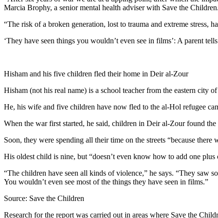
Marcia Brophy, a senior mental health adviser with Save the Children
“The risk of a broken generation, lost to trauma and extreme stress, ha
‘They have seen things you wouldn’t even see in films’: A parent tells
Hisham and his five children fled their home in Deir al-Zour
Hisham (not his real name) is a school teacher from the eastern city of
He, his wife and five children have now fled to the al-Hol refugee ca
When the war first started, he said, children in Deir al-Zour found the 
Soon, they were spending all their time on the streets “because there
His oldest child is nine, but “doesn’t even know how to add one plus
“The children have seen all kinds of violence,” he says. “They saw som
You wouldn’t even see most of the things they have seen in films.”
Source: Save the Children
Research for the report was carried out in areas where Save the Childr