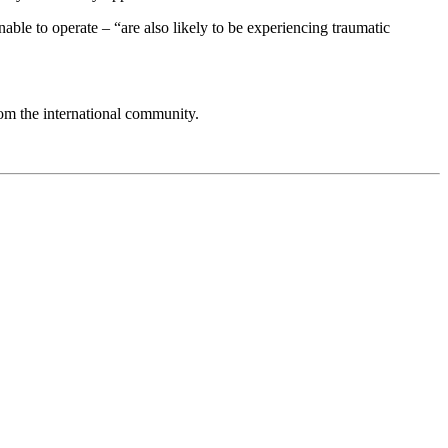
able to operate – “are also likely to be experiencing traumatic
om the international community.