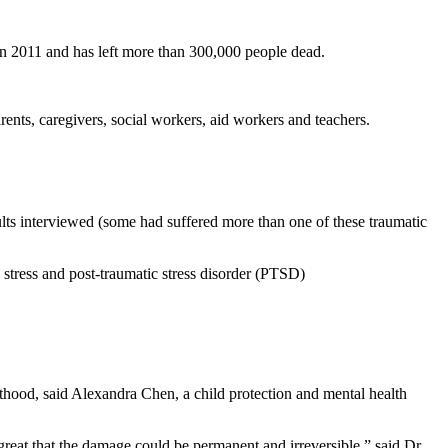
n in 2011 and has left more than 300,000 people dead.
rents, caregivers, social workers, aid workers and teachers.
dults interviewed (some had suffered more than one of these traumatic
 stress and post-traumatic stress disorder (PTSD)
ulthood, said Alexandra Chen, a child protection and mental health
great that the damage could be permanent and irreversible,” said Dr