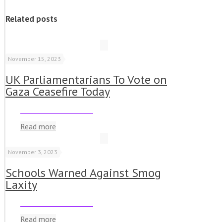
Related posts
November 15, 2023
UK Parliamentarians To Vote on
Gaza Ceasefire Today
Read more
November 3, 2023
Schools Warned Against Smog
Laxity
Read more