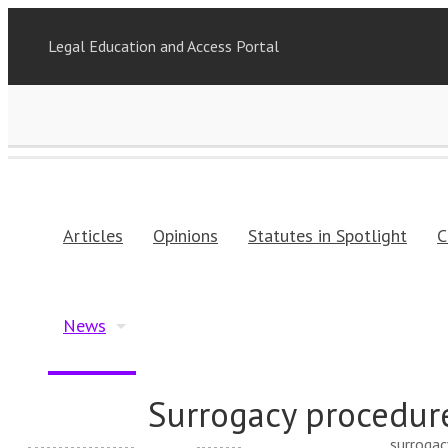
Legal Education and Access Portal
Articles
Opinions
Statutes in Spotlight
C
News
Surrogacy procedur
surrogac