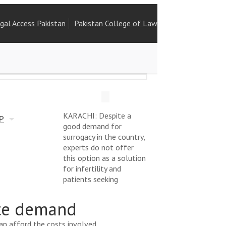
gal Access Pakistan
Pakistan College of Law
Free Legal Advice
KARACHI: Despite a
P
good demand for
surrogacy in the country,
experts do not offer
this option as a solution
for infertility and
patients seeking
ite demand
can afford the costs involved.