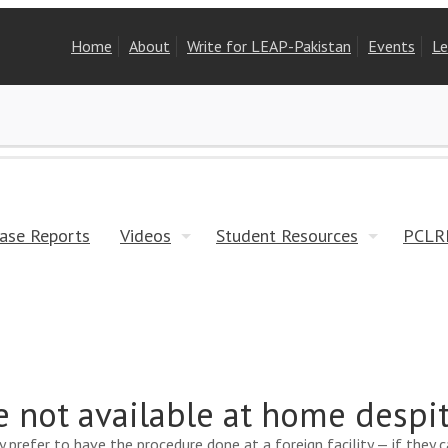
Home
About
Write for LEAP-Pakistan
Events
Le
ase Reports
Videos
Student Resources
PCLR
e not available at home desp
y prefer to have the procedure done at a foreign facility — if they 