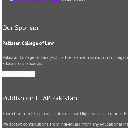
Our Sponsor
Pakistan College of Law
Pakistan College of law (PCL) is the premier institution for legal
education standards.
Complete Profile
Publish on LEAP Pakistan
Submit an article, opinion, statute in spotlight or a case report.
We accept contributions from individuals from any educational ins