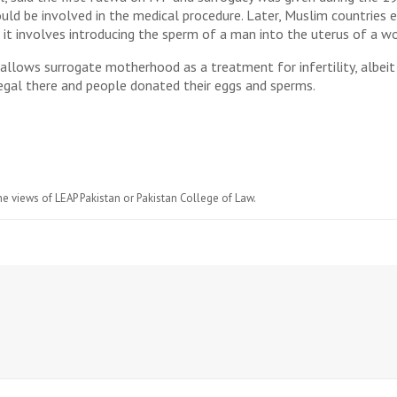
d be involved in the medical procedure. Later, Muslim countries en
it involves introducing the sperm of a man into the uterus of a w
allows surrogate motherhood as a treatment for infertility, albeit 
 legal there and people donated their eggs and sperms.
he views of LEAP Pakistan or Pakistan College of Law.