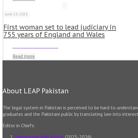
June 13, 2023
First woman set to lead judiciary in
755 years of England and Wales
Read more
About LEAP Pakistan
The legal system in Pakistan is perceived to be hard to understa
graduates and the Pakistani public by translating law into interes
Editor in Chiefs:
Muhammad Wali Kharal
(2025-2026)