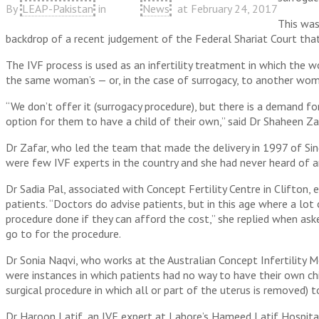
By
LEAP-Pakistan
in
News
at
February 24, 2017
This was
backdrop of a recent judgement of the Federal Shariat Court that 
The IVF process is used as an infertility treatment in which the 
the same woman’s — or, in the case of surrogacy, to another wom
“We don’t offer it (surrogacy procedure), but there is a demand fo
option for them to have a child of their own,” said Dr Shaheen Za
Dr Zafar, who led the team that made the delivery in 1997 of Sindh
were few IVF experts in the country and she had never heard of any
Dr Sadia Pal, associated with Concept Fertility Centre in Clifton,
patients. “Doctors do advise patients, but in this age where a lo
procedure done if they can afford the cost,” she replied when as
go to for the procedure.
Dr Sonia Naqvi, who works at the Australian Concept Infertility Me
were instances in which patients had no way to have their own ch
surgical procedure in which all or part of the uterus is removed)
Dr Haroon Latif, an IVF expert at Lahore’s Hameed Latif Hospital,