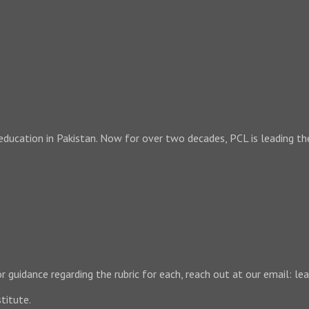
 education in Pakistan. Now for over two decades, PCL is leading th
 For guidance regarding the rubric for each, reach out at our email:
titute.