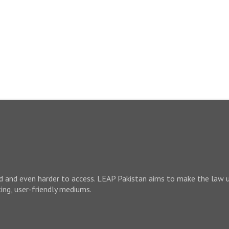
nd and even harder to access. LEAP Pakistan aims to make the law 
ting, user-friendly mediums.