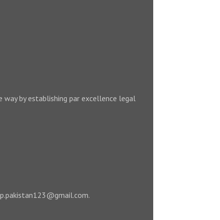
e way by establishing par excellence legal
 leap.pakistan123@gmail.com.