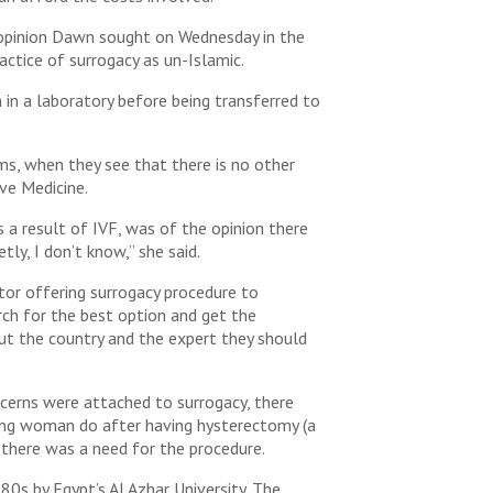
e opinion Dawn sought on Wednesday in the
actice of surrogacy as un-Islamic.
 in a laboratory before being transferred to
ims, when they see that there is no other
ve Medicine.
s a result of IVF, was of the opinion there
ly, I don’t know,” she said.
ctor offering surrogacy procedure to
rch for the best option and get the
ut the country and the expert they should
oncerns were attached to surrogacy, there
young woman do after having hysterectomy (a
t there was a need for the procedure.
0s by Egypt’s Al Azhar University. The