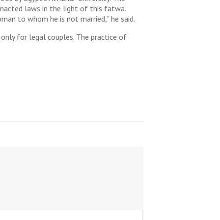
acted laws in the light of this fatwa.
oman to whom he is not married,” he said.
only for legal couples. The practice of