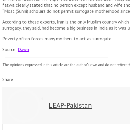
fatwa clearly stated that no person except husband and wife shoul
“Most (Sunni) scholars do not permit surrogate motherhood since 
According to these experts, Iran is the only Muslim country which 
surrogacy, they said, had become a big business in India as it was
Poverty often forces many mothers to act as surrogate
Source:
Dawn
The opinions expressed in this article are the author's own and do not reflect t
Share
LEAP-Pakistan