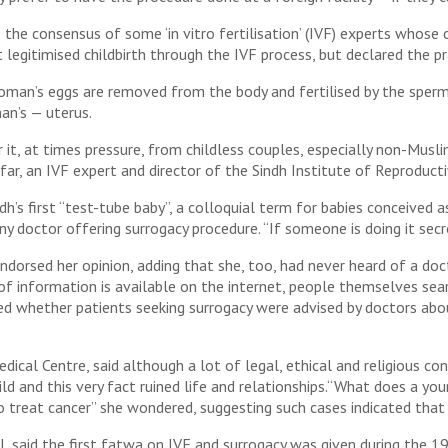
 the consensus of some ‘in vitro fertilisation’ (IVF) experts whos
legitimised childbirth through the IVF process, but declared the pr
woman’s eggs are removed from the body and fertilised by the sperm
an’s — uterus.
r it, at times pressure, from childless couples, especially non-Musl
far, an IVF expert and director of the Sindh Institute of Reproducti
’s first “test-tube baby”, a colloquial term for babies conceived a
 doctor offering surrogacy procedure. “If someone is doing it secret
 endorsed her opinion, adding that she, too, had never heard of a do
t of information is available on the internet, people themselves sea
ked whether patients seeking surrogacy were advised by doctors abo
dical Centre, said although a lot of legal, ethical and religious c
ild and this very fact ruined life and relationships.“What does a 
 to treat cancer” she wondered, suggesting such cases indicated tha
 said the first fatwa on IVF and surrogacy was given during the 198