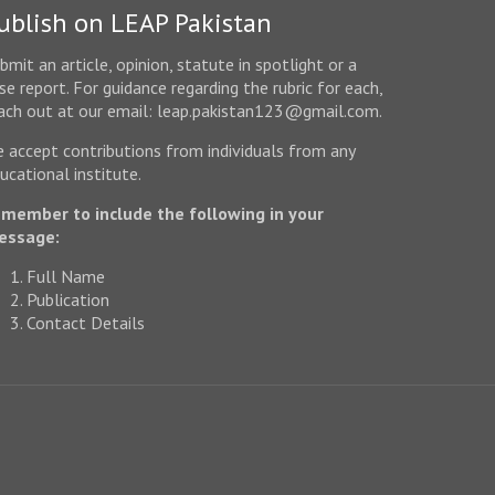
ublish on LEAP Pakistan
bmit an article, opinion, statute in spotlight or a
se report. For guidance regarding the rubric for each,
ach out at our email: leap.pakistan123@gmail.com.
 accept contributions from individuals from any
ucational institute.
member to include the following in your
essage:
Full Name
Publication
Contact Details