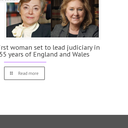
irst woman set to lead judiciary in
55 years of England and Wales
Read more