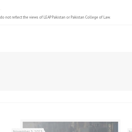
do not reflect the views of LEAP Pakistan or Pakistan College of Law.
November 3, 2023
J