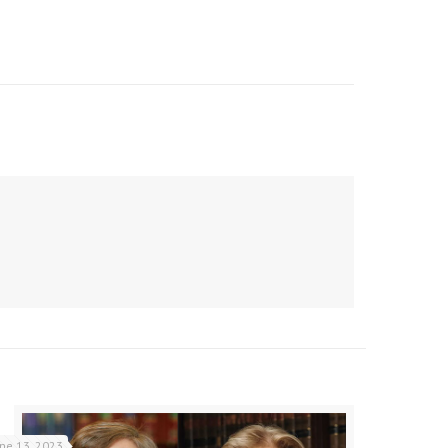
une 13, 2023