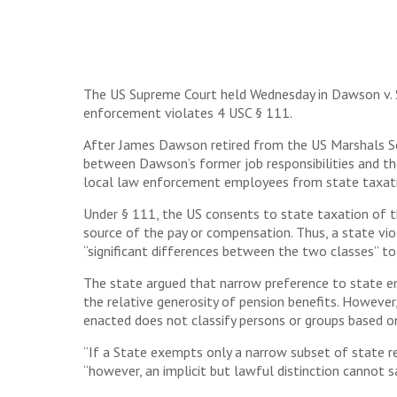
The US Supreme Court held Wednesday in Dawson v. St
enforcement violates 4 USC § 111.
After James Dawson retired from the US Marshals Serv
between Dawson’s former job responsibilities and th
local law enforcement employees from state taxat
Under § 111, the US consents to state taxation of t
source of the pay or compensation. Thus, a state vi
“significant differences between the two classes” to 
The state argued that narrow preference to state emp
the relative generosity of pension benefits. However,
enacted does not classify persons or groups based on
“If a State exempts only a narrow subset of state re
“however, an implicit but lawful distinction cannot 