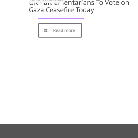
UK Parliamentarians To Vote on
Gaza Ceasefire Today
Read more