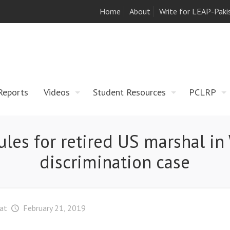
Home
About
Write for LEAP-Paki
Reports
Videos
Student Resources
PCLRP
les for retired US marshal in 
discrimination case
at
February 21, 2019