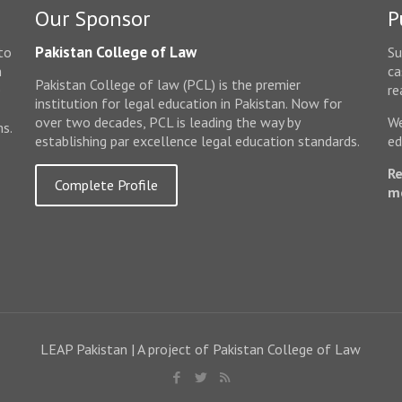
Our Sponsor
P
Pakistan College of Law
to
Su
n
ca
Pakistan College of law (PCL) is the premier
e
re
institution for legal education in Pakistan. Now for
over two decades, PCL is leading the way by
We
ms.
establishing par excellence legal education standards.
ed
Re
Complete Profile
m
LEAP Pakistan | A project of Pakistan College of Law