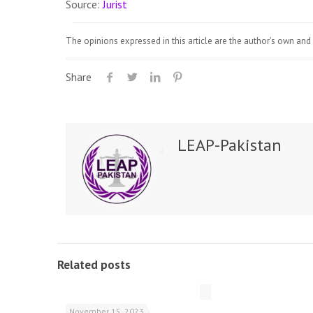
Source:
Jurist
The opinions expressed in this article are the author's own and 
Share
LEAP-Pakistan
Related posts
November 15, 2023