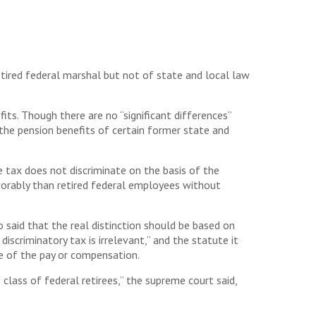
tired federal marshal but not of state and local law
its. Though there are no “significant differences”
the pension benefits of certain former state and
 tax does not discriminate on the basis of the
vorably than retired federal employees without
 said that the real distinction should be based on
iscriminatory tax is irrelevant,” and the statute it
ce of the pay or compensation.
lass of federal retirees,” the supreme court said,