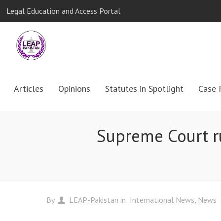
Legal Education and Access Portal
Articles
Opinions
Statutes in Spotlight
Case 
Supreme Court ru
By
LEAP-Pakistan
in
International News
News