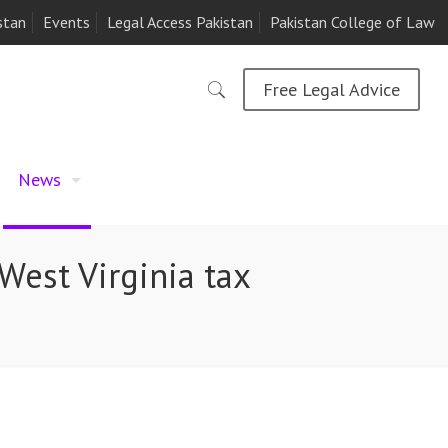
stan
Events
Legal Access Pakistan
Pakistan College of Law
Free Legal Advice
News
West Virginia tax