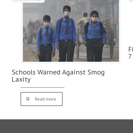
F
7
Schools Warned Against Smog
Laxity
Read more