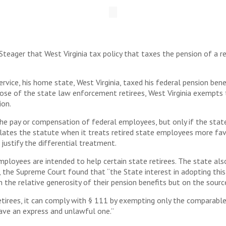
eager that West Virginia tax policy that taxes the pension of a re
ice, his home state, West Virginia, taxed his federal pension benef
ose of the state law enforcement retirees, West Virginia exempts 
ion.
he pay or compensation of federal employees, but only if the state
olates the statute when it treats retired state employees more fa
justify the differential treatment.
loyees are intended to help certain state retirees. The state also
 the Supreme Court found that “the State interest in adopting this d
 the relative generosity of their pension benefits but on the sour
tirees, it can comply with § 111 by exempting only the comparable c
save an express and unlawful one.”