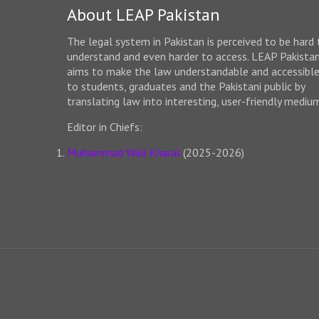
About LEAP Pakistan
The legal system in Pakistan is perceived to be hard 
understand and even harder to access. LEAP Pakista
aims to make the law understandable and accessibl
to students, graduates and the Pakistani public by
translating law into interesting, user-friendly mediu
Editor in Chiefs:
Muhammad Wali Kharal
(2025-2026)