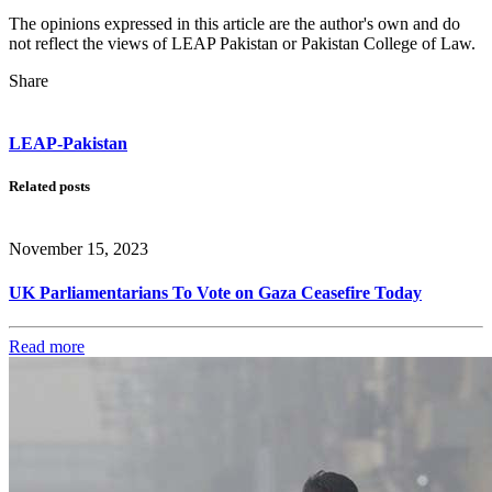
The opinions expressed in this article are the author's own and do
not reflect the views of LEAP Pakistan or Pakistan College of Law.
Share
LEAP-Pakistan
Related posts
November 15, 2023
UK Parliamentarians To Vote on Gaza Ceasefire Today
Read more