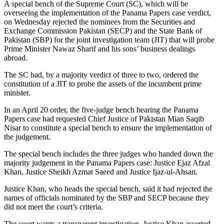
A special bench of the Supreme Court (SC), which will be
overseeing the implementation of the Panama Papers case verdict,
on Wednesday rejected the nominees from the Securities and
Exchange Commission Pakistan (SECP) and the State Bank of
Pakistan (SBP) for the joint investigation team (JIT) that will probe
Prime Minister Nawaz Sharif and his sons’ business dealings
abroad.
The SC had, by a majority verdict of three to two, ordered the
constitution of a JIT to probe the assets of the incumbent prime
minister.
In an April 20 order, the five-judge bench hearing the Panama
Papers case had requested Chief Justice of Pakistan Mian Saqib
Nisar to constitute a special bench to ensure the implementation of
the judgement.
The special bench includes the three judges who handed down the
majority judgement in the Panama Papers case: Justice Ejaz Afzal
Khan, Justice Sheikh Azmat Saeed and Justice Ijaz-ul-Ahsan.
Justice Khan, who heads the special bench, said it had rejected the
names of officials nominated by the SBP and SECP because they
did not meet the court’s criteria.
The court wants a transparent investigation, Justice Khan asserted,