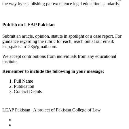
the way by establishing par excellence legal education standards.
Complete Profile
Publish on LEAP Pakistan
Submit an article, opinion, statute in spotlight or a case report. For
guidance regarding the rubric for each, reach out at our email:
leap.pakistan123@gmail.com.
We accept contributions from individuals from any educational
institute.
Remember to include the following in your message:
Full Name
Publication
Contact Details
LEAP Pakistan | A project of Pakistan College of Law