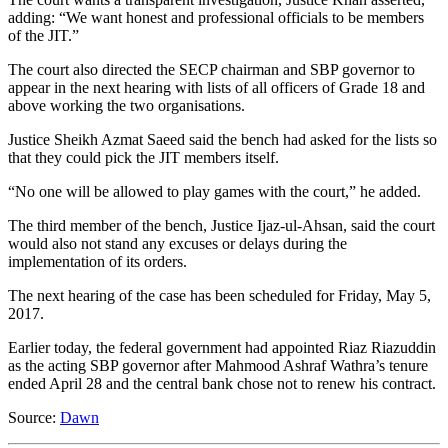
adding: “We want honest and professional officials to be members
of the JIT.”
The court also directed the SECP chairman and SBP governor to
appear in the next hearing with lists of all officers of Grade 18 and
above working the two organisations.
Justice Sheikh Azmat Saeed said the bench had asked for the lists so
that they could pick the JIT members itself.
“No one will be allowed to play games with the court,” he added.
The third member of the bench, Justice Ijaz-ul-Ahsan, said the court
would also not stand any excuses or delays during the
implementation of its orders.
The next hearing of the case has been scheduled for Friday, May 5,
2017.
Earlier today, the federal government had appointed Riaz Riazuddin
as the acting SBP governor after Mahmood Ashraf Wathra’s tenure
ended April 28 and the central bank chose not to renew his contract.
Source:
Dawn