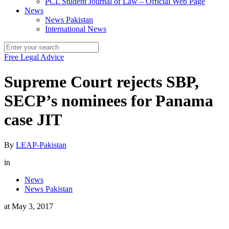
PCL Student Journal of Law – Official Web Page
News
News Pakistan
International News
Free Legal Advice
Supreme Court rejects SBP,
SECP’s nominees for Panama
case JIT
By
LEAP-Pakistan
in
News
News Pakistan
at
May 3, 2017