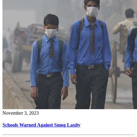
November 3, 2023
Schools Warned Against Smog Laxity