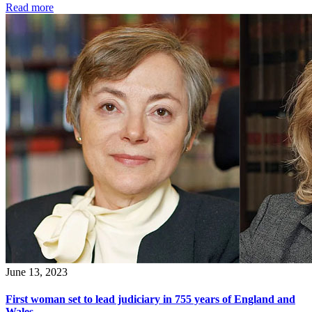
Read more
June 13, 2023
First woman set to lead judiciary in 755 years of England and
Wales