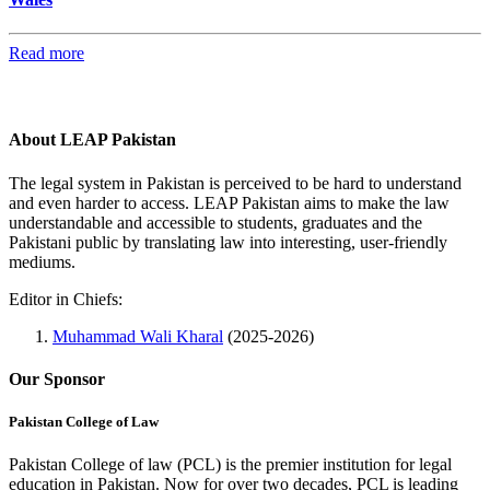
Read more
About LEAP Pakistan
The legal system in Pakistan is perceived to be hard to understand
and even harder to access. LEAP Pakistan aims to make the law
understandable and accessible to students, graduates and the
Pakistani public by translating law into interesting, user-friendly
mediums.
Editor in Chiefs:
Muhammad Wali Kharal
(2025-2026)
Our Sponsor
Pakistan College of Law
Pakistan College of law (PCL) is the premier institution for legal
education in Pakistan. Now for over two decades, PCL is leading