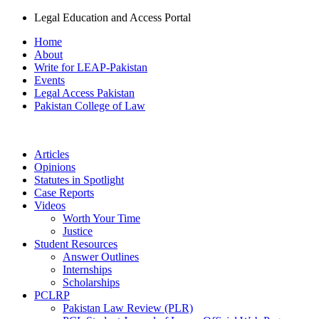
Legal Education and Access Portal
Home
About
Write for LEAP-Pakistan
Events
Legal Access Pakistan
Pakistan College of Law
Articles
Opinions
Statutes in Spotlight
Case Reports
Videos
Worth Your Time
Justice
Student Resources
Answer Outlines
Internships
Scholarships
PCLRP
Pakistan Law Review (PLR)