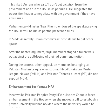
This irked Durrani, who said, “I don’t get dictation from the
government and run the House as per rules.” He suggested the
opposition leader to negotiate with the government if they have
any issues.
Parliamentary Minister Nisar Khuhro endorsed the speaker, saying
the House will be run as per the prescribed rules.
In Sindh Assembly: Union committees’ officials yet to get office
space
After the heated argument, MQM members staged a token walk-
out against the bulldozing of their adjournment motion.
During the protest, other opposition members belonging to
Pakistan Muslim League – Functional (PML-F), Pakistan Muslim
League-Nawaz (PML-N) and Pakistan Tehreek-e-Insaf (PTI) did not
support MQM.
Embarrassment for female MPA
Meanwhile, Pakistan Peoples Party MPA Kulsoom Chandio faced
embarrassment in the House when she moved a bill to establish a
private university but had no idea where the university would be