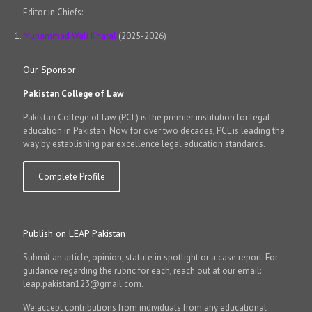
Editor in Chiefs:
Muhammad Wali Kharal
(2025-2026)
Our Sponsor
Pakistan College of Law
Pakistan College of law (PCL) is the premier institution for legal
education in Pakistan. Now for over two decades, PCL is leading the
way by establishing par excellence legal education standards.
Complete Profile
Publish on LEAP Pakistan
Submit an article, opinion, statute in spotlight or a case report. For
guidance regarding the rubric for each, reach out at our email:
leap.pakistan123@gmail.com.
We accept contributions from individuals from any educational