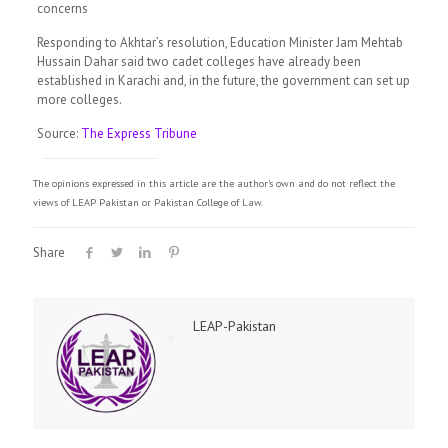
concerns
Responding to Akhtar’s resolution, Education Minister Jam Mehtab
Hussain Dahar said two cadet colleges have already been
established in Karachi and, in the future, the government can set up
more colleges.
Source:
The Express Tribune
The opinions expressed in this article are the author's own and do not reflect the
views of LEAP Pakistan or Pakistan College of Law.
Share
LEAP-Pakistan