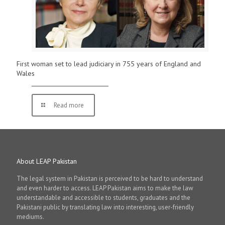
First woman set to lead judiciary in 755 years of England and
Wales
Read more
About LEAP Pakistan
The legal system in Pakistan is perceived to be hard to understand
and even harder to access. LEAP Pakistan aims to make the law
understandable and accessible to students, graduates and the
Pakistani public by translating law into interesting, user-friendly
mediums.