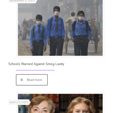
November 3, 2023
Schools Warned Against Smog Laxity
Read more
June 13, 2023