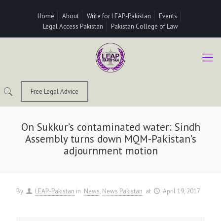
Home
About
Write for LEAP-Pakistan
Events
Legal Access Pakistan
Pakistan College of Law
Free Legal Advice
On Sukkur’s contaminated water: Sindh
Assembly turns down MQM-Pakistan’s
adjournment motion
By
LEAP-Pakistan
in
News
News Pakistan
at
April 19, 2017