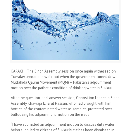
KARACHI: The Sindh Assembly session once again witnessed on
Tuesday uproar and walk-out when the government turned down
Muttahida Qaumi Movement (MQM) – Pakistan’s adjournment
motion over the pathetic condition of drinking water in Sukkur.
After the question-and-answer session, Opposition Leader in Sindh
Assembly Khawaja Izharul Hassan, who had brought with him
bottles of the contaminated water as samples, protested over
bulldozing his adjournment motion on the issue.
“I have submitted an adjournment motion to discuss dirty water
being supplied to citizens of Sukkur but it has been dismissed in