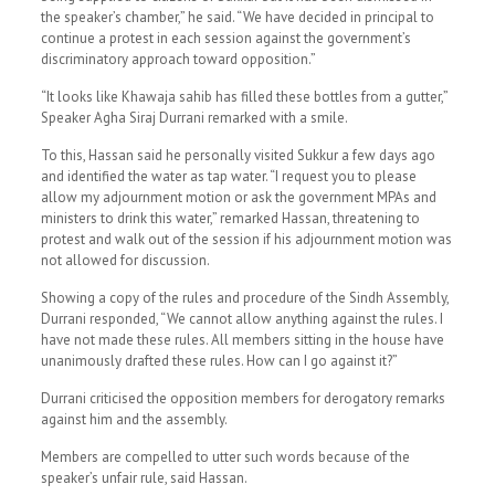
the speaker’s chamber,” he said. “We have decided in principal to
continue a protest in each session against the government’s
discriminatory approach toward opposition.”
“It looks like Khawaja sahib has filled these bottles from a gutter,”
Speaker Agha Siraj Durrani remarked with a smile.
To this, Hassan said he personally visited Sukkur a few days ago
and identified the water as tap water. “I request you to please
allow my adjournment motion or ask the government MPAs and
ministers to drink this water,” remarked Hassan, threatening to
protest and walk out of the session if his adjournment motion was
not allowed for discussion.
Showing a copy of the rules and procedure of the Sindh Assembly,
Durrani responded, “We cannot allow anything against the rules. I
have not made these rules. All members sitting in the house have
unanimously drafted these rules. How can I go against it?”
Durrani criticised the opposition members for derogatory remarks
against him and the assembly.
Members are compelled to utter such words because of the
speaker’s unfair rule, said Hassan.