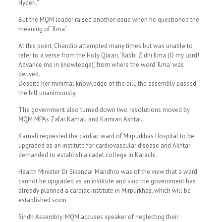
Hyderi.”
But the MQM leader raised another issue when he questioned the
meaning of ‘Ilma’.
At this point, Chandio attempted many times but was unable to
refer to a verse from the Holy Quran, ‘Rabbi Zidni Ilma (O my Lord!
Advance me in knowledge)’, from where the word ‘Ilma’ was
derived.
Despite her minimal knowledge of the bill, the assembly passed
the bill unanimously.
The government also turned down two resolutions moved by
MQM MPAs Zafar Kamali and Kamran Akhtar.
Kamali requested the cardiac ward of Mirpurkhas Hospital to be
upgraded as an institute for cardiovascular disease and Akhtar
demanded to establish a cadet college in Karachi.
Health Minister Dr Sikandar Mandhro was of the view that a ward
cannot be upgraded as an institute and said the government has
already planned a cardiac institute in Mirpurkhas, which will be
established soon.
Sindh Assembly: MQM accuses speaker of neglecting their