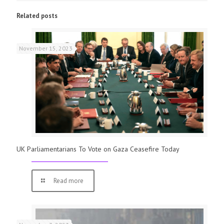
Related posts
November 15, 2023
UK Parliamentarians To Vote on Gaza Ceasefire Today
Read more