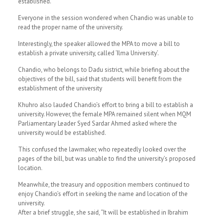
established.
Everyone in the session wondered when Chandio was unable to
read the proper name of the university.
Interestingly, the speaker allowed the MPA to move a bill to
establish a private university, called ‘Ilma University’.
Chandio, who belongs to Dadu sistrict, while briefing about the
objectives of the bill, said that students will benefit from the
establishment of the university
Khuhro also lauded Chandio’s effort to bring a bill to establish a
university. However, the female MPA remained silent when MQM
Parliamentary Leader Syed Sardar Ahmed asked where the
university would be established.
This confused the lawmaker, who repeatedly looked over the
pages of the bill, but was unable to find the university’s proposed
location.
Meanwhile, the treasury and opposition members continued to
enjoy Chandio’s effort in seeking the name and location of the
university.
After a brief struggle, she said, “It will be established in Ibrahim