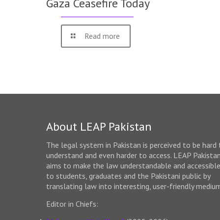
Gaza Ceasefire Today
Read more
About LEAP Pakistan
The legal system in Pakistan is perceived to be hard 
understand and even harder to access. LEAP Pakista
aims to make the law understandable and accessibl
to students, graduates and the Pakistani public by
translating law into interesting, user-friendly mediu
Editor in Chiefs: