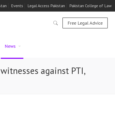
stan
Events
Legal Access Pakistan
Pakistan College of Law
Free Legal Advice
News
 witnesses against PTI,