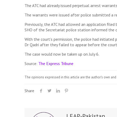
The ATC had already issued perpetual arrest warrant
The warrants were issued after police submitted a re
Previously, the ATC had allowed an application filed 
SHO of the Secretariat police station informed the c
With the court’s permission, the police had initiate
Dr Qadri after they failed to appear before the court
The case would now be taken up on July 6.
Source:
The Express Tribune
The opinions expressed in this article are the author's own and 
Share
LEAP-Pakistan