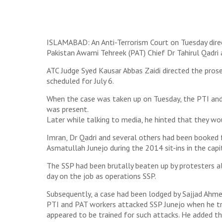
ISLAMABAD: An Anti-Terrorism Court on Tuesday dire
Pakistan Awami Tehreek (PAT) Chief Dr Tahirul Qadri
ATC Judge Syed Kausar Abbas Zaidi directed the prose
scheduled for July 6.
When the case was taken up on Tuesday, the PTI and
was present.
Later while talking to media, he hinted that they wou
Imran, Dr Qadri and several others had been booked 
Asmatullah Junejo during the 2014 sit-ins in the capi
The SSP had been brutally beaten up by protesters al
day on the job as operations SSP.
Subsequently, a case had been lodged by Sajjad Ahme
PTI and PAT workers attacked SSP Junejo when he tri
appeared to be trained for such attacks. He added t