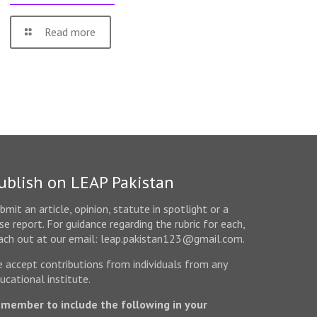
Read more
ublish on LEAP Pakistan
bmit an article, opinion, statute in spotlight or a
se report. For guidance regarding the rubric for each,
ach out at our email: leap.pakistan123@gmail.com.
 accept contributions from individuals from any
ucational institute.
member to include the following in your