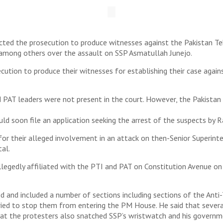
cted the prosecution to produce witnesses against the Pakistan T
 among others over the assault on SSP Asmatullah Junejo.
cution to produce their witnesses for establishing their case again
 PAT leaders were not present in the court. However, the Pakista
ld soon file an application seeking the arrest of the suspects by R
for their alleged involvement in an attack on then-Senior Superint
tal.
legedly affiliated with the PTI and PAT on Constitution Avenue on 
d and included a number of sections including sections of the Ant
ed to stop them from entering the PM House. He said that several
hat the protesters also snatched SSP’s wristwatch and his govern