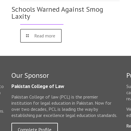
Schools Warned Against Smog
Laxity
Read more
Our Sponsor
P
Pakistan College of Law
to
Su
n
ca
Pakistan College of law (PCL) is the premier
e
re
institution for legal education in Pakistan. Now for
over two decades, PCL is leading the way by
We
ms.
establishing par excellence legal education standards.
ed
Re
Complete Profile