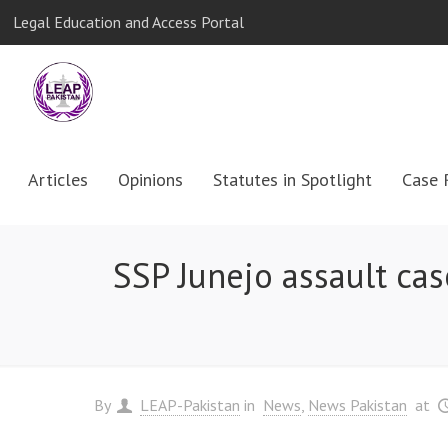
Legal Education and Access Portal
Articles
Opinions
Statutes in Spotlight
Case 
SSP Junejo assault cas
By
LEAP-Pakistan
in
News
News Pakistan
at