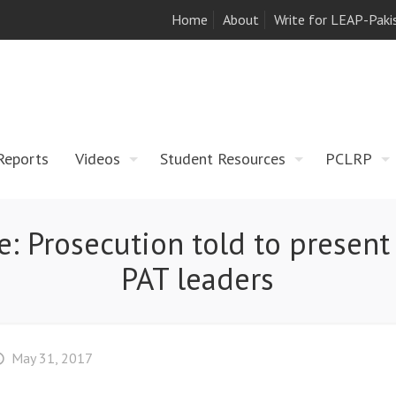
Home
About
Write for LEAP-Paki
Reports
Videos
Student Resources
PCLRP
e: Prosecution told to present
PAT leaders
May 31, 2017