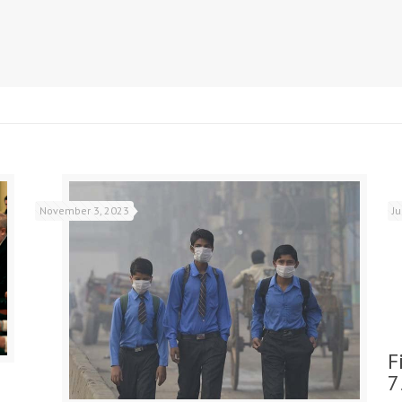
November 3, 2023
J
F
7