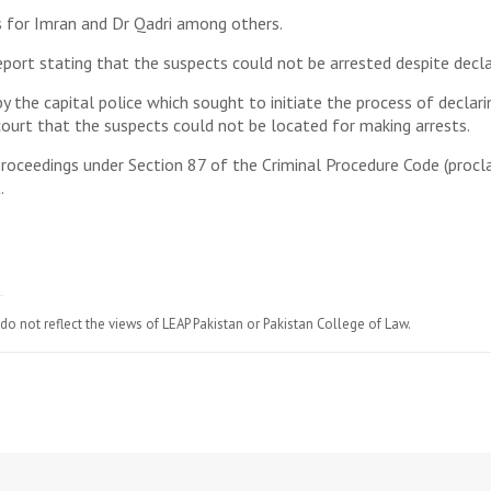
s for Imran and Dr Qadri among others.
port stating that the suspects could not be arrested despite decla
by the capital police which sought to initiate the process of decla
ourt that the suspects could not be located for making arrests.
d proceedings under Section 87 of the Criminal Procedure Code (proc
.
do not reflect the views of LEAP Pakistan or Pakistan College of Law.