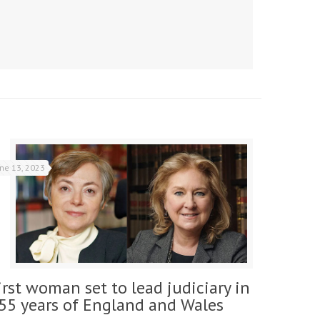
une 13, 2023
irst woman set to lead judiciary in
55 years of England and Wales