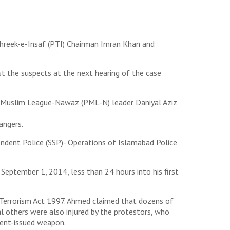
ehreek-e-Insaf (PTI) Chairman Imran Khan and
st the suspects at the next hearing of the case
n Muslim League-Nawaz (PML-N) leader Daniyal Aziz
angers.
endent Police (SSP)- Operations of Islamabad Police
September 1, 2014, less than 24 hours into his first
i-Terrorism Act 1997. Ahmed claimed that dozens of
 others were also injured by the protestors, who
ment-issued weapon.