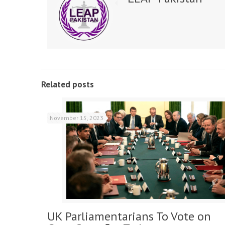
Related posts
November 15, 2023
UK Parliamentarians To Vote on