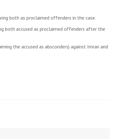
ring both as proclaimed offenders in the case.
ring both accused as proclaimed offenders after the
laiming the accused as absconders) against Imran and