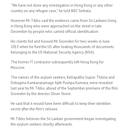
“We have not done any investigation in Hong Kong or any other
country on any refugee case,” he told BBC Sinhala.
However Mr Tibbo said the evidence came from Sri Lankans living
in Hong Kong who were approached on the street in late
December by people who carried official identification.
His clients fed and housed Mr Snowden for two weeks in June
2013 when he fled the US after leaking thousands of documents
belonging to the US National Security Agency (NSA).
The former IT contractor subsequently left Hong Kong for
Moscow.
The names of the asylum seekers, Kellapatha Supun Thilina and
Debagma Kankanalamage Ajith Pushpa Kumara, were revealed
last year by Mr Tibbo, ahead of the September premiere of the film
Snowden by the director Oliver Stone.
He said that it would have been difficult to keep their identities
secret after the film’s release.
Mr Tibbo believes the Sri Lankan government began investigating
the asylum seekers shortly afterwards.