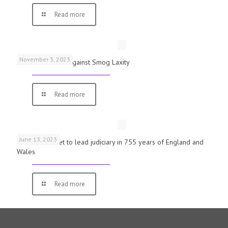
Read more
November 3, 2023
Schools Warned Against Smog Laxity
Read more
June 13, 2023
First woman set to lead judiciary in 755 years of England and
Wales
Read more