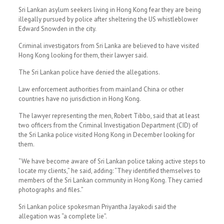
Sri Lankan asylum seekers living in Hong Kong fear they are being
illegally pursued by police after sheltering the US whistleblower
Edward Snowden in the city.
Criminal investigators from Sri Lanka are believed to have visited
Hong Kong looking for them, their lawyer said.
The Sri Lankan police have denied the allegations.
Law enforcement authorities from mainland China or other
countries have no jurisdiction in Hong Kong.
The lawyer representing the men, Robert Tibbo, said that at least
two officers from the Criminal Investigation Department (CID) of
the Sri Lanka police visited Hong Kong in December looking for
them.
“We have become aware of Sri Lankan police taking active steps to
locate my clients,” he said, adding: “They identified themselves to
members of the Sri Lankan community in Hong Kong. They carried
photographs and files.”
Sri Lankan police spokesman Priyantha Jayakodi said the
allegation was “a complete lie”.