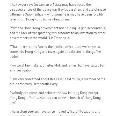
The lawyer says Sri Lankan officials may have noted the
disappearances of the Causeway Bay booksellers and the Chinese
billionaire Xiao Jianhua – who some fear may have been forcibly
taken from Hong Kong to mainland China.
“With the Hong Kong government not holding Beijing accountable,
and the lack of transparency, this amounts to an invitation to other
governments in the world,” Mr Tibbo said.
“That their security forces, their police officers are welcome to
come into Hong Kong and investigate and do similar things,” he
added.
Two local lawmakers, Charles Mok and James To, have called for
an investigation.
“I am very concerned about this case,” said Mr To, a member of the
pro-democracy Democratic Party.
“Nobody can come and enforce the law in Hong Kong except
Hong Kong officials. Nobody can come in breach of Hong Kong
law.”
The asylum seekers have since moved to “safer” locations and