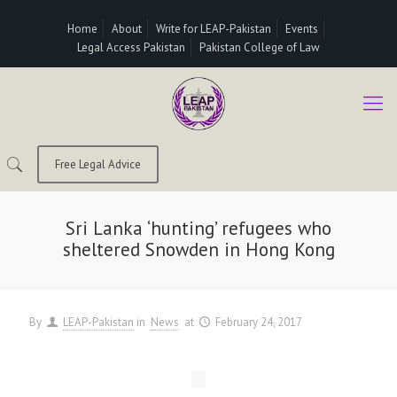
Home
About
Write for LEAP-Pakistan
Events
Legal Access Pakistan
Pakistan College of Law
Free Legal Advice
Sri Lanka ‘hunting’ refugees who
sheltered Snowden in Hong Kong
By
LEAP-Pakistan
in
News
at
February 24, 2017