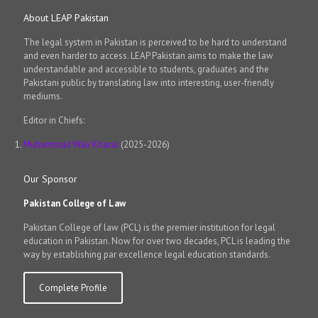
About LEAP Pakistan
The legal system in Pakistan is perceived to be hard to understand
and even harder to access. LEAP Pakistan aims to make the law
understandable and accessible to students, graduates and the
Pakistani public by translating law into interesting, user-friendly
mediums.
Editor in Chiefs:
Muhammad Wali Kharal
(2025-2026)
Our Sponsor
Pakistan College of Law
Pakistan College of law (PCL) is the premier institution for legal
education in Pakistan. Now for over two decades, PCL is leading the
way by establishing par excellence legal education standards.
Complete Profile