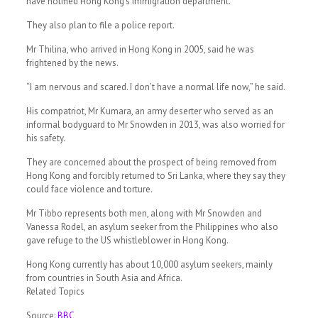
have notified Hong Kong’s immigration department.
They also plan to file a police report.
Mr Thilina, who arrived in Hong Kong in 2005, said he was
frightened by the news.
“I am nervous and scared. I don’t have a normal life now,” he said.
His compatriot, Mr Kumara, an army deserter who served as an
informal bodyguard to Mr Snowden in 2013, was also worried for
his safety.
They are concerned about the prospect of being removed from
Hong Kong and forcibly returned to Sri Lanka, where they say they
could face violence and torture.
Mr Tibbo represents both men, along with Mr Snowden and
Vanessa Rodel, an asylum seeker from the Philippines who also
gave refuge to the US whistleblower in Hong Kong.
Hong Kong currently has about 10,000 asylum seekers, mainly
from countries in South Asia and Africa.
Related Topics
Source:
BBC