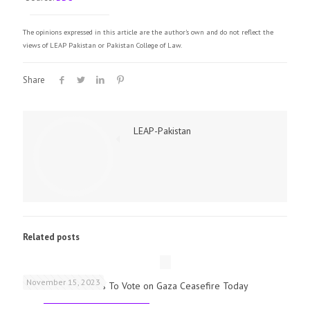
The opinions expressed in this article are the author's own and do not reflect the
views of LEAP Pakistan or Pakistan College of Law.
Share
LEAP-Pakistan
Related posts
November 15, 2023
UK Parliamentarians To Vote on Gaza Ceasefire Today