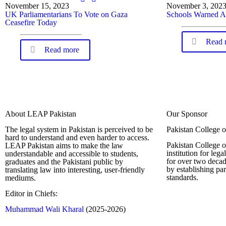
November 15, 2023
November 3, 202
UK Parliamentarians To Vote on Gaza
Schools Warned A
Ceasefire Today
Read 
Read more
About LEAP Pakistan
Our Sponsor
The legal system in Pakistan is perceived to be
Pakistan College 
hard to understand and even harder to access.
Pakistan College o
LEAP Pakistan aims to make the law
institution for leg
understandable and accessible to students,
for over two decad
graduates and the Pakistani public by
by establishing pa
translating law into interesting, user-friendly
standards.
mediums.
Editor in Chiefs:
Complete Profi
Muhammad Wali Kharal
(2025-2026)