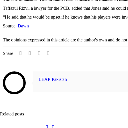
Taffazul Rizvi, a lawyer for the PCB, added that Jones said he coul
“He said that he would be upset if he knows that his players were invo
Source:
Dawn
The opinions expressed in this article are the author's own and do no
Share
LEAP-Pakistan
Related posts