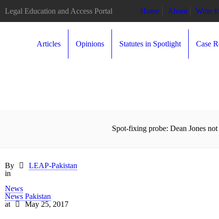
Legal Education and Access Portal
Home
About
Write 
Articles
Opinions
Statutes in Spotlight
Case R
Spot-fixing probe: Dean Jones not 
By
LEAP-Pakistan
in
News
News Pakistan
at
May 25, 2017