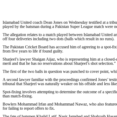
Islamabad United coach Dean Jones on Wednesday testified at a tribun
played by the batsman during a Pakistan Super League match were not
The allegation relates to a match played between Islamabad United a
off four deliveries including two dots (balls which result in no runs).
The Pakistan Cricket Board has accused him of agreeing to a spot-fixin
from five years to life if found guilty.
Sharjeel’s lawyer Shaigan Aijaz, who is representing him at a closed-do
merit and that he has no reservations about Sharjeel’s shot selection.”
The first of the two balls in question was punched to cover point, whi
A second lawyer familiar with the proceedings confirmed Jones’ testim
tribunal that Sharjeel was naturally weaker on his offside and less like
Spot-fixing involves attempting to determine the outcome of a specific p
than match-fixing.
Bowlers Mohammad Irfan and Mohammad Nawaz, who also featured in
for failing to report offers to fix.
The fate of batsmen Khalid Latif, Nasir Jamshed and Shahzaib Hasan 