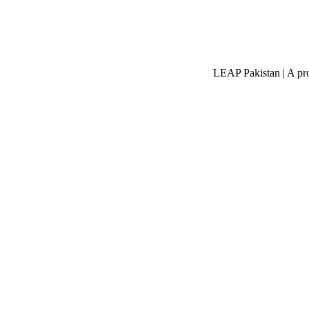
LEAP Pakistan | A pro