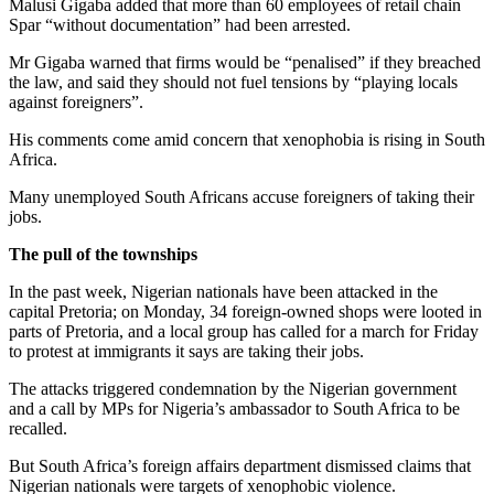
Malusi Gigaba added that more than 60 employees of retail chain
Spar “without documentation” had been arrested.
Mr Gigaba warned that firms would be “penalised” if they breached
the law, and said they should not fuel tensions by “playing locals
against foreigners”.
His comments come amid concern that xenophobia is rising in South
Africa.
Many unemployed South Africans accuse foreigners of taking their
jobs.
The pull of the townships
In the past week, Nigerian nationals have been attacked in the
capital Pretoria; on Monday, 34 foreign-owned shops were looted in
parts of Pretoria, and a local group has called for a march for Friday
to protest at immigrants it says are taking their jobs.
The attacks triggered condemnation by the Nigerian government
and a call by MPs for Nigeria’s ambassador to South Africa to be
recalled.
But South Africa’s foreign affairs department dismissed claims that
Nigerian nationals were targets of xenophobic violence.