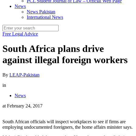
PCL Student Journal of Law – Official Web Page
News
News Pakistan
International News
Free Legal Advice
South Africa plans drive
against illegal foreign workers
By
LEAP-Pakistan
in
News
at
February 24, 2017
South African officials will inspect workplaces to see if firms are
employing undocumented foreigners, the home affairs minister says.