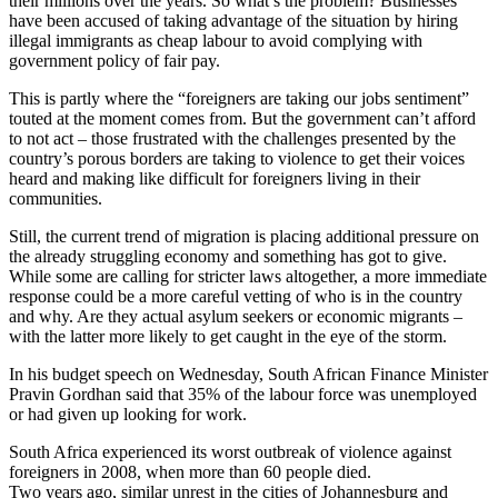
their millions over the years. So what’s the problem? Businesses
have been accused of taking advantage of the situation by hiring
illegal immigrants as cheap labour to avoid complying with
government policy of fair pay.
This is partly where the “foreigners are taking our jobs sentiment”
touted at the moment comes from. But the government can’t afford
to not act – those frustrated with the challenges presented by the
country’s porous borders are taking to violence to get their voices
heard and making like difficult for foreigners living in their
communities.
Still, the current trend of migration is placing additional pressure on
the already struggling economy and something has got to give.
While some are calling for stricter laws altogether, a more immediate
response could be a more careful vetting of who is in the country
and why. Are they actual asylum seekers or economic migrants –
with the latter more likely to get caught in the eye of the storm.
In his budget speech on Wednesday, South African Finance Minister
Pravin Gordhan said that 35% of the labour force was unemployed
or had given up looking for work.
South Africa experienced its worst outbreak of violence against
foreigners in 2008, when more than 60 people died.
Two years ago, similar unrest in the cities of Johannesburg and