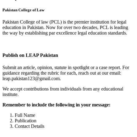
Pakistan College of Law
Pakistan College of law (PCL) is the premier institution for legal
education in Pakistan. Now for over two decades, PCL is leading
the way by establishing par excellence legal education standards.
Complete Profile
Publish on LEAP Pakistan
Submit an article, opinion, statute in spotlight or a case report. For
guidance regarding the rubric for each, reach out at our email:
leap.pakistan123@gmail.com.
We accept contributions from individuals from any educational
institute.
Remember to include the following in your message:
Full Name
Publication
Contact Details