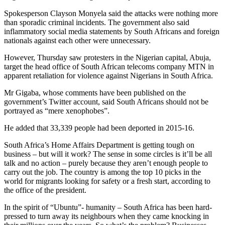
Spokesperson Clayson Monyela said the attacks were nothing more
than sporadic criminal incidents. The government also said
inflammatory social media statements by South Africans and foreign
nationals against each other were unnecessary.
However, Thursday saw protesters in the Nigerian capital, Abuja,
target the head office of South African telecoms company MTN in
apparent retaliation for violence against Nigerians in South Africa.
Mr Gigaba, whose comments have been published on the
government’s Twitter account, said South Africans should not be
portrayed as “mere xenophobes”.
He added that 33,339 people had been deported in 2015-16.
South Africa’s Home Affairs Department is getting tough on
business – but will it work? The sense in some circles is it’ll be all
talk and no action – purely because they aren’t enough people to
carry out the job. The country is among the top 10 picks in the
world for migrants looking for safety or a fresh start, according to
the office of the president.
In the spirit of “Ubuntu”- humanity – South Africa has been hard-
pressed to turn away its neighbours when they came knocking in