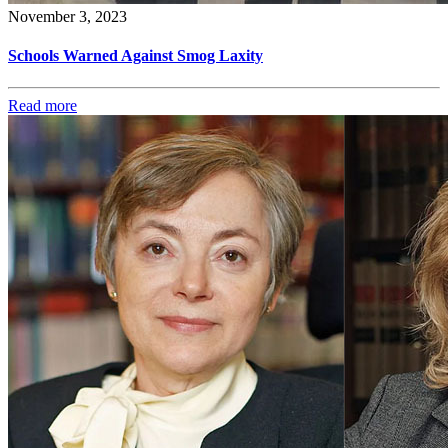
November 3, 2023
Schools Warned Against Smog Laxity
Read more