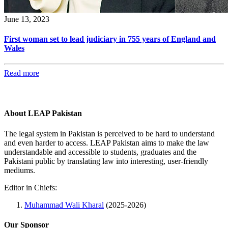
June 13, 2023
First woman set to lead judiciary in 755 years of England and
Wales
Read more
About LEAP Pakistan
The legal system in Pakistan is perceived to be hard to understand
and even harder to access. LEAP Pakistan aims to make the law
understandable and accessible to students, graduates and the
Pakistani public by translating law into interesting, user-friendly
mediums.
Editor in Chiefs:
Muhammad Wali Kharal
(2025-2026)
Our Sponsor