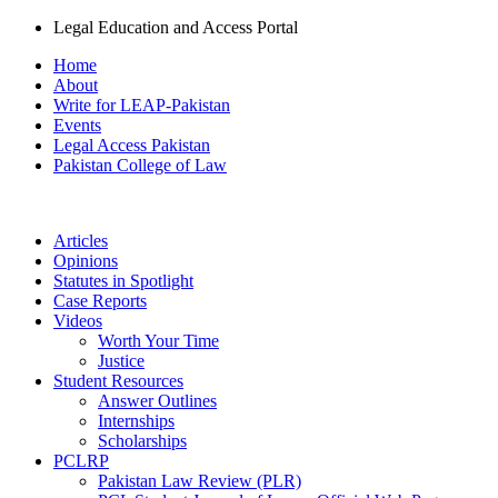
Legal Education and Access Portal
Home
About
Write for LEAP-Pakistan
Events
Legal Access Pakistan
Pakistan College of Law
Articles
Opinions
Statutes in Spotlight
Case Reports
Videos
Worth Your Time
Justice
Student Resources
Answer Outlines
Internships
Scholarships
PCLRP
Pakistan Law Review (PLR)