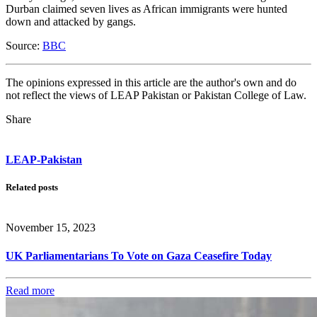
Durban claimed seven lives as African immigrants were hunted
down and attacked by gangs.
Source:
BBC
The opinions expressed in this article are the author's own and do
not reflect the views of LEAP Pakistan or Pakistan College of Law.
Share
LEAP-Pakistan
Related posts
November 15, 2023
UK Parliamentarians To Vote on Gaza Ceasefire Today
Read more