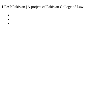
LEAP Pakistan | A project of Pakistan College of Law