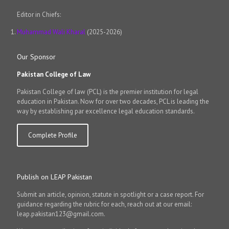
Editor in Chiefs:
Muhammad Wali Kharal
(2025-2026)
Our Sponsor
Pakistan College of Law
Pakistan College of law (PCL) is the premier institution for legal
education in Pakistan. Now for over two decades, PCL is leading the
way by establishing par excellence legal education standards.
Complete Profile
Publish on LEAP Pakistan
Submit an article, opinion, statute in spotlight or a case report. For
guidance regarding the rubric for each, reach out at our email:
leap.pakistan123@gmail.com.