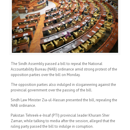
The Sindh Assembly passed a bill to repeal the National
Accountability Bureau (NAB) ordinance amid strong protest of the
opposition parties over the bill on Monday.
The opposition parties also indulged in sloganeering against the
provincial government over the passing of the bill.
Sindh Law Minister Zia-ul-Hassan presented the bill, repealing the
NAB ordinance.
Pakistan Tehreek-e-Insaf (PTI) provincial leader Khuram Sher
Zaman, while talking to media after the session, alleged that the
ruling party passed the bill to indulge in corruption.