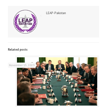
LEAP-Pakistan
Related posts
November 15, 2023