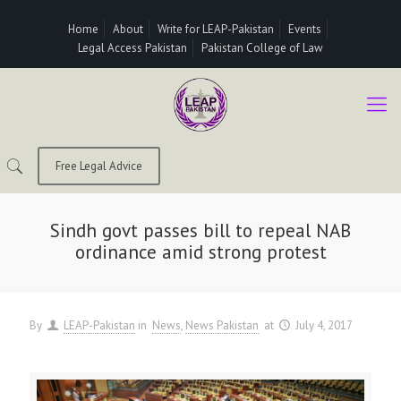
Home
About
Write for LEAP-Pakistan
Events
Legal Access Pakistan
Pakistan College of Law
Free Legal Advice
Sindh govt passes bill to repeal NAB
ordinance amid strong protest
By
LEAP-Pakistan
in
News
News Pakistan
at
July 4, 2017