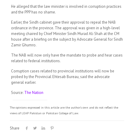
He alleged that the law minister is involved in corruption practices
and the PPP has no shame.
Earlier, the Sindh cabinet gave their approval to repeal the NAB
ordinance in the province. The approval was given in a high-level
meeting chaired by Chief Minister Sindh Murad Ali Shah at the CM
house after a briefing on the subject by Advocate General for Sindh
Zamir Ghumro.
The NAB will now only have the mandate to probe and hear cases
related to federal institutions.
Corruption cases related to provincial institutions will now be
probed by the Provincial Ehtesab Bureau, said the advocate
general earlier.
Source:
The Nation
The opinions expressed in this article are the author's own and do not reflect the
views of LEAP Pakistan or Pakistan College of Law.
Share