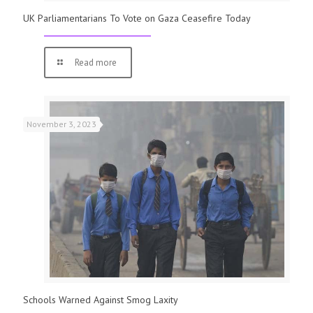
UK Parliamentarians To Vote on Gaza Ceasefire Today
Read more
November 3, 2023
Schools Warned Against Smog Laxity