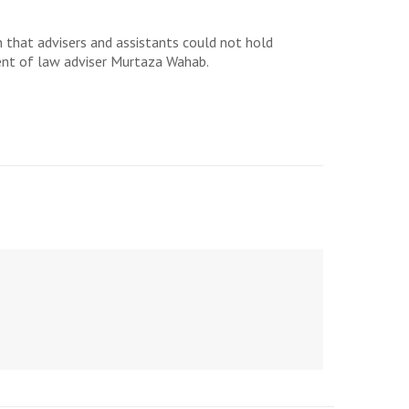
 that advisers and assistants could not hold
ment of law adviser Murtaza Wahab.