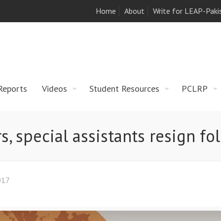
Home
About
Write for LEAP-Paki
Reports
Videos
Student Resources
PCLRP
s, special assistants resign fo
017