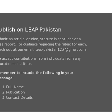
ublish on LEAP Pakistan
bmit an article, opinion, statute in spotlight or a
se report. For guidance regarding the rubric for each,
ach out at our email: leap.pakistan123@gmail.com.
 accept contributions from individuals from any
ucational institute.
member to include the following in your
essage:
Full Name
Publication
Contact Details