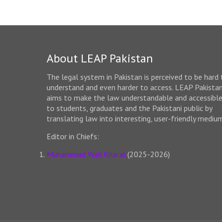
About LEAP Pakistan
The legal system in Pakistan is perceived to be hard 
understand and even harder to access. LEAP Pakista
aims to make the law understandable and accessibl
to students, graduates and the Pakistani public by
translating law into interesting, user-friendly mediu
Editor in Chiefs:
Muhammad Wali Kharal
(2025-2026)