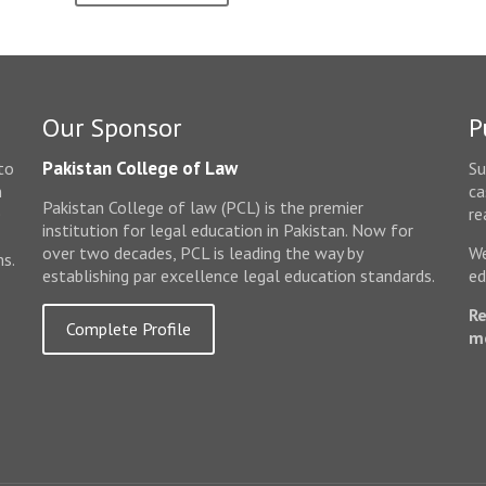
Our Sponsor
P
Pakistan College of Law
to
Su
n
ca
Pakistan College of law (PCL) is the premier
e
re
institution for legal education in Pakistan. Now for
over two decades, PCL is leading the way by
We
ms.
establishing par excellence legal education standards.
ed
Re
Complete Profile
m