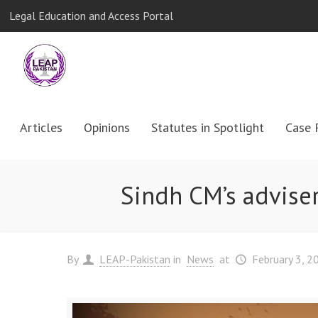
Legal Education and Access Portal
Articles
Opinions
Statutes in Spotlight
Case 
Sindh CM’s adviser
By
LEAP-Pakistan
in
News
at
February 3, 2