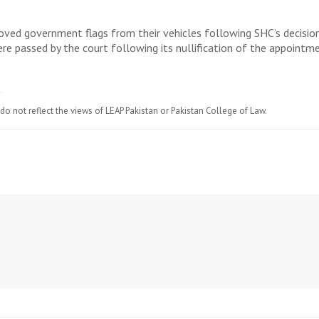
oved government flags from their vehicles following SHC’s decision
ere passed by the court following its nullification of the appoint
do not reflect the views of LEAP Pakistan or Pakistan College of Law.