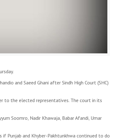
ursday.
Chandio and Saeed Ghani after Sindh High Court (SHC)
r to the elected representatives. The court in its
Qayyum Soomro, Nadir Khawaja, Babar Afandi, Umar
ers if Punjab and Khyber-Pakhtunkhwa continued to do