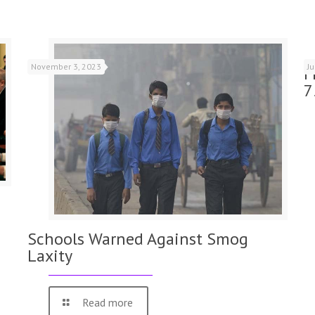
November 3, 2023
J
F
7
Schools Warned Against Smog
Laxity
Read more