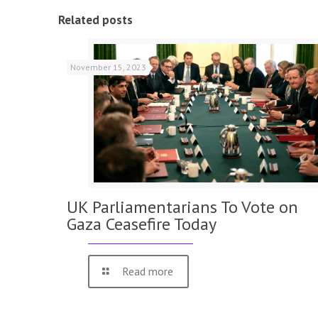
Related posts
November 15, 2023
UK Parliamentarians To Vote on
Gaza Ceasefire Today
Read more