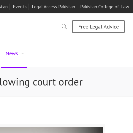
stan
Events
Legal Access Pakistan
Pakistan College of Law
Free Legal Advice
News
llowing court order