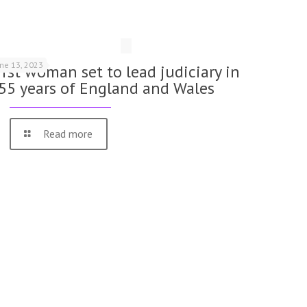
une 13, 2023
irst woman set to lead judiciary in
55 years of England and Wales
Read more