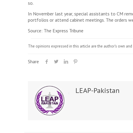
so.
In November last year, special assistants to CM rem
portfolios or attend cabinet meetings. The orders w
Source: The Express Tribune
The opinions expressed in this article are the author's own and 
Share
LEAP-Pakistan