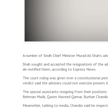
A number of Sindh Chief Minister Murad Ali Shah’s adv
Shah sought and accepted the resignations of the ad
de-notified them, according to Express News.
The court ruling was given over a constitutional peti
verdict said the advisers could not exercise powers t
The special assistants resigning from their positio
Rehman Malik, Qasim Naveed Qamar, Burhan Chandio
Meanwhile, talking to media, Chandio said he respec