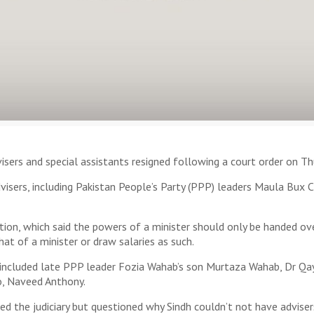
isers and special assistants resigned following a court order on Th
visers, including Pakistan People’s Party (PPP) leaders Maula Bux 
tion, which said the powers of a minister should only be handed ove
hat of a minister or draw salaries as such.
ns included late PPP leader Fozia Wahab’s son Murtaza Wahab, Dr 
, Naveed Anthony.
ted the judiciary but questioned why Sindh couldn’t not have advis