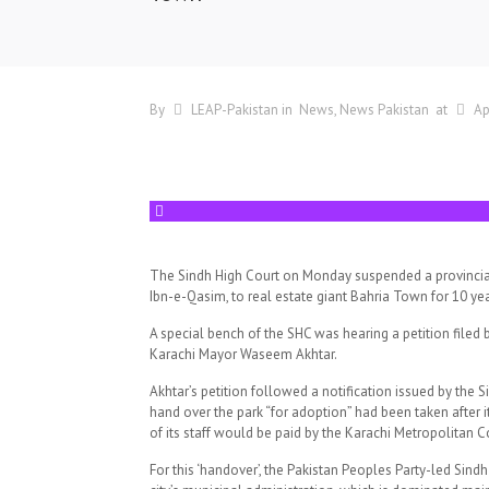
By
LEAP-Pakistan
in
News
News Pakistan
at
Ap
The Sindh High Court on Monday suspended a provincial 
Ibn-e-Qasim, to real estate giant Bahria Town for 10 yea
A special bench of the SHC was hearing a petition fil
Karachi Mayor Waseem Akhtar.
Akhtar’s petition followed a notification issued by the 
hand over the park “for adoption” had been taken after i
of its staff would be paid by the Karachi Metropolitan 
For this ‘handover’, the Pakistan Peoples Party-led Sind