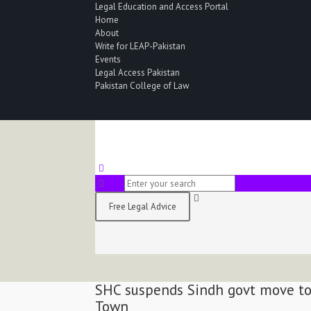
Legal Education and Access Portal
Home
About
Write for LEAP-Pakistan
Events
Legal Access Pakistan
Pakistan College of Law
Free Legal Advice
SHC suspends Sindh govt move to 
Town