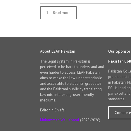
Read more
About LEAP Pakistan
Our Sponsor
The legal system in Pakistan is
Pakistan Col
perceived to be hard to understand and
Pakistan Colle
even harder to access. LEAP Pakistan
premier instit
aims to make the law understandable
in Pakistan. 
and accessible to students, graduates
PCL is leadin
and the Pakistani public by translating
par excellenc
law into interesting, user-friendly
standards.
mediums.
Editor in Chiefs:
Complete 
Muhammad Wali Kharal
(2025-2026)