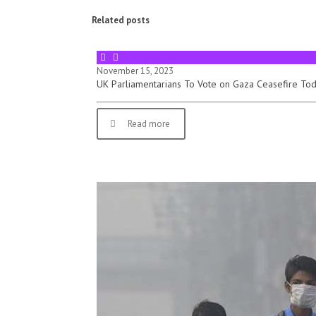
Related posts
November 15, 2023
UK Parliamentarians To Vote on Gaza Ceasefire To
Read more