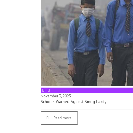
November 3, 2023
Schools Warned Against Smog Laxity
Read more