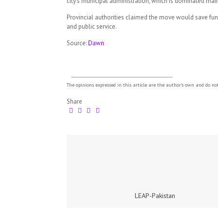
city’s municipal administration, which is dominated m
Provincial authorities claimed the move would save fun
and public service.
Source:
Dawn
The opinions expressed in this article are the author's own and do no
Share
LEAP-Pakistan