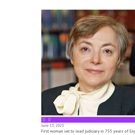
June 13, 2023
First woman set to lead judiciary in 755 years of E