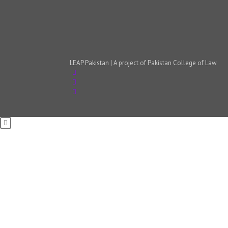
LEAP Pakistan | A project of Pakistan College of Law