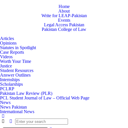
Home
About
Write for LEAP-Pakistan
Events
Legal Access Pakistan
Pakistan College of Law
Articles
Opinions
Statutes in Spotlight
Case Reports
Videos
Worth Your Time
Justice
Student Resources
Answer Outlines
Internships
Scholarships
PCLRP
Pakistan Law Review (PLR)
PCL Student Journal of Law – Official Web Page
News
News Pakistan
International News