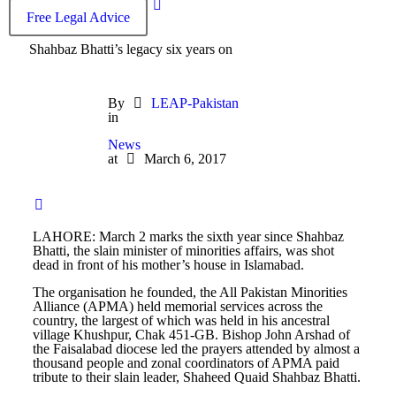
Free Legal Advice
Shahbaz Bhatti’s legacy six years on
By
LEAP-Pakistan
in
News
at
March 6, 2017
LAHORE: March 2 marks the sixth year since Shahbaz
Bhatti, the slain minister of minorities affairs, was shot
dead in front of his mother’s house in Islamabad.
The organisation he founded, the All Pakistan Minorities
Alliance (APMA) held memorial services across the
country, the largest of which was held in his ancestral
village Khushpur, Chak 451-GB. Bishop John Arshad of
the Faisalabad diocese led the prayers attended by almost a
thousand people and zonal coordinators of APMA paid
tribute to their slain leader, Shaheed Quaid Shahbaz Bhatti.