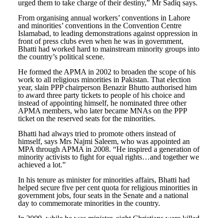
urged them to take charge of their destiny,” Mr Sadiq says.
From organising annual workers’ conventions in Lahore
and minorities’ conventions in the Convention Centre
Islamabad, to leading demonstrations against oppression in
front of press clubs even when he was in government,
Bhatti had worked hard to mainstream minority groups into
the country’s political scene.
He formed the APMA in 2002 to broaden the scope of his
work to all religious minorities in Pakistan. That election
year, slain PPP chairperson Benazir Bhutto authorised him
to award three party tickets to people of his choice and
instead of appointing himself, he nominated three other
APMA members, who later became MNAs on the PPP
ticket on the reserved seats for the minorities.
Bhatti had always tried to promote others instead of
himself, says Mrs Najmi Saleem, who was appointed an
MPA through APMA in 2008. “He inspired a generation of
minority activists to fight for equal rights…and together we
achieved a lot.”
In his tenure as minister for minorities affairs, Bhatti had
helped secure five per cent quota for religious minorities in
government jobs, four seats in the Senate and a national
day to commemorate minorities in the country.