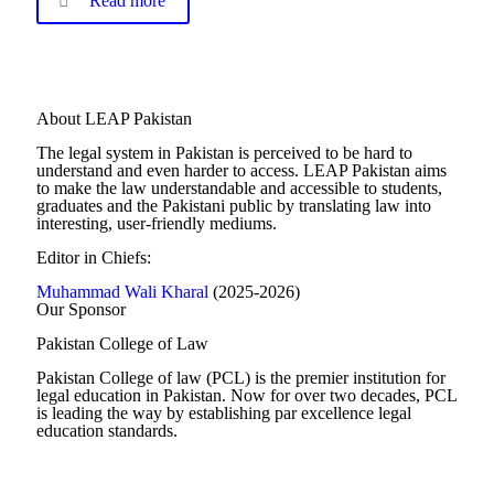
Read more
About LEAP Pakistan
The legal system in Pakistan is perceived to be hard to
understand and even harder to access. LEAP Pakistan aims
to make the law understandable and accessible to students,
graduates and the Pakistani public by translating law into
interesting, user-friendly mediums.
Editor in Chiefs:
Muhammad Wali Kharal
(2025-2026)
Our Sponsor
Pakistan College of Law
Pakistan College of law (PCL) is the premier institution for
legal education in Pakistan. Now for over two decades, PCL
is leading the way by establishing par excellence legal
education standards.
Complete Profile