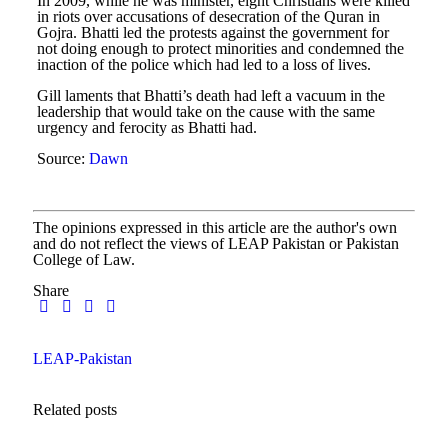
In 2009, while he was minister, eight Christians were killed
in riots over accusations of desecration of the Quran in
Gojra. Bhatti led the protests against the government for
not doing enough to protect minorities and condemned the
inaction of the police which had led to a loss of lives.
Gill laments that Bhatti’s death had left a vacuum in the
leadership that would take on the cause with the same
urgency and ferocity as Bhatti had.
Source:
Dawn
The opinions expressed in this article are the author's own
and do not reflect the views of LEAP Pakistan or Pakistan
College of Law.
Share
LEAP-Pakistan
Related posts