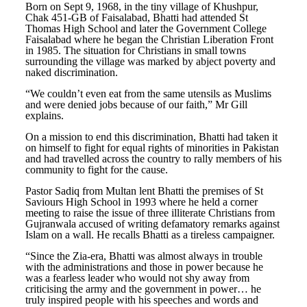
Born on Sept 9, 1968, in the tiny village of Khushpur,
Chak 451-GB of Faisalabad, Bhatti had attended St
Thomas High School and later the Government College
Faisalabad where he began the Christian Liberation Front
in 1985. The situation for Christians in small towns
surrounding the village was marked by abject poverty and
naked discrimination.
“We couldn’t even eat from the same utensils as Muslims
and were denied jobs because of our faith,” Mr Gill
explains.
On a mission to end this discrimination, Bhatti had taken it
on himself to fight for equal rights of minorities in Pakistan
and had travelled across the country to rally members of his
community to fight for the cause.
Pastor Sadiq from Multan lent Bhatti the premises of St
Saviours High School in 1993 where he held a corner
meeting to raise the issue of three illiterate Christians from
Gujranwala accused of writing defamatory remarks against
Islam on a wall. He recalls Bhatti as a tireless campaigner.
“Since the Zia-era, Bhatti was almost always in trouble
with the administrations and those in power because he
was a fearless leader who would not shy away from
criticising the army and the government in power… he
truly inspired people with his speeches and words and