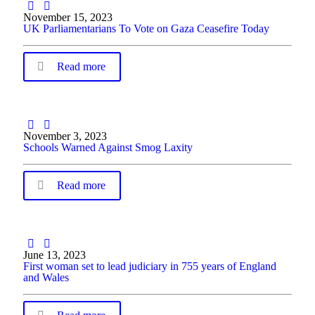
November 15, 2023
UK Parliamentarians To Vote on Gaza Ceasefire Today
Read more
November 3, 2023
Schools Warned Against Smog Laxity
Read more
June 13, 2023
First woman set to lead judiciary in 755 years of England
and Wales