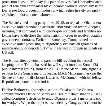
protection laws on Monday in a pair of moves that labor advocates
predict will chill complaints by vulnerable workers, especially in the
low-wage food processing industry, which relies heavily on easily
exploited undocumented laborers.
The Senate voted along party lines, 49-48, to repeal an Obama-era
executive order mandating accurate labor violation record-keeping,
meaning that companies with on-the-job accidents and fatalities no
longer have to disclose that information in order to receive lucrative
government contracts. Earlier the same day, Trump issued an
executive order promising to “rigorously evaluate all grounds of
inadmissibility or deportability” with respect to foreign nationals on
US soil.
The House already voted to pass the bill revoking the record-
keeping order; Trump has said he will sign it into law. Some 134
public interest groups, from the ACLU to the Sierra Club, signed a
petition to the Senate majority leader, Mitch McConnell, asking the
Senate to keep the disclosure law as is. McConnell, with his fellow
Republicans, voted to rescind it.
Debbie Berkowitz, formerly a senior official with the Obama
administration’s Office of Safety and Health Administration (Osha),
called Congress’s decision to undo Obama’s order a major setback
for workers. When the order is rescinded by Congress, it cannot be