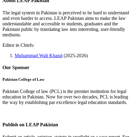
About LEAP Pakistan
The legal system in Pakistan is perceived to be hard to understand
and even harder to access. LEAP Pakistan aims to make the law
understandable and accessible to students, graduates and the
Pakistani public by translating law into interesting, user-friendly
mediums.
Editor in Chiefs:
Muhammad Wali Kharal
(2025-2026)
Our Sponsor
Pakistan College of Law
Pakistan College of law (PCL) is the premier institution for legal
education in Pakistan. Now for over two decades, PCL is leading
the way by establishing par excellence legal education standards.
Complete Profile
Publish on LEAP Pakistan
Submit an article, opinion, statute in spotlight or a case report. For