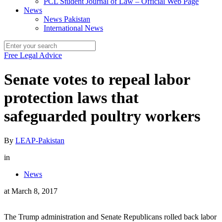
PCL Student Journal of Law – Official Web Page
News
News Pakistan
International News
Free Legal Advice
Senate votes to repeal labor
protection laws that
safeguarded poultry workers
By
LEAP-Pakistan
in
News
at
March 8, 2017
The Trump administration and Senate Republicans rolled back labor