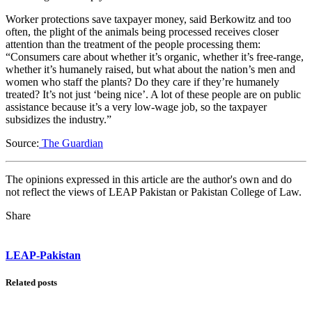
Worker protections save taxpayer money, said Berkowitz and too
often, the plight of the animals being processed receives closer
attention than the treatment of the people processing them:
“Consumers care about whether it’s organic, whether it’s free-range,
whether it’s humanely raised, but what about the nation’s men and
women who staff the plants? Do they care if they’re humanely
treated? It’s not just ‘being nice’. A lot of these people are on public
assistance because it’s a very low-wage job, so the taxpayer
subsidizes the industry.”
Source:
The Guardian
The opinions expressed in this article are the author's own and do
not reflect the views of LEAP Pakistan or Pakistan College of Law.
Share
LEAP-Pakistan
Related posts