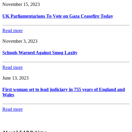
November 15, 2023
UK Parliamentarians To Vote on Gaza Ceasefire Today
Read more
November 3, 2023
Schools Warned Against Smog Laxity
Read more
June 13, 2023
First woman set to lead judiciary in 755 years of England and
Wales
Read more