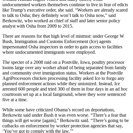
undocumented workers themselves continue to live in fear of edicts
like Trump’s executive order, she said. “Workers are already scared
to talk to Osha; they definitely won’t talk to Osha now,” said
Berkowitz, who worked as chief of staff and later senior policy
analyst with Osha from 2009 to 2015.
There are reasons for that high level of mistrust: under George W
Bush, Immigration and Customs Enforcement (Ice) agents
impersonated Osha inspectors in order to gain access to facilities
where undocumented immigrants were employed.
The specter of a 2008 raid on a Postville, Iowa, poultry processor
looms large over any worker afraid of being separated from family
and community over immigration status. Workers at the Postville
AgriProcessors chicken processing facility asked Ice to forgo any
planned enforcement actions while they unionized. Instead, Ice
arrested 600 people and tried 300 of them in four days in an ad hoc
courtroom set up at a local fairground, where they were sentenced
five at a time.
While some have criticized Obama’s record on deportations,
Berkowitz said under Bush it was even worse. “There’s a fear that
things will get worse [again],” Berkowitz said. “There’s going to be
cutbacks on enforcement by worker protection agencies that say,
‘You’ve got to comply with the law.’”