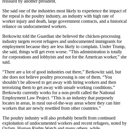
reissued by another president.
She said one of the industries most likely to experience the impact of
the repeal is the poultry industry, an industry with high rate of
worker injury and death, large government contracts, and a historical
reliance on undocumented workers.
Berkowitz told the Guardian she believed the chicken-processing
industry targets recent refugees and undocumented immigrants for
employment because they are less likely to complain. Under Trump,
she said, things will get even worse. “This administration is totally
for corporations and lobbyists and not for the American worker,” she
said.
“There are a lot of good industries out there,” Berkowitz said, but
she does not believe poultry processing is one of them. “You
shouldn’t be allowed to get away with hiring workers and then
terrorizing them to get away with unsafe working conditions.”
Berkowitz currently works for a non-profit called the National
Employment Law Project. “This is an industry that purposely
locates in areas, in rural out-of-the-way areas where they can hire
workers that are newly resettled from other countries.”
The poultry industry will also probably benefit from continued
exploitation of undocumented workers and recent refugees, noted by
Oxfam, Human Rights Watch and many others, while