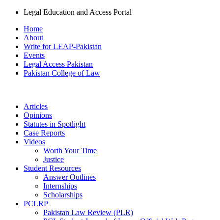
Legal Education and Access Portal
Home
About
Write for LEAP-Pakistan
Events
Legal Access Pakistan
Pakistan College of Law
Articles
Opinions
Statutes in Spotlight
Case Reports
Videos
Worth Your Time
Justice
Student Resources
Answer Outlines
Internships
Scholarships
PCLRP
Pakistan Law Review (PLR)