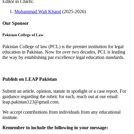
Editor in Chiefs:
Muhammad Wali Kharal
(2025-2026)
Our Sponsor
Pakistan College of Law
Pakistan College of law (PCL) is the premier institution for legal
education in Pakistan. Now for over two decades, PCL is leading
the way by establishing par excellence legal education standards.
Complete Profile
Publish on LEAP Pakistan
Submit an article, opinion, statute in spotlight or a case report. For
guidance regarding the rubric for each, reach out at our email:
leap.pakistan123@gmail.com.
We accept contributions from individuals from any educational
institute.
Remember to include the following in your message: