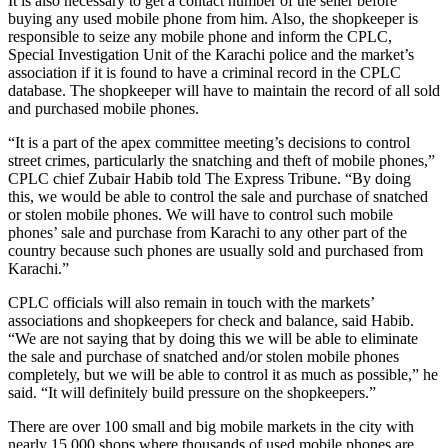
It is also necessary to get a contact number of the seller before
buying any used mobile phone from him. Also, the shopkeeper is
responsible to seize any mobile phone and inform the CPLC,
Special Investigation Unit of the Karachi police and the market’s
association if it is found to have a criminal record in the CPLC
database. The shopkeeper will have to maintain the record of all sold
and purchased mobile phones.
“It is a part of the apex committee meeting’s decisions to control
street crimes, particularly the snatching and theft of mobile phones,”
CPLC chief Zubair Habib told The Express Tribune. “By doing
this, we would be able to control the sale and purchase of snatched
or stolen mobile phones. We will have to control such mobile
phones’ sale and purchase from Karachi to any other part of the
country because such phones are usually sold and purchased from
Karachi.”
CPLC officials will also remain in touch with the markets’
associations and shopkeepers for check and balance, said Habib.
“We are not saying that by doing this we will be able to eliminate
the sale and purchase of snatched and/or stolen mobile phones
completely, but we will be able to control it as much as possible,” he
said. “It will definitely build pressure on the shopkeepers.”
There are over 100 small and big mobile markets in the city with
nearly 15,000 shops where thousands of used mobile phones are