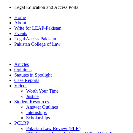
Legal Education and Access Portal
Home
About
Write for LEAP-Pakistan
Events
Legal Access Pakistan
Pakistan College of Law
Articles
Opinions
Statutes in Spotlight
Case Reports
Videos
Worth Your Time
Justice
Student Resources
Answer Outlines
Internships
Scholarships
PCLRP
Pakistan Law Review (PLR)