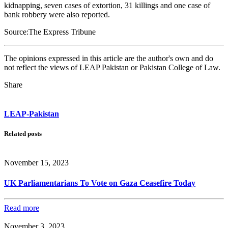
kidnapping, seven cases of extortion, 31 killings and one case of
bank robbery were also reported.
Source:The Express Tribune
The opinions expressed in this article are the author's own and do
not reflect the views of LEAP Pakistan or Pakistan College of Law.
Share
LEAP-Pakistan
Related posts
November 15, 2023
UK Parliamentarians To Vote on Gaza Ceasefire Today
Read more
November 3, 2023