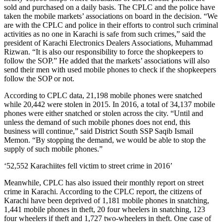
sold and purchased on a daily basis. The CPLC and the police have
taken the mobile markets’ associations on board in the decision. “We
are with the CPLC and police in their efforts to control such criminal
activities as no one in Karachi is safe from such crimes,” said the
president of Karachi Electronics Dealers Associations, Muhammad
Rizwan. “It is also our responsibility to force the shopkeepers to
follow the SOP.” He added that the markets’ associations will also
send their men with used mobile phones to check if the shopkeepers
follow the SOP or not.
According to CPLC data, 21,198 mobile phones were snatched
while 20,442 were stolen in 2015. In 2016, a total of 34,137 mobile
phones were either snatched or stolen across the city. “Until and
unless the demand of such mobile phones does not end, this
business will continue,” said District South SSP Saqib Ismail
Memon. “By stopping the demand, we would be able to stop the
supply of such mobile phones.”
‘52,552 Karachiites fell victim to street crime in 2016’
Meanwhile, CPLC has also issued their monthly report on street
crime in Karachi. According to the CPLC report, the citizens of
Karachi have been deprived of 1,181 mobile phones in snatching,
1,441 mobile phones in theft, 20 four wheelers in snatching, 123
four wheelers if theft and 1,727 two-wheelers in theft. One case of