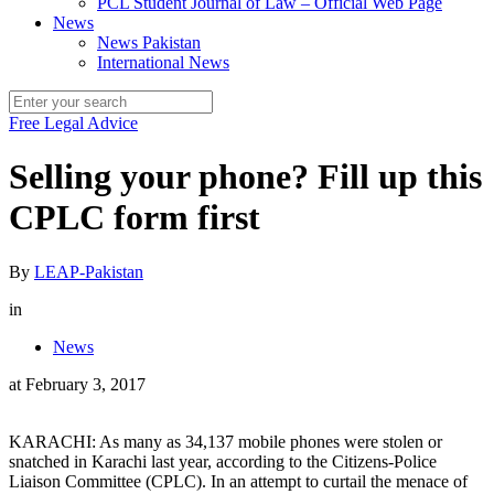
PCL Student Journal of Law – Official Web Page
News
News Pakistan
International News
Free Legal Advice
Selling your phone? Fill up this
CPLC form first
By
LEAP-Pakistan
in
News
at
February 3, 2017
KARACHI: As many as 34,137 mobile phones were stolen or
snatched in Karachi last year, according to the Citizens-Police
Liaison Committee (CPLC). In an attempt to curtail the menace of