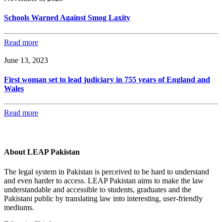
Schools Warned Against Smog Laxity
Read more
June 13, 2023
First woman set to lead judiciary in 755 years of England and
Wales
Read more
About LEAP Pakistan
The legal system in Pakistan is perceived to be hard to understand
and even harder to access. LEAP Pakistan aims to make the law
understandable and accessible to students, graduates and the
Pakistani public by translating law into interesting, user-friendly
mediums.