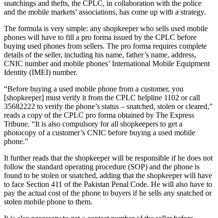
snatchings and thefts, the CPLC, in collaboration with the police
and the mobile markets’ associations, has come up with a strategy.
The formula is very simple: any shopkeeper who sells used mobile
phones will have to fill a pro forma issued by the CPLC before
buying used phones from sellers. The pro forma requires complete
details of the seller, including his name, father’s name, address,
CNIC number and mobile phones’ International Mobile Equipment
Identity (IMEI) number.
“Before buying a used mobile phone from a customer, you
[shopkeeper] must verify it from the CPLC helpline 1102 or call
35682222 to verify the phone’s status – snatched, stolen or cleared,”
reads a copy of the CPLC pro forma obtained by The Express
Tribune. “It is also compulsory for all shopkeepers to get a
photocopy of a customer’s CNIC before buying a used mobile
phone.”
It further reads that the shopkeeper will be responsible if he does not
follow the standard operating procedure (SOP) and the phone is
found to be stolen or snatched, adding that the shopkeeper will have
to face Section 411 of the Pakistan Penal Code. He will also have to
pay the actual cost of the phone to buyers if he sells any snatched or
stolen mobile phone to them.