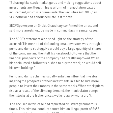
“Behaving like stock market gurus and making suggestions about
investments are illegal. This is a form of manipulation called
inducement, which is a crime under the Securities Act 2015,” an
SECP official had announced late last month.
SECP Spokesperson Shakil Chaudhary confirmed the arrest and
said more arrests will be made in coming days in similar cases.
The SECP’s statement also shed light on the strategy of the
accused: “His method of defrauding small investors was through a
pump and dump strategy. He would buy a large quantity of shares
of the company and then tell his Facebook followers that the
financial prospects of the company had greatly improved. When
his social media followers rushed to buy the stock, he would sell
his own holdings.”
Pump and dump schemes usually entail an influential investor
inflating the prospects of their investments in a bid to lure more
people to invest their money in the same stocks. When stock prices
rise as a result of the climbing demand, the manipulator dumps
their stocks at the higher prices, walking away with a profit.
The accused in this case had replicated his strategy numerous
times. This criminal conduct earned him an illegal profit of Rs58