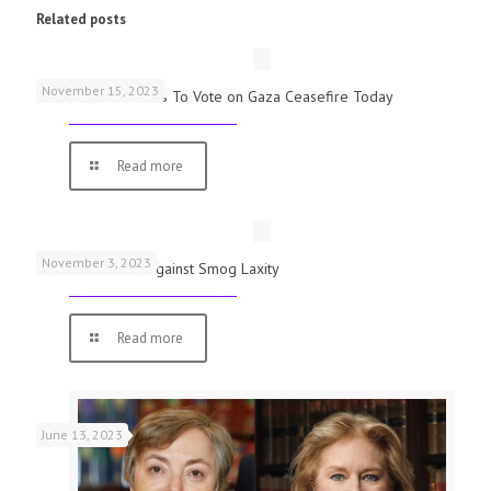
Related posts
November 15, 2023
UK Parliamentarians To Vote on Gaza Ceasefire Today
Read more
November 3, 2023
Schools Warned Against Smog Laxity
Read more
June 13, 2023