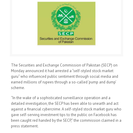
The Securities and Exchange Commission of Pakistan (SECP) on
Monday announced it had arrested a “self-styled stock market
guru” who influenced public sentiment through social media and
earned millions of rupees through a so-called ‘pump and dump’
scheme.
“In the wake of a sophisticated surveillance operation and a
detailed investigation, the SECP has been able to unearth and act
against a financial cybercrime. A self-styled stock market guru who
gave self-serving investment tips to the public on Facebook has
been caught red handed by the SECP,” the commission claimed in a
press statement.