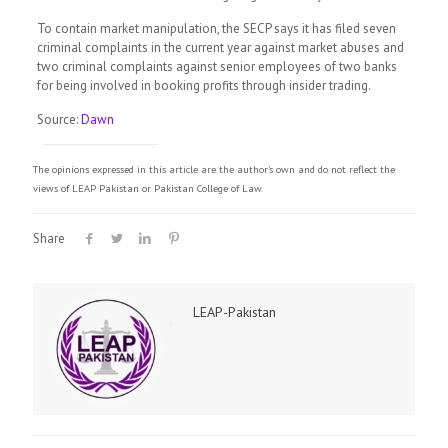
To contain market manipulation, the SECP says it has filed seven
criminal complaints in the current year against market abuses and
two criminal complaints against senior employees of two banks
for being involved in booking profits through insider trading.
Source:
Dawn
The opinions expressed in this article are the author's own and do not reflect the
views of LEAP Pakistan or Pakistan College of Law.
Share
LEAP-Pakistan