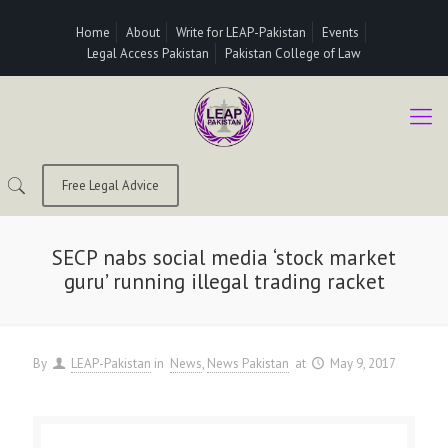
Home
About
Write for LEAP-Pakistan
Events
Legal Access Pakistan
Pakistan College of Law
Free Legal Advice
SECP nabs social media ‘stock market
guru’ running illegal trading racket
By
LEAP-Pakistan
in
News
News Pakistan
at
May 9, 2017