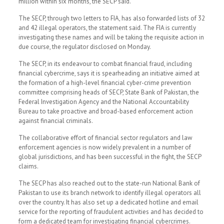
million within six months, the SECP said.
The SECP, through two letters to FIA, has also forwarded lists of 32
and 42 illegal operators, the statement said. The FIA is currently
investigating these names and will be taking the requisite action in
due course, the regulator disclosed on Monday.
The SECP, in its endeavour to combat financial fraud, including
financial cybercrime, says it is spearheading an initiative aimed at
the formation of a high-level financial cyber-crime prevention
committee comprising heads of SECP, State Bank of Pakistan, the
Federal Investigation Agency and the National Accountability
Bureau to take proactive and broad-based enforcement action
against financial criminals.
The collaborative effort of financial sector regulators and law
enforcement agencies is now widely prevalent in a number of
global jurisdictions, and has been successful in the fight, the SECP
claims.
The SECP has also reached out to the state-run National Bank of
Pakistan to use its branch network to identify illegal operators all
over the country. It has also set up a dedicated hotline and email
service for the reporting of fraudulent activities and has decided to
form a dedicated team for investigating financial cybercrimes.