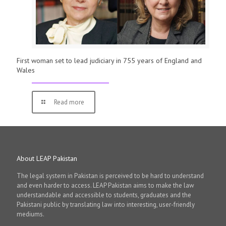
First woman set to lead judiciary in 755 years of England and
Wales
Read more
About LEAP Pakistan
The legal system in Pakistan is perceived to be hard to understand
and even harder to access. LEAP Pakistan aims to make the law
understandable and accessible to students, graduates and the
Pakistani public by translating law into interesting, user-friendly
mediums.