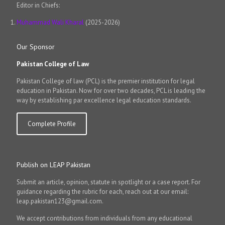
Editor in Chiefs:
Muhammad Wali Kharal
(2025-2026)
Our Sponsor
Pakistan College of Law
Pakistan College of law (PCL) is the premier institution for legal
education in Pakistan. Now for over two decades, PCL is leading the
way by establishing par excellence legal education standards.
Complete Profile
Publish on LEAP Pakistan
Submit an article, opinion, statute in spotlight or a case report. For
guidance regarding the rubric for each, reach out at our email:
leap.pakistan123@gmail.com.
We accept contributions from individuals from any educational