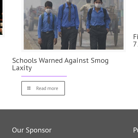
F
7
Schools Warned Against Smog
Laxity
Read more
Our Sponsor
P