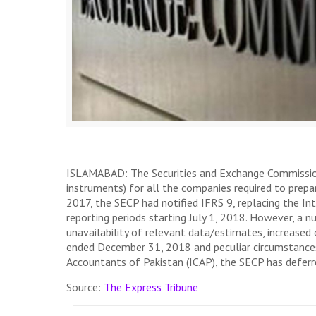
ISLAMABAD: The Securities and Exchange Commission of
instruments) for all the companies required to prep
2017, the SECP had notified IFRS 9, replacing the I
reporting periods starting July 1, 2018. However, a 
unavailability of relevant data/estimates, increased
ended December 31, 2018 and peculiar circumstances 
Accountants of Pakistan (ICAP), the SECP has deferred
Source:
The Express Tribune