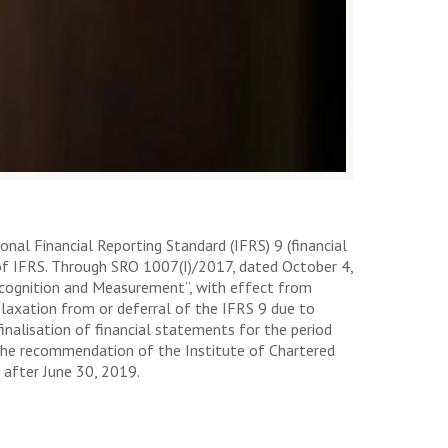
nal Financial Reporting Standard (IFRS) 9 (financial
 of IFRS. Through SRO 1007(I)/2017, dated October 4,
Recognition and Measurement”, with effect from
elaxation from or deferral of the IFRS 9 due to
inalisation of financial statements for the period
 the recommendation of the Institute of Chartered
 after June 30, 2019.