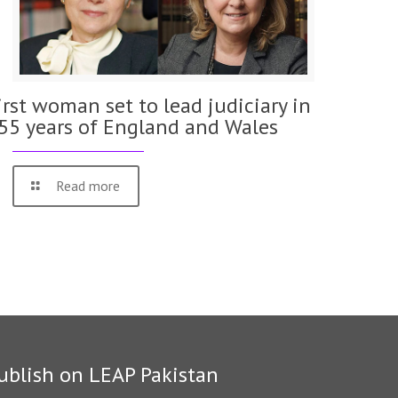
irst woman set to lead judiciary in
55 years of England and Wales
Read more
ublish on LEAP Pakistan