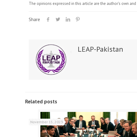
The opinions expressed in this article are the author's own and 
Share
LEAP-Pakistan
Related posts
November 15, 2023