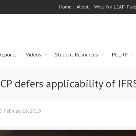
Home
About
Write for LEAP-Paki
Reports
Videos
Student Resources
PCLRP
CP defers applicability of IFR
February 16, 2019