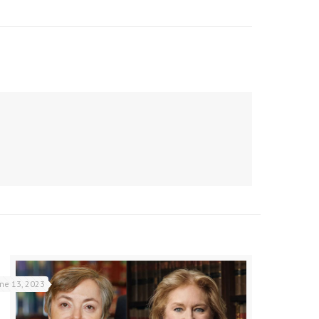
une 13, 2023