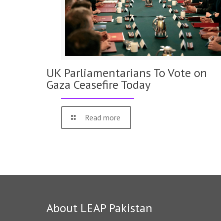
UK Parliamentarians To Vote on
Gaza Ceasefire Today
Read more
About LEAP Pakistan