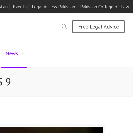
stan
Events
Legal Access Pakistan
Pakistan College of Law
Free Legal Advice
News
S 9