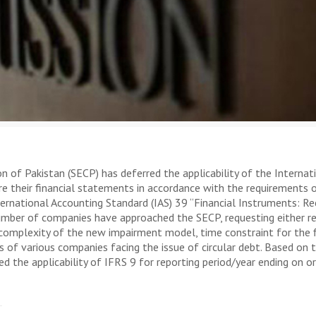
 Pakistan (SECP) has deferred the applicability of the Internatio
are their financial statements in accordance with the requirements
nternational Accounting Standard (IAS) 39 “Financial Instruments: 
number of companies have approached the SECP, requesting either r
 complexity of the new impairment model, time constraint for the f
of various companies facing the issue of circular debt. Based on
 the applicability of IFRS 9 for reporting period/year ending on or