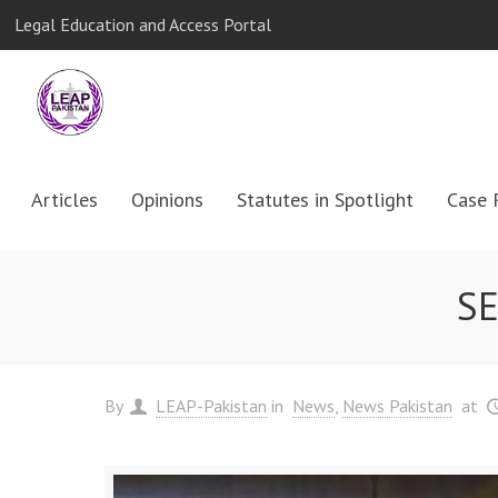
Legal Education and Access Portal
Articles
Opinions
Statutes in Spotlight
Case 
SE
By
LEAP-Pakistan
in
News
News Pakistan
at