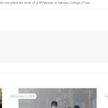
do not reflect the views of LEAP Pakistan or Pakistan College of Law.
November 3, 2023
J