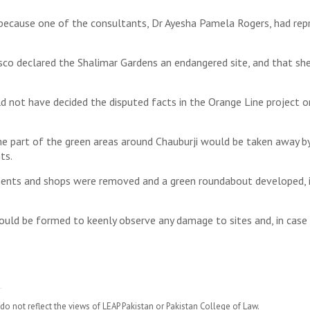
because one of the consultants, Dr Ayesha Pamela Rogers, had repr
o declared the Shalimar Gardens an endangered site, and that sh
ot have decided the disputed facts in the Orange Line project on th
part of the green areas around Chauburji would be taken away by p
ts.
ents and shops were removed and a green roundabout developed, in
uld be formed to keenly observe any damage to sites and, in case 
do not reflect the views of LEAP Pakistan or Pakistan College of Law.