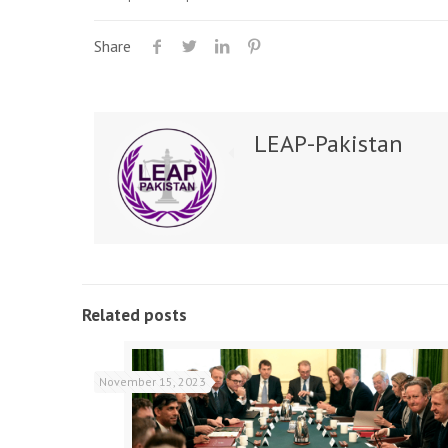
Share
LEAP-Pakistan
Related posts
November 15, 2023