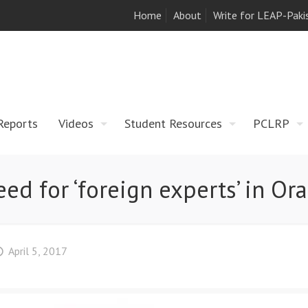
Home
About
Write for LEAP-Paki
Reports
Videos
Student Resources
PCLRP
eed for ‘foreign experts’ in Or
April 5, 2017