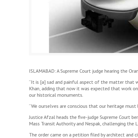
ISLAMABAD: A Supreme Court judge hearing the Orang
“It is [a] sad and painful aspect of the matter that
Khan, adding that now it was expected that work o
our historical monuments.
“We ourselves are conscious that our heritage must b
Justice Afzal heads the five-judge Supreme Court be
Mass Transit Authority and Nespak, challenging the L
The order came on a petition filed by architect and c