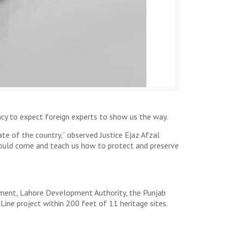
cy to expect foreign experts to show us the way.
te of the country,” observed Justice Ejaz Afzal
ould come and teach us how to protect and preserve
rnment, Lahore Development Authority, the Punjab
ine project within 200 feet of 11 heritage sites.