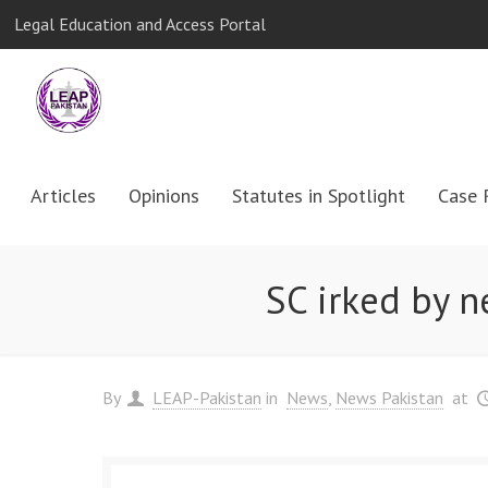
Legal Education and Access Portal
Articles
Opinions
Statutes in Spotlight
Case 
SC irked by n
By
LEAP-Pakistan
in
News
News Pakistan
at