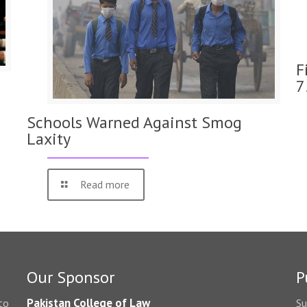
F
7
Schools Warned Against Smog
Laxity
Read more
Our Sponsor
P
Pakistan College of Law
to
Su