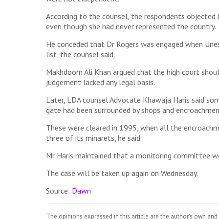
According to the counsel, the respondents objected 
even though she had never represented the country.
He conceded that Dr Rogers was engaged when Unesc
list, the counsel said.
Makhdoom Ali Khan argued that the high court should n
judgement lacked any legal basis.
Later, LDA counsel Advocate Khawaja Haris said some 
gate had been surrounded by shops and encroachmen
These were cleared in 1995, when all the encroachm
three of its minarets, he said.
Mr Haris maintained that a monitoring committee wo
The case will be taken up again on Wednesday.
Source:
Dawn
The opinions expressed in this article are the author's own and 