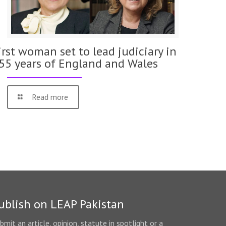
irst woman set to lead judiciary in
55 years of England and Wales
Read more
ublish on LEAP Pakistan
bmit an article, opinion, statute in spotlight or a