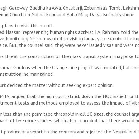
Bagh Gateway, Buddhu ka Awa, Chauburji, Zebunnisa’s Tomb, Lakshmi 
erian Church on Nabha Road and Baba Mauj Darya Bukhari’s shrine.
 plans to visit this month
assan, representing human rights activist I.A. Rehman, told the 
tive Monitoring Mission wanted to visit in January to examine the 
te. But, the counsel said, they were never issued visas and were 
e threat the construction of the mass transit system may pose to 
alimar Gardens when the Orange Line project was initiated, but 
onstruction, he maintained.
urt decided the matter without seeking expert opinion.
MTA, argued that the high court struck down the NOC issued for th
stringent tests and methods employed to assess the impact of vibra
 less than the permitted threshold in all 10 sites, the counsel arg
asis of five more studies, which also conceded that there would b
t produce any report to the contrary and rejected the Nespak and