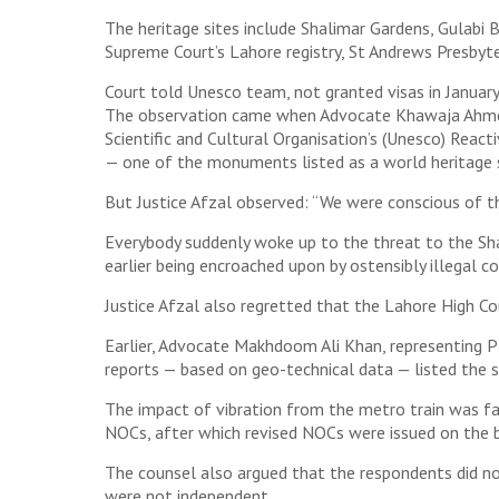
The heritage sites include Shalimar Gardens, Gulabi 
Supreme Court’s Lahore registry, St Andrews Presbyt
Court told Unesco team, not granted visas in January,
The observation came when Advocate Khawaja Ahmed H
Scientific and Cultural Organisation’s (Unesco) Reac
— one of the monuments listed as a world heritage si
But Justice Afzal observed: “We were conscious of th
Everybody suddenly woke up to the threat to the Sh
earlier being encroached upon by ostensibly illegal c
Justice Afzal also regretted that the Lahore High Co
Earlier, Advocate Makhdoom Ali Khan, representing P
reports — based on geo-technical data — listed the 
The impact of vibration from the metro train was far
NOCs, after which revised NOCs were issued on the b
The counsel also argued that the respondents did no
were not independent.