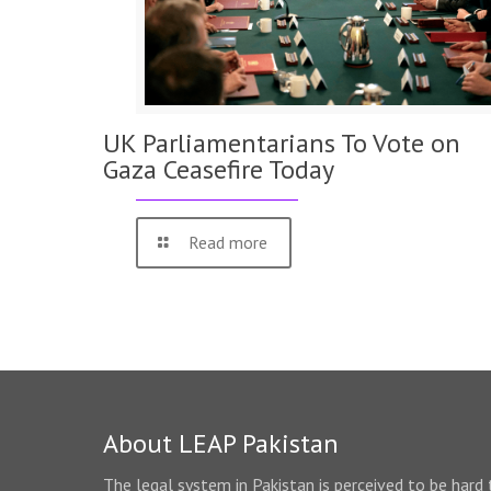
UK Parliamentarians To Vote on
Gaza Ceasefire Today
Read more
About LEAP Pakistan
The legal system in Pakistan is perceived to be hard 