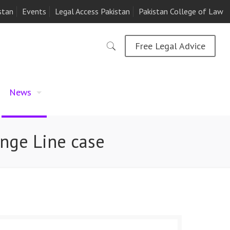
stan
Events
Legal Access Pakistan
Pakistan College of Law
Free Legal Advice
News
ange Line case