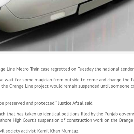
e Line Metro Train case regretted on Tuesday the national tenden
 we wait for some magician from outside to come and change the fa
n the Orange Line project would remain suspended until someone c
e preserved and protected,” Justice Afzal said.
nch that has taken up identical petitions filed by the Punjab gove
ahore High Court’s suspension of construction work on the Orange L
ivil society activist Kamil Khan Mumtaz.