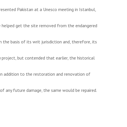
esented Pakistan at a Unesco meeting in Istanbul,
e helped get the site removed from the endangered
e basis of its writ jurisdiction and, therefore, its
roject, but contended that earlier, the historical
 addition to the restoration and renovation of
of any future damage, the same would be repaired.