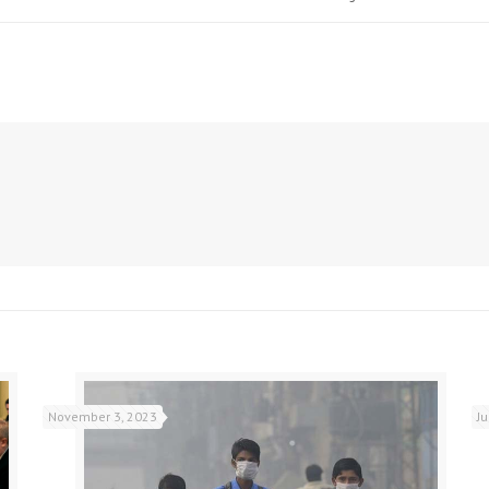
November 3, 2023
J