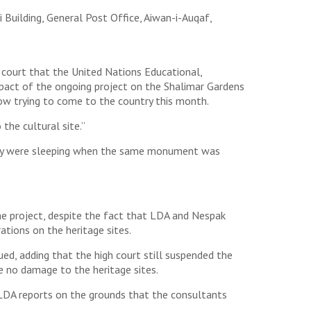
Building, General Post Office, Aiwan-i-Auqaf,
court that the United Nations Educational,
impact of the ongoing project on the Shalimar Gardens
now trying to come to the country this month.
the cultural site.”
they were sleeping when the same monument was
e project, despite the fact that LDA and Nespak
tions on the heritage sites.
ued, adding that the high court still suspended the
e no damage to the heritage sites.
 LDA reports on the grounds that the consultants