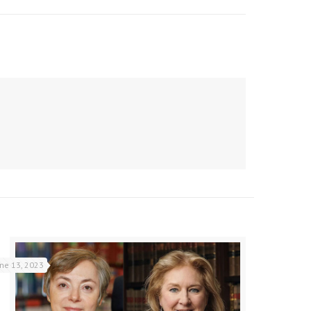
une 13, 2023