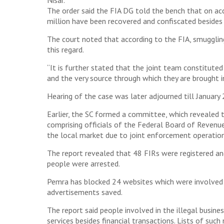
Nisar.
The order said the FIA DG told the bench that on a
million have been recovered and confiscated besides
The court noted that according to the FIA, smugglin
this regard.
“It is further stated that the joint team constituted
and the very source through which they are brought in
Hearing of the case was later adjourned till January 
Earlier, the SC formed a committee, which revealed 
comprising officials of the Federal Board of Revenu
the local market due to joint enforcement operation
The report revealed that 48 FIRs were registered a
people were arrested.
Pemra has blocked 24 websites which were involved 
advertisements saved.
The report said people involved in the illegal busin
services besides financial transactions. Lists of suc