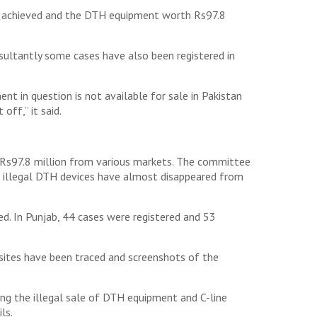
en achieved and the DTH equipment worth Rs97.8
sultantly some cases have also been registered in
nt in question is not available for sale in Pakistan
off,” it said.
h Rs97.8 million from various markets. The committee
he illegal DTH devices have almost disappeared from
. In Punjab, 44 cases were registered and 53
sites have been traced and screenshots of the
ing the illegal sale of DTH equipment and C-line
ls.