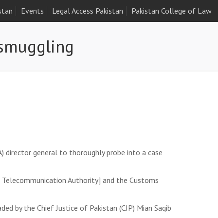
stan
Events
Legal Access Pakistan
Pakistan College of Law
 smuggling
) director general to thoroughly probe into a case
tan Telecommunication Authority] and the Customs
ded by the Chief Justice of Pakistan (CJP) Mian Saqib