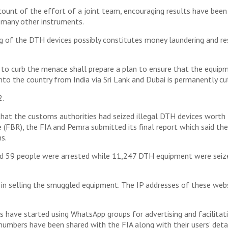
ccount of the effort of a joint team, encouraging results have be
 many other instruments.
g of the DTH devices possibly constitutes money laundering and re
 to curb the menace shall prepare a plan to ensure that the equipme
to the country from India via Sri Lank and Dubai is permanently cut 
2.
that the customs authorities had seized illegal DTH devices wort
e (FBR), the FIA and Pemra submitted its final report which said t
s.
nd 59 people were arrested while 11,247 DTH equipment were seized
in selling the smuggled equipment. The IP addresses of these web
ess have started using WhatsApp groups for advertising and facilitat
h numbers have been shared with the FIA along with their users’ detai