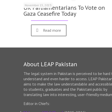
November 15, 2023
UK Parliamentarians To Vote on
Gaza Ceasefire Today
Read more
About LEAP Pakistan
The legal system in Pakistan is perceived to be hard 
understand and even harder to access. LEAP Pakista
aims to make the law understandable and accessibl
to students, graduates and the Pakistani public by
translating law into interesting, user-friendly mediu
Editor in Chiefs: