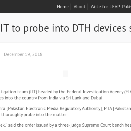
Home
About
Write for LEAP-Paki
JIT to probe into DTH devices
December 19, 2018
igation team (JIT) headed by the Federal Investigation Agency (FIA
 into the country from India via Sri Lank and Dubai.
emra [Pakistan Electronic Media Regulatory Authority], PTA [Pakis
thoroughly probe into the matter.
ek,” said the order issued by a three-judge Supreme Court bench hea