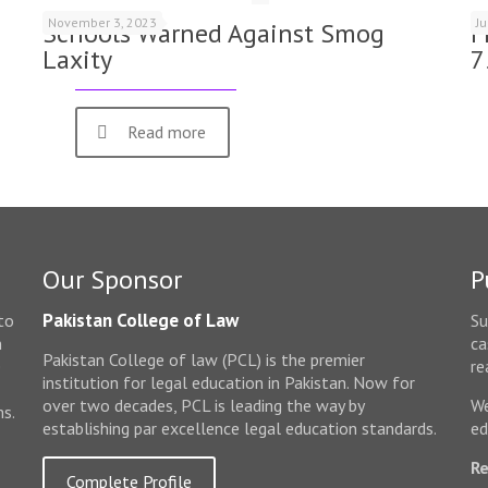
November 3, 2023
J
Schools Warned Against Smog
F
Laxity
7
Read more
Our Sponsor
P
Pakistan College of Law
to
Su
n
ca
Pakistan College of law (PCL) is the premier
e
re
institution for legal education in Pakistan. Now for
over two decades, PCL is leading the way by
We
ms.
establishing par excellence legal education standards.
ed
Re
Complete Profile