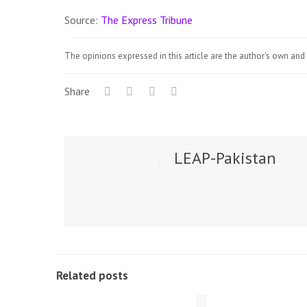
Source:
The Express Tribune
The opinions expressed in this article are the author's own and 
Share
LEAP-Pakistan
Related posts