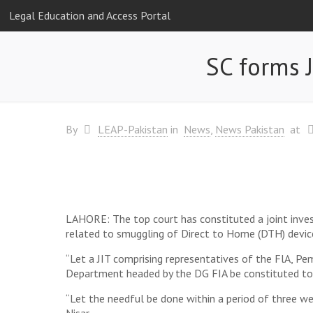
Legal Education and Access Portal
SC forms 
By
LEAP-Pakistan
in
News
News Pakistan
at
LAHORE: The top court has constituted a joint invest
related to smuggling of Direct to Home (DTH) devices
“Let a JIT comprising representatives of the FlA, P
Department headed by the DG FIA be constituted to 
“Let the needful be done within a period of three we