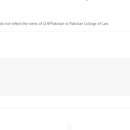
do not reflect the views of LEAP Pakistan or Pakistan College of Law.