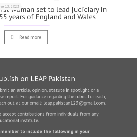
une 13, 2023
irst woman set to lead judiciary in
55 years of England and Wales
Read more
ublish on LEAP Pakistan
bmit an article, opinion, statute in spotlight or a
se report. For guidance regarding the rubric for each,
ach out at our email: leap.pakistan123@gmail.com.
 accept contributions from individuals from any
ucational institute.
member to include the following in your