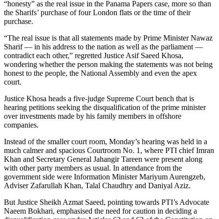
“honesty” as the real issue in the Panama Papers case, more so than
the Sharifs’ purchase of four London flats or the time of their
purchase.
“The real issue is that all statements made by Prime Minister Nawaz
Sharif — in his address to the nation as well as the parliament —
contradict each other,” regretted Justice Asif Saeed Khosa,
wondering whether the person making the statements was not being
honest to the people, the National Assembly and even the apex
court.
Justice Khosa heads a five-judge Supreme Court bench that is
hearing petitions seeking the disqualification of the prime minister
over investments made by his family members in offshore
companies.
Instead of the smaller court room, Monday’s hearing was held in a
much calmer and spacious Courtroom No. 1, where PTI chief Imran
Khan and Secretary General Jahangir Tareen were present along
with other party members as usual. In attendance from the
government side were Information Minister Mariyum Aurengzeb,
Adviser Zafarullah Khan, Talal Chaudhry and Daniyal Aziz.
But Justice Sheikh Azmat Saeed, pointing towards PTI’s Advocate
Naeem Bokhari, emphasised the need for caution in deciding a