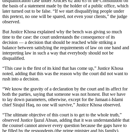
disqualification case under Articles 62 and 63 of the Constitution on
the basis of a statement made by the holder of a public office, which
later turned out to be false. “If we start disqualifying people under
this pretext, no one will be spared, not even your clients,” the judge
observed.
But Justice Khosa explained why the bench was giving so much
time to the case: the court understands the consequence of its
decision — a decision that should be reached while striking a
balance between satisfying the requirements of law on one hand and
interpreting law in such a way that everybody should not be
disqualified.
“This case is the first of its kind that has come up,” Justice Khosa
noted, adding that this was the reason why the court did not want to
rush into a decision.
“We know the gravity of a declaration by the court and its affect for
both the parties, saying that someone was not honest. But we have
to lay down parameters, otherwise, except for the Jamaat-i-Islami
chief Sirajul Haq, no one will survive,” Justice Khosa observed.
“The ultimate objective of this court is to get to the whole truth,”
observed Justice Ijazul Ahsan, adding that it was understandable that
the counsel cannot answer every question because the gaps have to
be filled by the respondents (the prime minister and his family).