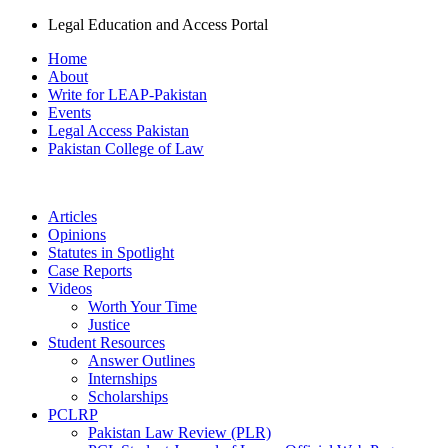
Legal Education and Access Portal
Home
About
Write for LEAP-Pakistan
Events
Legal Access Pakistan
Pakistan College of Law
Articles
Opinions
Statutes in Spotlight
Case Reports
Videos
Worth Your Time
Justice
Student Resources
Answer Outlines
Internships
Scholarships
PCLRP
Pakistan Law Review (PLR)