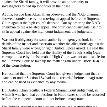
against the Sharif family, it will provide an opportunity to
investigators to pad up loopholes in their case.
At this, Justice Ejaz Afzal Khan observed that the NAB chairman
showed connivance by not moving an appeal before the Supreme
Court against the high court’s decision. But by ordering the NAB
chairman to file a belated appeal, the court cannot arrogate itself to
sit in appeal against the high court judgement, the judge said.
Was not it obligatory for some authority or agency to look into the
details of the matter and ascertain whether the allegations against the
Sharif family were wrong or right, Justice Khosa asked. He said the
Supreme Court had held that the finality of the Tauqir Sadiq Ogra
corruption case by the Islamabad High Court was not an obstacle for
the Supreme Court to take up the matter again under Article 184(3)
of the Constitution.
He recalled that the Supreme Court had given a judgement that a
statement under Section 164 had to be recorded before a magistrate
and can be used as evidence by any forum.
But Justice Khan recalled a Federal Shariat Court judgement, in
which it was held that confessions in Hadd cases should be recorded
before the competent court and not before a magistrate.
Mr Bokhari argued that he was seeking court directions that the