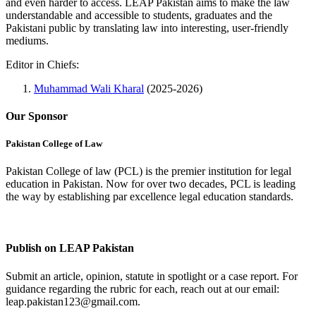
and even harder to access. LEAP Pakistan aims to make the law
understandable and accessible to students, graduates and the
Pakistani public by translating law into interesting, user-friendly
mediums.
Editor in Chiefs:
Muhammad Wali Kharal
(2025-2026)
Our Sponsor
Pakistan College of Law
Pakistan College of law (PCL) is the premier institution for legal
education in Pakistan. Now for over two decades, PCL is leading
the way by establishing par excellence legal education standards.
Complete Profile
Publish on LEAP Pakistan
Submit an article, opinion, statute in spotlight or a case report. For
guidance regarding the rubric for each, reach out at our email:
leap.pakistan123@gmail.com.