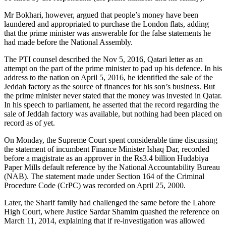
Mr Bokhari, however, argued that people’s money have been
laundered and appropriated to purchase the London flats, adding
that the prime minister was answerable for the false statements he
had made before the National Assembly.
The PTI counsel described the Nov 5, 2016, Qatari letter as an
attempt on the part of the prime minister to pad up his defence. In his
address to the nation on April 5, 2016, he identified the sale of the
Jeddah factory as the source of finances for his son’s business. But
the prime minister never stated that the money was invested in Qatar.
In his speech to parliament, he asserted that the record regarding the
sale of Jeddah factory was available, but nothing had been placed on
record as of yet.
On Monday, the Supreme Court spent considerable time discussing
the statement of incumbent Finance Minister Ishaq Dar, recorded
before a magistrate as an approver in the Rs3.4 billion Hudabiya
Paper Mills default reference by the National Accountability Bureau
(NAB). The statement made under Section 164 of the Criminal
Procedure Code (CrPC) was recorded on April 25, 2000.
Later, the Sharif family had challenged the same before the Lahore
High Court, where Justice Sardar Shamim quashed the reference on
March 11, 2014, explaining that if re-investigation was allowed