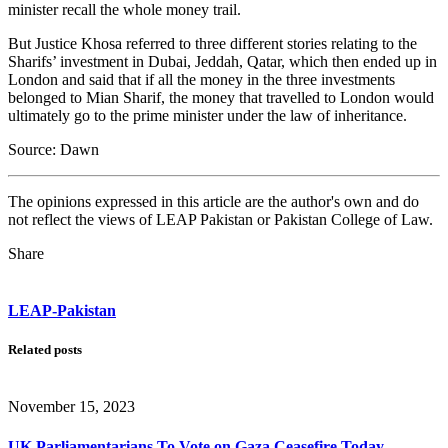
minister recall the whole money trail.
But Justice Khosa referred to three different stories relating to the
Sharifs’ investment in Dubai, Jeddah, Qatar, which then ended up in
London and said that if all the money in the three investments
belonged to Mian Sharif, the money that travelled to London would
ultimately go to the prime minister under the law of inheritance.
Source: Dawn
The opinions expressed in this article are the author's own and do
not reflect the views of LEAP Pakistan or Pakistan College of Law.
Share
LEAP-Pakistan
Related posts
November 15, 2023
UK Parliamentarians To Vote on Gaza Ceasefire Today