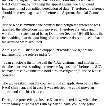
NAB chairman, by not filing the appeal against the high court
judgement, had committed dereliction of duty. Therefore, a reference
should be moved against him before the Supreme Judicial Council
(SJC).
Justice Khosa reminded the counsel that though the reference was
quashed, the allegations still survived. Therefore the value and
worth of the statement of Ishaq Dar under Section 164 still holds the
field, adding that the quashing of the reference does not mean that
the accused were acquitted.
At this point, Justice Khan quipped: “Provided we ignore the
judgement of the referee judge”.
“I can anticipate that if we call the NAB chairman and inform him
that the court was sending a reference [against him] before the SJC,
he may himself volunteer to hold a re-investigation,” Justice Khosa
observed.
The judge asked then the counsel to file an application before the
NAB chairman, and in case it was rejected, he could move an
appeal and take his chances.
During the proceedings, Justice Khan wondered how, when the
entire family business was run by Mian Sharif, could the prime