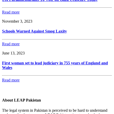
Read more
November 3, 2023
Schools Warned Against Smog Laxity
Read more
June 13, 2023
First woman set to lead judiciary in 755 years of England and
Wales
Read more
About LEAP Pakistan
The legal system in Pakistan is perceived to be hard to understand