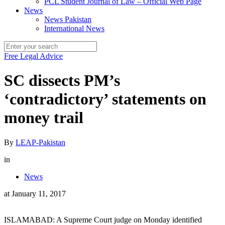
PCL Student Journal of Law – Official Web Page
News
News Pakistan
International News
Free Legal Advice
SC dissects PM’s
‘contradictory’ statements on
money trail
By
LEAP-Pakistan
in
News
at
January 11, 2017
ISLAMABAD: A Supreme Court judge on Monday identified