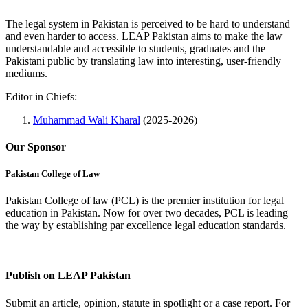
The legal system in Pakistan is perceived to be hard to understand
and even harder to access. LEAP Pakistan aims to make the law
understandable and accessible to students, graduates and the
Pakistani public by translating law into interesting, user-friendly
mediums.
Editor in Chiefs:
Muhammad Wali Kharal
(2025-2026)
Our Sponsor
Pakistan College of Law
Pakistan College of law (PCL) is the premier institution for legal
education in Pakistan. Now for over two decades, PCL is leading
the way by establishing par excellence legal education standards.
Complete Profile
Publish on LEAP Pakistan
Submit an article, opinion, statute in spotlight or a case report. For