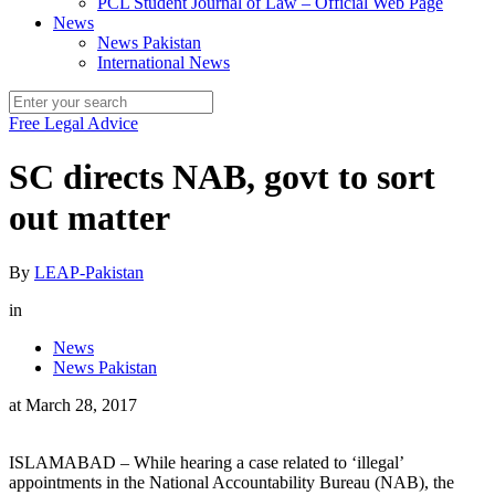
PCL Student Journal of Law – Official Web Page
News
News Pakistan
International News
Free Legal Advice
SC directs NAB, govt to sort
out matter
By
LEAP-Pakistan
in
News
News Pakistan
at
March 28, 2017
ISLAMABAD – While hearing a case related to ‘illegal’
appointments in the National Accountability Bureau (NAB), the