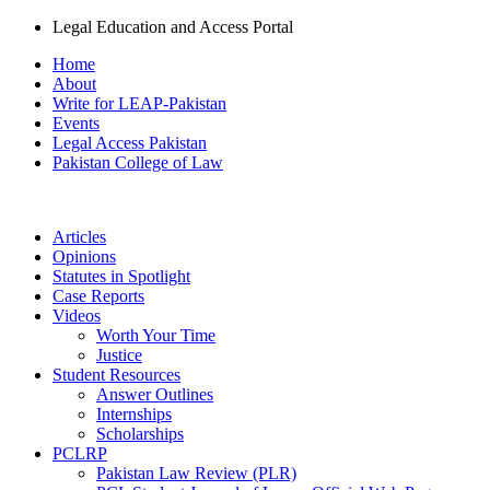
Legal Education and Access Portal
Home
About
Write for LEAP-Pakistan
Events
Legal Access Pakistan
Pakistan College of Law
Articles
Opinions
Statutes in Spotlight
Case Reports
Videos
Worth Your Time
Justice
Student Resources
Answer Outlines
Internships
Scholarships
PCLRP
Pakistan Law Review (PLR)