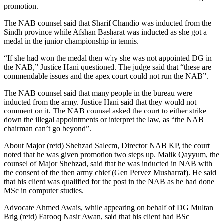
promotion.
The NAB counsel said that Sharif Chandio was inducted from the
Sindh province while Afshan Basharat was inducted as she got a
medal in the junior championship in tennis.
“If she had won the medal then why she was not appointed DG in
the NAB,” Justice Hani questioned. The judge said that “these are
commendable issues and the apex court could not run the NAB”.
The NAB counsel said that many people in the bureau were
inducted from the army. Justice Hani said that they would not
comment on it. The NAB counsel asked the court to either strike
down the illegal appointments or interpret the law, as “the NAB
chairman can’t go beyond”.
About Major (retd) Shehzad Saleem, Director NAB KP, the court
noted that he was given promotion two steps up. Malik Qayyum, the
counsel of Major Shehzad, said that he was inducted in NAB with
the consent of the then army chief (Gen Pervez Musharraf). He said
that his client was qualified for the post in the NAB as he had done
MSc in computer studies.
Advocate Ahmed Awais, while appearing on behalf of DG Multan
Brig (retd) Farooq Nasir Awan, said that his client had BSc