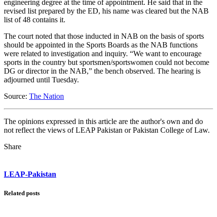
engineering degree at the time of appointment. He said that in the
revised list prepared by the ED, his name was cleared but the NAB
list of 48 contains it.
The court noted that those inducted in NAB on the basis of sports
should be appointed in the Sports Boards as the NAB functions
were related to investigation and inquiry. “We want to encourage
sports in the country but sportsmen/sportswomen could not become
DG or director in the NAB,” the bench observed. The hearing is
adjourned until Tuesday.
Source:
The Nation
The opinions expressed in this article are the author's own and do
not reflect the views of LEAP Pakistan or Pakistan College of Law.
Share
LEAP-Pakistan
Related posts