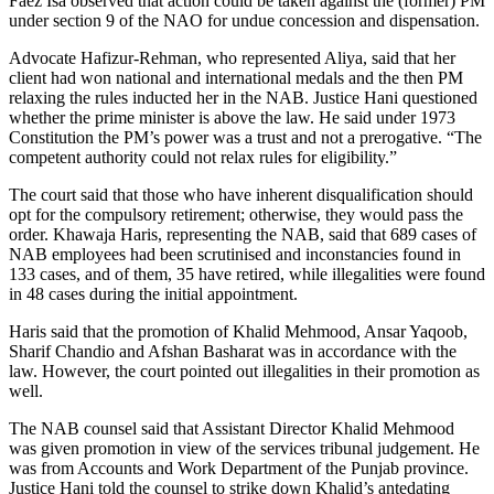
Faez Isa observed that action could be taken against the (former) PM
under section 9 of the NAO for undue concession and dispensation.
Advocate Hafizur-Rehman, who represented Aliya, said that her
client had won national and international medals and the then PM
relaxing the rules inducted her in the NAB. Justice Hani questioned
whether the prime minister is above the law. He said under 1973
Constitution the PM’s power was a trust and not a prerogative. “The
competent authority could not relax rules for eligibility.”
The court said that those who have inherent disqualification should
opt for the compulsory retirement; otherwise, they would pass the
order. Khawaja Haris, representing the NAB, said that 689 cases of
NAB employees had been scrutinised and inconstancies found in
133 cases, and of them, 35 have retired, while illegalities were found
in 48 cases during the initial appointment.
Haris said that the promotion of Khalid Mehmood, Ansar Yaqoob,
Sharif Chandio and Afshan Basharat was in accordance with the
law. However, the court pointed out illegalities in their promotion as
well.
The NAB counsel said that Assistant Director Khalid Mehmood
was given promotion in view of the services tribunal judgement. He
was from Accounts and Work Department of the Punjab province.
Justice Hani told the counsel to strike down Khalid’s antedating