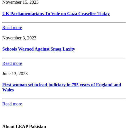
November 15, 2023
UK Parliamentarians To Vote on Gaza Ceasefire Today
Read more
November 3, 2023
Schools Warned Against Smog Laxity
Read more
June 13, 2023
First woman set to lead judiciary in 755 years of England and
Wales
Read more
About LEAP Pakistan