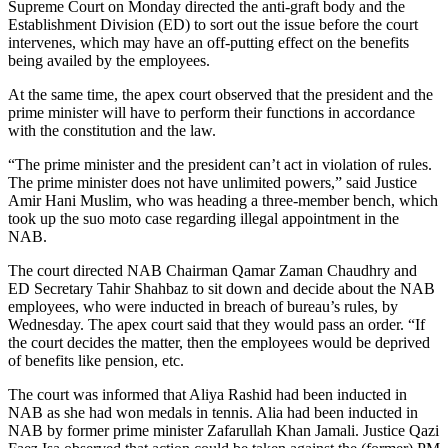
Supreme Court on Monday directed the anti-graft body and the
Establishment Division (ED) to sort out the issue before the court
intervenes, which may have an off-putting effect on the benefits
being availed by the employees.
At the same time, the apex court observed that the president and the
prime minister will have to perform their functions in accordance
with the constitution and the law.
“The prime minister and the president can’t act in violation of rules.
The prime minister does not have unlimited powers,” said Justice
Amir Hani Muslim, who was heading a three-member bench, which
took up the suo moto case regarding illegal appointment in the
NAB.
The court directed NAB Chairman Qamar Zaman Chaudhry and
ED Secretary Tahir Shahbaz to sit down and decide about the NAB
employees, who were inducted in breach of bureau’s rules, by
Wednesday. The apex court said that they would pass an order. “If
the court decides the matter, then the employees would be deprived
of benefits like pension, etc.
The court was informed that Aliya Rashid had been inducted in
NAB as she had won medals in tennis. Alia had been inducted in
NAB by former prime minister Zafarullah Khan Jamali. Justice Qazi