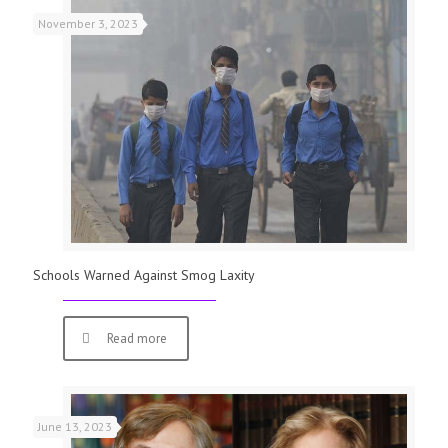
November 3, 2023
Schools Warned Against Smog Laxity
Read more
June 13, 2023