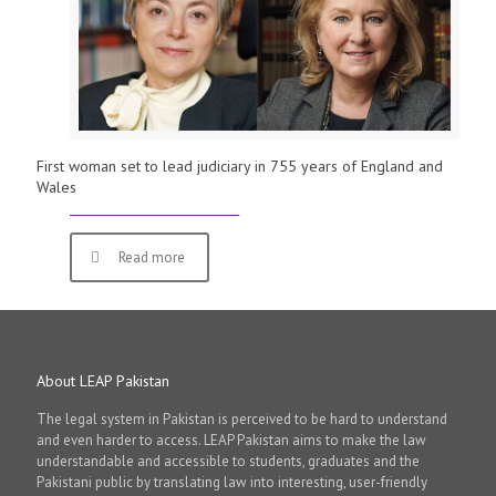
First woman set to lead judiciary in 755 years of England and
Wales
Read more
About LEAP Pakistan
The legal system in Pakistan is perceived to be hard to understand
and even harder to access. LEAP Pakistan aims to make the law
understandable and accessible to students, graduates and the
Pakistani public by translating law into interesting, user-friendly