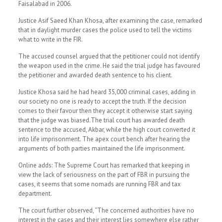
Faisalabad in 2006.
Justice Asif Saeed Khan Khosa, after examining the case, remarked
that in daylight murder cases the police used to tell the victims
what to write in the FIR.
The accused counsel argued that the petitioner could not identify
the weapon used in the crime. He said the trial judge has favoured
the petitioner and awarded death sentence to his client.
Justice Khosa said he had heard 35,000 criminal cases, adding in
our society no one is ready to accept the truth. If the decision
comes to their favour then they accept it otherwise start saying
that the judge was biased.The trial court has awarded death
sentence to the accused, Akbar, while the high court converted it
into life imprisonment. The apex court bench after hearing the
arguments of both parties maintained the life imprisonment.
Online adds: The Supreme Court has remarked that keeping in
view the lack of seriousness on the part of FBR in pursuing the
cases, it seems that some nomads are running FBR and tax
department.
The court further observed, “The concerned authorities have no
interest in the cases and their interest lies somewhere else rather