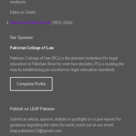
mediums.
Editor in Chiefs:
Muhammad Wali Kharal
(2025-2026)
Our Sponsor
Pakistan College of Law
Pakistan College of law (PCL) is the premier institution for legal
education in Pakistan. Now for over two decades, PCL is leading the
way by establishing par excellence legal education standards.
Complete Profile
Publish on LEAP Pakistan
Submit an article, opinion, statute in spotlight or a case report. For
guidance regarding the rubric for each, reach out at our email:
leap.pakistan123@gmail.com.