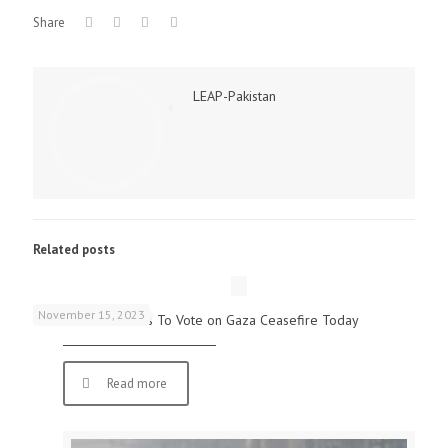
Share
LEAP-Pakistan
Related posts
November 15, 2023
UK Parliamentarians To Vote on Gaza Ceasefire Today
Read more