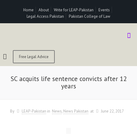
Home
About
Write for LEAP-Pakistan
Events
Legal Access Pakistan
Pakistan College of Law
Free Legal Advice
SC acquits life sentence convicts after 12
years
By
LEAP-Pakistan
in
News
News Pakistan
at
June 22, 2017