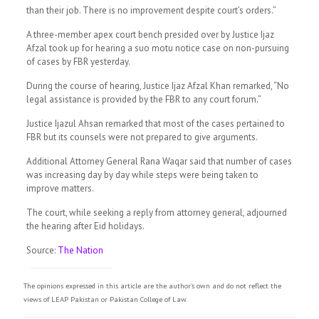
than their job. There is no improvement despite court’s orders.”
A three-member apex court bench presided over by Justice Ijaz
Afzal took up for hearing a suo motu notice case on non-pursuing
of cases by FBR yesterday.
During the course of hearing, Justice Ijaz Afzal Khan remarked, “No
legal assistance is provided by the FBR to any court forum.”
Justice Ijazul Ahsan remarked that most of the cases pertained to
FBR but its counsels were not prepared to give arguments.
Additional Attorney General Rana Waqar said that number of cases
was increasing day by day while steps were being taken to
improve matters.
The court, while seeking a reply from attorney general, adjourned
the hearing after Eid holidays.
Source:
The Nation
The opinions expressed in this article are the author's own and do not reflect the
views of LEAP Pakistan or Pakistan College of Law.