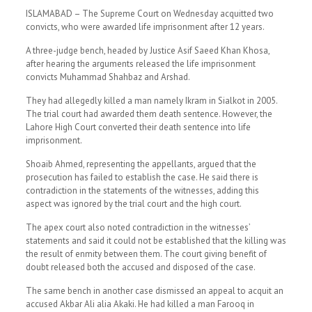
ISLAMABAD – The Supreme Court on Wednesday acquitted two
convicts, who were awarded life imprisonment after 12 years.
A three-judge bench, headed by Justice Asif Saeed Khan Khosa,
after hearing the arguments released the life imprisonment
convicts Muhammad Shahbaz and Arshad.
They had allegedly killed a man namely Ikram in Sialkot in 2005.
The trial court had awarded them death sentence. However, the
Lahore High Court converted their death sentence into life
imprisonment.
Shoaib Ahmed, representing the appellants, argued that the
prosecution has failed to establish the case. He said there is
contradiction in the statements of the witnesses, adding this
aspect was ignored by the trial court and the high court.
The apex court also noted contradiction in the witnesses’
statements and said it could not be established that the killing was
the result of enmity between them. The court giving benefit of
doubt released both the accused and disposed of the case.
The same bench in another case dismissed an appeal to acquit an
accused Akbar Ali alia Akaki. He had killed a man Farooq in