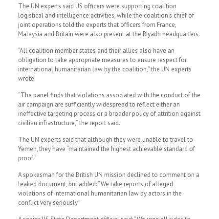
The UN experts said US officers were supporting coalition
logistical and intelligence activities, while the coalition’s chief of
joint operations told the experts that officers from France,
Malaysia and Britain were also present at the Riyadh headquarters.
“All coalition member states and their allies also have an
obligation to take appropriate measures to ensure respect for
international humanitarian law by the coalition,” the UN experts
wrote.
“The panel finds that violations associated with the conduct of the
air campaign are sufficiently widespread to reflect either an
ineffective targeting process or a broader policy of attrition against
civilian infrastructure,” the report said.
The UN experts said that altho­ugh they were unable to travel to
Yemen, they have “maintained the highest achievable standard of
proof.”
A spokesman for the British UN mission declined to comment on a
leaked document, but added: “We take reports of alleged
violations of international humanitarian law by actors in the
conflict very seriously.”