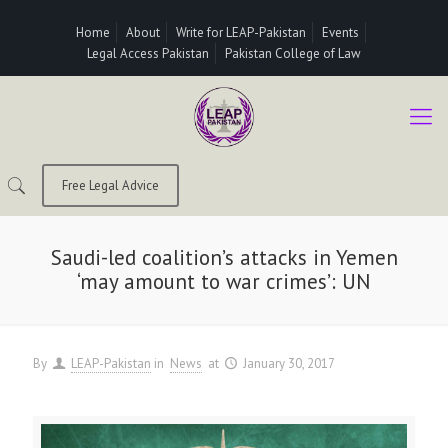
Home
About
Write for LEAP-Pakistan
Events
Legal Access Pakistan
Pakistan College of Law
Free Legal Advice
Saudi-led coalition’s attacks in Yemen
‘may amount to war crimes’: UN
By
LEAP-Pakistan
in
News
at
January 30, 2017