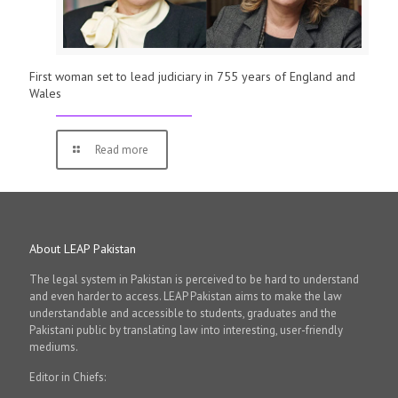
First woman set to lead judiciary in 755 years of England and
Wales
Read more
About LEAP Pakistan
The legal system in Pakistan is perceived to be hard to understand
and even harder to access. LEAP Pakistan aims to make the law
understandable and accessible to students, graduates and the
Pakistani public by translating law into interesting, user-friendly
mediums.
Editor in Chiefs: