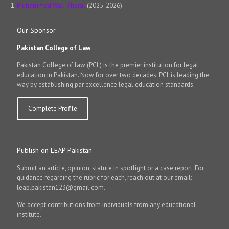
Muhammad Wali Kharal
(2025-2026)
Our Sponsor
Pakistan College of Law
Pakistan College of law (PCL) is the premier institution for legal
education in Pakistan. Now for over two decades, PCL is leading the
way by establishing par excellence legal education standards.
Complete Profile
Publish on LEAP Pakistan
Submit an article, opinion, statute in spotlight or a case report. For
guidance regarding the rubric for each, reach out at our email:
leap.pakistan123@gmail.com.
We accept contributions from individuals from any educational
institute.