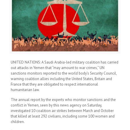
UNITED NATIONS: A Saudi Arabia-led military coalition has carried
out attacks in Yemen that “may amount to war crimes,” UN
sanctions monitors reported to the world body’s Security Council,
warning coalition allies including the United States, Britain and
France that they are obligated to respect international
humanitarian law.
The annual report by the experts who monitor sanctions and the
conflict in Yemen, seen by this news agency on Saturday,
investigated 10 coalition air strikes between March and October
that killed at least 292 civilians, including some 100 women and
children.