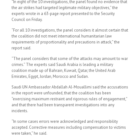
“In eight of the 10 investigations, the panel found no evidence that
the air strikes had targeted legitimate military objectives,” the
experts wrote in a 63-page report presented to the Security
Council on Friday.
“For all 10 investigations, the panel considers it almost certain that
the coalition did not meet international humanitarian law
requirements of proportionality and precautions in attack,” the
report said.
“The panel considers that some of the attacks may amount to war
crimes.” The experts said Saudi Arabia is leading a military
coalition made up of Bahrain, Kuwait, Qatar, the United Arab
Emirates, Egypt, Jordan, Morocco and Sudan.
Saudi UN Ambassador Abdallah Al-Mouallimi said the accusations
in the report were unfounded, that the coalition has been
“exercising maximum restraint and rigorous rules of engagement,”
and that there had been transparent investigations into any
incidents.
“In some cases errors were acknowledged and responsibility
accepted. Corrective measures including compensation to victims
were taken,” he said.