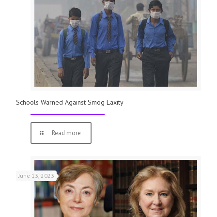
Schools Warned Against Smog Laxity
Read more
June 13, 2023