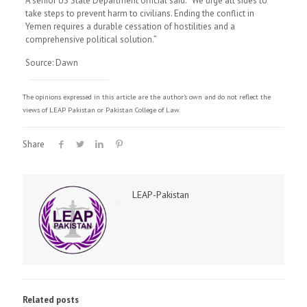
A senior US State Department official said: “We urge all sides to
take steps to prevent harm to civilians. Ending the conflict in
Yemen requires a durable cessation of hostilities and a
comprehensive political solution.”
Source: Dawn
The opinions expressed in this article are the author's own and do not reflect the
views of LEAP Pakistan or Pakistan College of Law.
Share
LEAP-Pakistan
Related posts