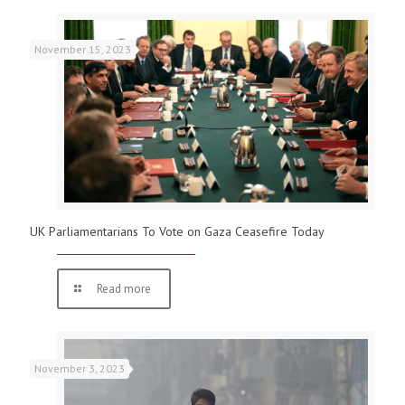
November 15, 2023
UK Parliamentarians To Vote on Gaza Ceasefire Today
Read more
November 3, 2023