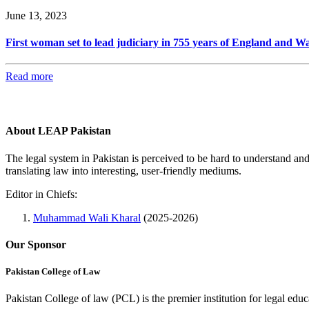
June 13, 2023
First woman set to lead judiciary in 755 years of England and Wa
Read more
About LEAP Pakistan
The legal system in Pakistan is perceived to be hard to understand an
translating law into interesting, user-friendly mediums.
Editor in Chiefs:
Muhammad Wali Kharal
(2025-2026)
Our Sponsor
Pakistan College of Law
Pakistan College of law (PCL) is the premier institution for legal edu