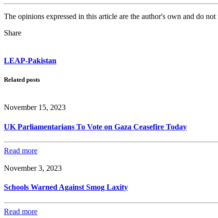
The opinions expressed in this article are the author's own and do no
Share
LEAP-Pakistan
Related posts
November 15, 2023
UK Parliamentarians To Vote on Gaza Ceasefire Today
Read more
November 3, 2023
Schools Warned Against Smog Laxity
Read more