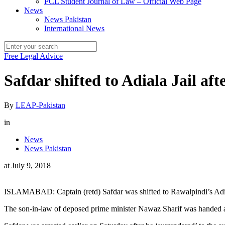
PCL Student Journal of Law – Official Web Page
News
News Pakistan
International News
Free Legal Advice
Safdar shifted to Adiala Jail af
By
LEAP-Pakistan
in
News
News Pakistan
at
July 9, 2018
ISLAMABAD: Captain (retd) Safdar was shifted to Rawalpindi’s Adiala
The son-in-law of deposed prime minister Nawaz Sharif was handed a 