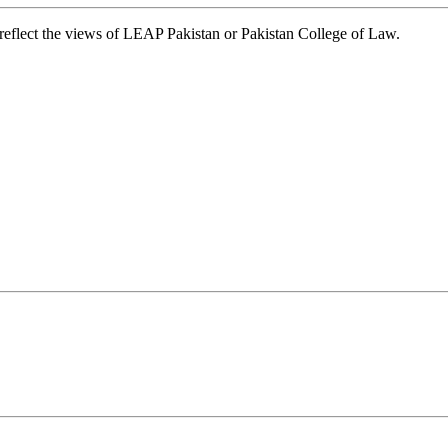
t reflect the views of LEAP Pakistan or Pakistan College of Law.