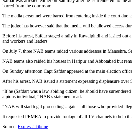
Safdar was arrested earlier on Saturday after he ‘surrendered’ to the 
barred from the courtroom.
The media personnel were barred from entering inside the court due 
The judge has however said that the media will be allowed access duri
Before his arrest, Safdar staged a rally in Rawalpindi and lashed out 
and workers and leaders.
On July 7, three NAB teams raided various addresses in Mansehra, Sa
NAB teams also raided his houses in Haripur and Abbotabad but remai
On Sunday afternoon Capt Safdar appeared at the main election offic
After his arrest, NAB issued a statement expressing displeasure over 
“If he (Safdar) was a law-abiding citizen, he should have surrendere
a pious individual,” NAB’s statement read.
“NAB will start legal proceedings against all those who provided illega
It requested PEMRA to provide footage of all TV channels to help the 
Source:
Express Tribune