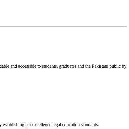
able and accessible to students, graduates and the Pakistani public by
 establishing par excellence legal education standards.