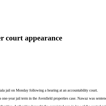
ter court appearance
 jail on Monday following a hearing at an accountability court.
one-year jail term in the Avenfield properties case. Nawaz was senten