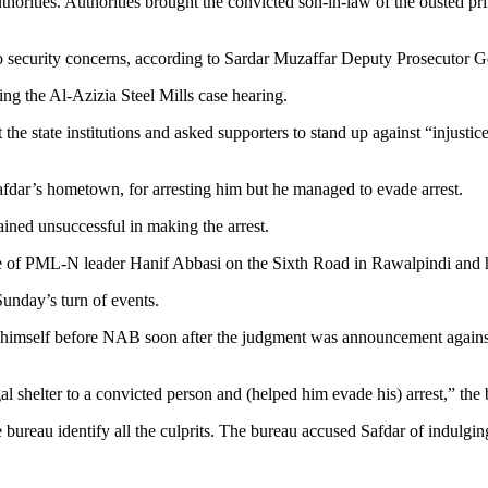
authorities. Authorities brought the convicted son-in-law of the ousted 
to security concerns, according to Sardar Muzaffar Deputy Prosecutor
ng the Al-Azizia Steel Mills case hearing.
at the state institutions and asked supporters to stand up against “injus
fdar’s hometown, for arresting him but he managed to evade arrest.
ned unsuccessful in making the arrest.
e of PML-N leader Hanif Abbasi on the Sixth Road in Rawalpindi and h
Sunday’s turn of events.
d himself before NAB soon after the judgment was announcement against
l shelter to a convicted person and (helped him evade his) arrest,” the 
bureau identify all the culprits. The bureau accused Safdar of indulgin