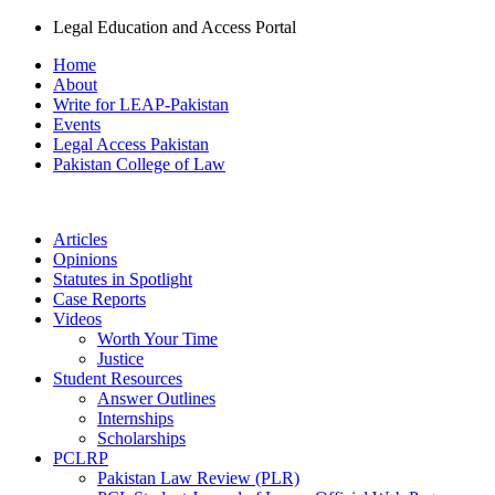
Legal Education and Access Portal
Home
About
Write for LEAP-Pakistan
Events
Legal Access Pakistan
Pakistan College of Law
Articles
Opinions
Statutes in Spotlight
Case Reports
Videos
Worth Your Time
Justice
Student Resources
Answer Outlines
Internships
Scholarships
PCLRP
Pakistan Law Review (PLR)