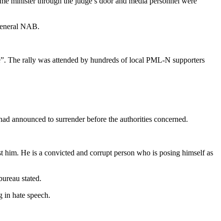
prime minister through the judge’s door and media personnel were
 General NAB.
tice”. The rally was attended by hundreds of local PML-N supporters
ad announced to surrender before the authorities concerned.
 him. He is a convicted and corrupt person who is posing himself as
bureau stated.
g in hate speech.