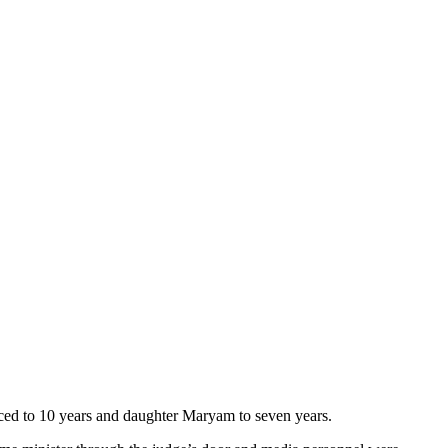
ced to 10 years and daughter Maryam to seven years.