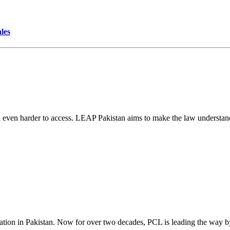
les
d even harder to access. LEAP Pakistan aims to make the law understand
cation in Pakistan. Now for over two decades, PCL is leading the way by