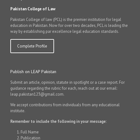
Pakistan College of Law
Pakistan College of law (PCL) is the premier institution for legal
education in Pakistan. Now for over two decades, PCL is leading the
way by establishing par excellence legal education standards.
Complete Profile
Publish on LEAP Pakistan
Submit an article, opinion, statute in spotlight or a case report. For
guidance regarding the rubric for each, reach out at our email:
leap.pakistan123@gmail.com.
We accept contributions from individuals from any educational
institute.
Remember to include the following in your message:
Full Name
Publication