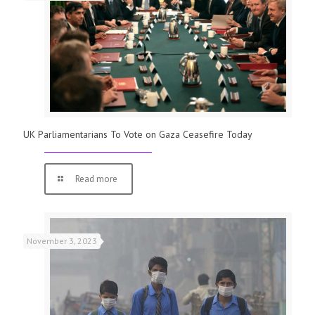
UK Parliamentarians To Vote on Gaza Ceasefire Today
Read more
November 3, 2023