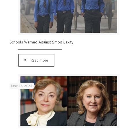
Schools Warned Against Smog Laxity
Read more
June 13, 2023