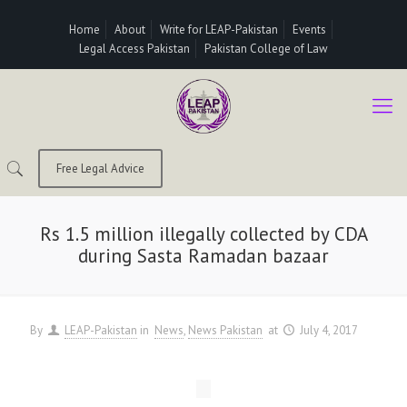
Home
About
Write for LEAP-Pakistan
Events
Legal Access Pakistan
Pakistan College of Law
Free Legal Advice
Rs 1.5 million illegally collected by CDA
during Sasta Ramadan bazaar
By
LEAP-Pakistan
in
News
News Pakistan
at
July 4, 2017