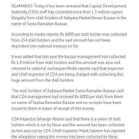
ISLAMABAD: Today it has been revealed that Capital Development
Authority (CDA) staff has collected more than 1.5 million rupees
illegally from stall holders of Aabpara Market Itwaar Bazaar in the
name of Sasta Ramadan Bazaar.
According to media reports, Rs 6000 per stall holder was collected
from 254 stall holders and the said amount has not been
deposited into national treasury so far.
It was added that last year the bazaar management had collected
Rs 1.9 million from stall holders and this amount was also not
returned to national exchequer. Media reports said that inspector
and chief inspector of CDA are being charged with collecting this
huge amount from the stall holders.
The stall holders of Aabpara Market Sasta Ramadan Bazaar said
that CDA management had received Rs 6000 per stall from them
on name of Sastaa Ramadan Bazaar and no receipts have been
issued to them in token of receipt of this money.
CDA Inspector Jehangir Abbasi said that there is a union of stall
holders which is run by Nisar and this amount has been collected
by him and not by CDA. Chief Inspector Malik Saleem has rejected
the allegation saying this money has been collected by Nisar.