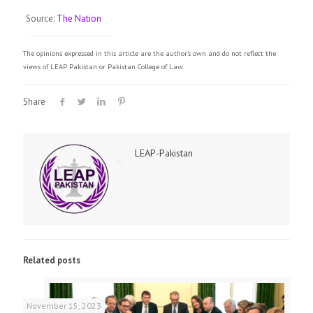
Source:
The Nation
The opinions expressed in this article are the author's own and do not reflect the
views of LEAP Pakistan or Pakistan College of Law.
Share
LEAP-Pakistan
Related posts
November 15, 2023