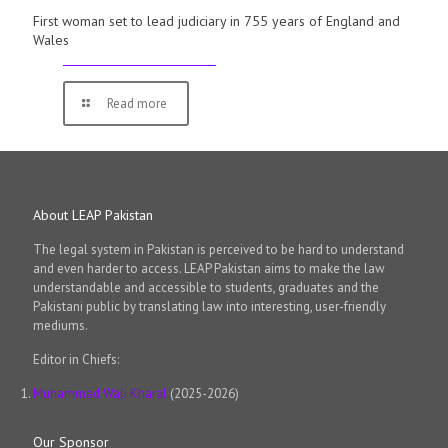
First woman set to lead judiciary in 755 years of England and
Wales
Read more
About LEAP Pakistan
The legal system in Pakistan is perceived to be hard to understand
and even harder to access. LEAP Pakistan aims to make the law
understandable and accessible to students, graduates and the
Pakistani public by translating law into interesting, user-friendly
mediums.
Editor in Chiefs:
Muhammad Wali Kharal
(2025-2026)
Our Sponsor