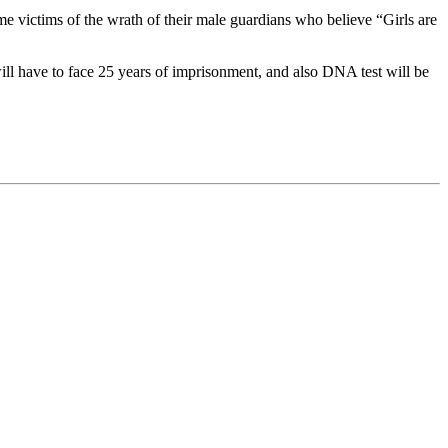
e victims of the wrath of their male guardians who believe “Girls are
ll have to face 25 years of imprisonment, and also DNA test will be