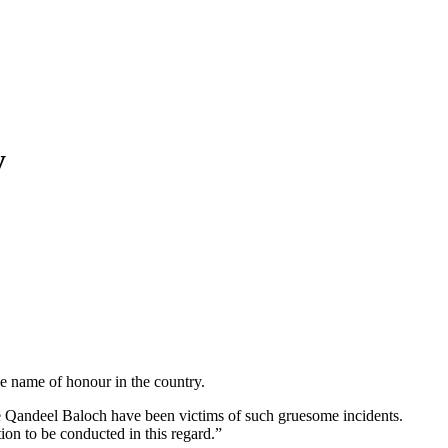
y
 name of honour in the country.
like Qandeel Baloch have been victims of such gruesome incidents.
on to be conducted in this regard.”