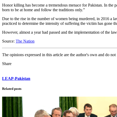
Honor killing has become a tremendous menace for Pakistan. In the pa
born to be at home and follow the traditions only.”
Due to the rise in the number of women being murdered, in 2016 a law
practiced to determine the intensity of suffering the victim has gone 
However, almost a year had passed and the implementation of the law i
Source:
The Nation
The opinions expressed in this article are the author's own and do no
Share
LEAP-Pakistan
Related posts