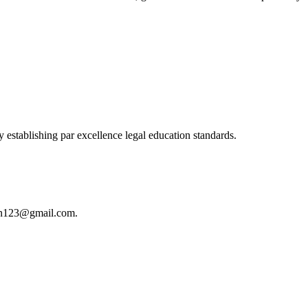
 establishing par excellence legal education standards.
istan123@gmail.com.