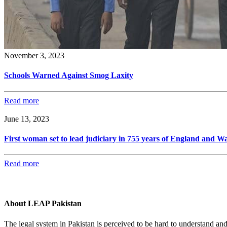
November 3, 2023
Schools Warned Against Smog Laxity
Read more
June 13, 2023
First woman set to lead judiciary in 755 years of England and Wa
Read more
About LEAP Pakistan
The legal system in Pakistan is perceived to be hard to understand an