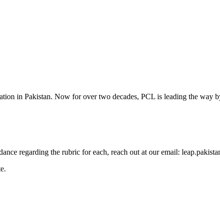
cation in Pakistan. Now for over two decades, PCL is leading the way by
guidance regarding the rubric for each, reach out at our email: leap.pak
e.