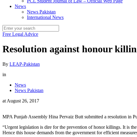
PCL Student Journal of Law – Official Web Page
News
News Pakistan
International News
Free Legal Advice
Resolution against honour killi
By
LEAP-Pakistan
in
News
News Pakistan
at
August 26, 2017
MPA Punjab Assembly Hina Pervaiz Butt submitted a resolution in Pu
“Urgent legislation is dire for the prevention of honor killings. It i
Hence this house demands from the government for efficient measures t