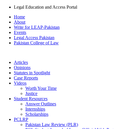
Legal Education and Access Portal
Home
About
Write for LEAP-Pakistan
Events
Legal Access Pakistan
Pakistan College of Law
Articles
Opinions
Statutes in Spotlight
Case Reports
Videos
Worth Your Time
Justice
Student Resources
Answer Outlines
Internships
Scholarships
PCLRP
Pakistan Law Review (PLR)