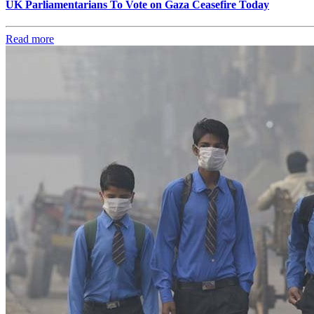
UK Parliamentarians To Vote on Gaza Ceasefire Today
Read more