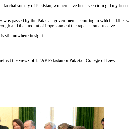
triarchal society of Pakistan, women have been seen to regularly becom
 was passed by the Pakistan government according to which a killer wi
through and the amount of imprisonment the rapist should receive.
s still nowhere in sight.
t reflect the views of LEAP Pakistan or Pakistan College of Law.