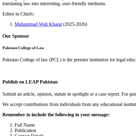
translating law into interesting, user-friendly mediums.
Editor in Chiefs:
Muhammad Wali Kharal
(2025-2026)
Our Sponsor
Pakistan College of Law
Pakistan College of law (PCL) is the premier institution for legal edu
Complete Profile
Publish on LEAP Pakistan
Submit an article, opinion, statute in spotlight or a case report. For 
We accept contributions from individuals from any educational institut
Remember to include the following in your message:
Full Name
Publication
Contact Details