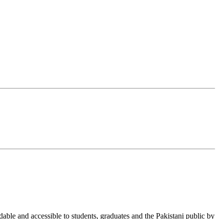
able and accessible to students, graduates and the Pakistani public by