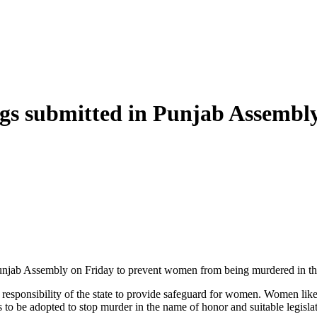
ngs submitted in Punjab Assembl
njab Assembly on Friday to prevent women from being murdered in the
s the responsibility of the state to provide safeguard for women. Women 
o be adopted to stop murder in the name of honor and suitable legislati