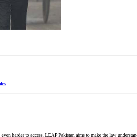
les
d even harder to access. LEAP Pakistan aims to make the law understand