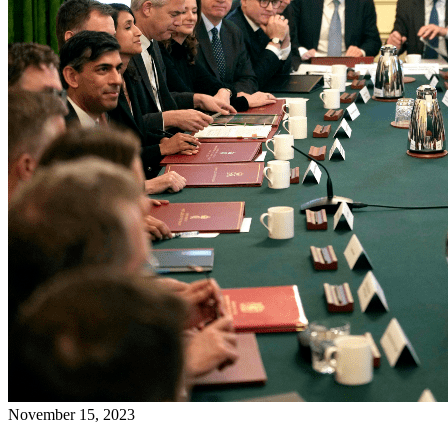
November 15, 2023