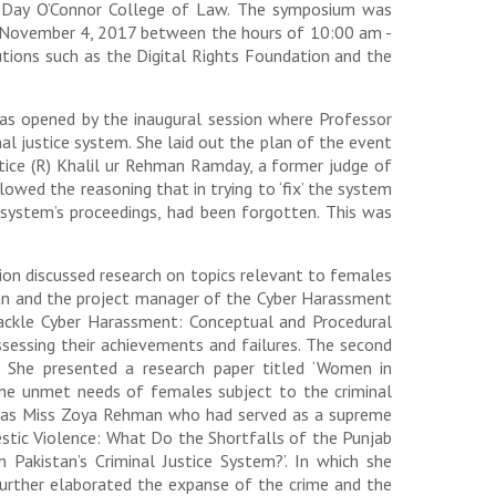
ra Day O’Connor College of Law. The symposium was
y, November 4, 2017 between the hours of 10:00 am -
tions such as the Digital Rights Foundation and the
was opened by the inaugural session where Professor
al justice system. She laid out the plan of the event
tice (R) Khalil ur Rehman Ramday, a former judge of
owed the reasoning that in trying to ‘fix’ the system
s system’s proceedings, had been forgotten. This was
ion discussed research on topics relevant to females
igan and the project manager of the Cyber Harassment
 Tackle Cyber Harassment: Conceptual and Procedural
assessing their achievements and failures. The second
 She presented a research paper titled ‘Women in
the unmet needs of females subject to the criminal
n was Miss Zoya Rehman who had served as a supreme
mestic Violence: What Do the Shortfalls of the Punjab
Pakistan’s Criminal Justice System?’. In which she
 further elaborated the expanse of the crime and the