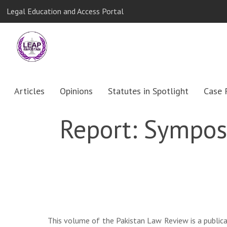
Legal Education and Access Portal
Articles
Opinions
Statutes in Spotlight
Case 
Report: Symposi
This volume of the Pakistan Law Review is a publica