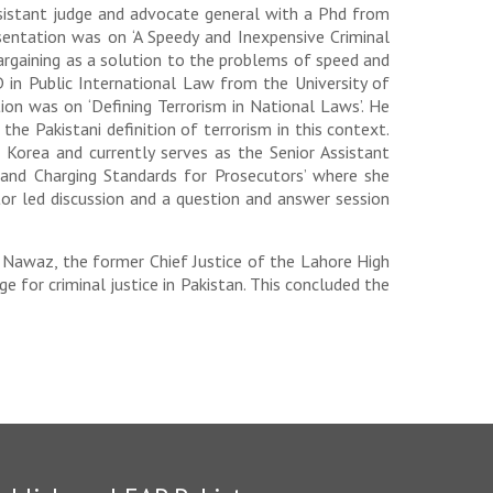
ssistant judge and advocate general with a Phd from
esentation was on ‘A Speedy and Inexpensive Criminal
argaining as a solution to the problems of speed and
 in Public International Law from the University of
ion was on ‘Defining Terrorism in National Laws’. He
the Pakistani definition of terrorism in this context.
Korea and currently serves as the Senior Assistant
 and Charging Standards for Prosecutors’ where she
tor led discussion and a question and answer session
h Nawaz, the former Chief Justice of the Lahore High
 for criminal justice in Pakistan. This concluded the