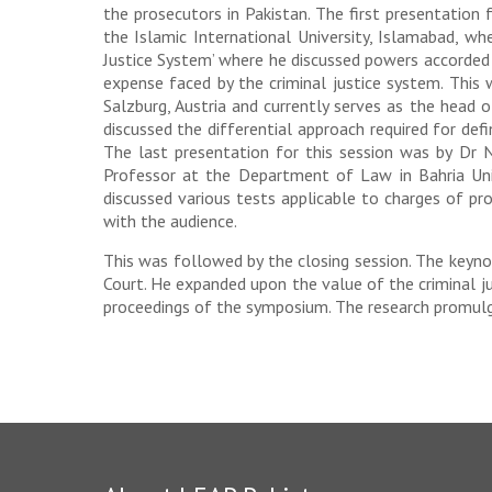
the prosecutors in Pakistan. The first presentatio
the Islamic International University, Islamabad, wh
Justice System’ where he discussed powers accorded 
expense faced by the criminal justice system. This
Salzburg, Austria and currently serves as the head 
discussed the differential approach required for defi
The last presentation for this session was by Dr 
Professor at the Department of Law in Bahria Univ
discussed various tests applicable to charges of pr
with the audience.
This was followed by the closing session. The keyno
Court. He expanded upon the value of the criminal ju
proceedings of the symposium. The research promulga