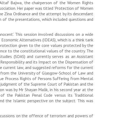
a Altaf Bajwa, the chairperson of the Women Rights
sociation. Her paper was titled ‘Protection of Women
the Zina Ordinance and the attempt by its descendant
n of the presentations, which included questions and
ocent’. This session involved discussions on a wide
 Economic Alternatives (IDEAS), which is a think tank
 protection given to the core values protected by the
ence to the constitutional values of the country. The
udies (SOAS) and currently serves as an Assistant
 Responsibility and its Impact on the Dispensation of
the current law, and suggested reforms for the current
D from the University of Glasgow-School of Law and
 Due Process Rights of Persons Suffering from Mental
ent judgment of the Supreme Court of Pakistan and the
sion was by Mr Shayan Malik, in his second year at the
of the Pakistan Penal Code versus its Traditional
nd the Islamic perspective on the subject. This was
iscussions on the offence of terrorism and powers of