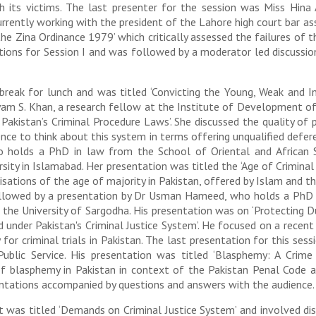
h its victims. The last presenter for the session was Miss Hin
rrently working with the president of the Lahore high court bar as
he Zina Ordinance 1979’ which critically assessed the failures of 
ations for Session I and was followed by a moderator led discussio
ak for lunch and was titled ‘Convicting the Young, Weak and Inn
ryam S. Khan, a research fellow at the Institute of Development of
f Pakistan’s Criminal Procedure Laws’. She discussed the quality of
nce to think about this system in terms offering unqualified defer
holds a PhD in law from the School of Oriental and African St
sity in Islamabad. Her presentation was titled the ‘Age of Criminal
orisations of the age of majority in Pakistan, offered by Islam and 
followed by a presentation by Dr Usman Hameed, who holds a Ph
t the University of Sargodha. His presentation was on ‘Protecting
ded under Pakistan's Criminal Justice System’. He focused on a rec
for criminal trials in Pakistan. The last presentation for this ses
blic Service. His presentation was titled ‘Blasphemy: A Crime 
 of blasphemy in Pakistan in context of the Pakistan Penal Code a
entations accompanied by questions and answers with the audience.
t was titled ‘Demands on Criminal Justice System’ and involved d