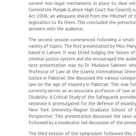
current non-legal mechanisms in place to deal wit
Committee Punjab (Lahore High Court Bar Council) cu
Act 2006: an adequate shield from the Mischief of t
legislation to fix them. This concluded the present
answers with the audience.
The second session commenced following a small bre
variety of topics. The first presentation by Miss Ma
based in Lahore. It was titled ‘Judging the Values o
criminal justice system and she encouraged the audie
next presentation was by Dr Mudasra Sabreen who 
Professor of Law at the Islamic International Univer
Justice in Pakistan’. She discussed the various categ
law on the age of majority in Pakistan. This was 
currently serves as an associate professor of law a
Disability: A Critical Study of the Safeguards provi
rationale it promulgated for the defence of insanity 
New York University-Wagner Graduate School of Pu
Perspective’. This presentation discussed the laws
followed by a moderator led discussion of the pres
The third session of the symposium followed this. I