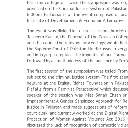
Pakistan college of Law). The symposium was orga
premised on the Criminal Justice System of Pakista
6:00pm. Participants of the event comprised of aca
Institute of Development & Economic Alternatives 
The event was divided into three sessions brackete
Tasneem Kausar, the Principal of the Pakistan Colleg
and the course the relevant proceedings would be t
the Supreme Court of Pakistan. He discussed a very p
and in trying to replace the imprints of our former
followed by a small address of the audience by Pro
The first session of the symposium was titled ‘From
subject to the criminal justice system. The first s
helpline at the Digital Rights Foundation in Pakis
Pitfalls from a Feminist Perspective’ which discusse
speaker of the session was Miss Sanah Ehsan ur 
Imprisonment: A Gender Sensitized Approach for Re
justice in Pakistan and made suggestions of refor
court clerk, and currently worked at the Digital Rig
Protection of Women Against Violence Act 2016 Ind
discussed the lack of recognition of domestic viole