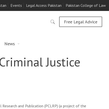
stan
Events
Legal Access Pakistan
Pakistan College of Law
Free Legal Advice
News
Criminal Justice
l Research and Publication (PCLRP) (a project of the