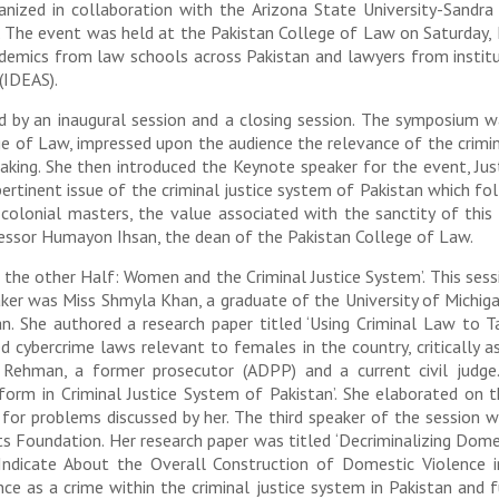
nized in collaboration with the Arizona State University-Sand
n. The event was held at the Pakistan College of Law on Saturda
demics from law schools across Pakistan and lawyers from institu
(IDEAS).
d by an inaugural session and a closing session. The symposium 
e of Law, impressed upon the audience the relevance of the crimin
aking. She then introduced the Keynote speaker for the event, Jus
ertinent issue of the criminal justice system of Pakistan which foll
 colonial masters, the value associated with the sanctity of thi
fessor Humayon Ihsan, the dean of the Pakistan College of Law.
 the other Half: Women and the Criminal Justice System’. This sess
peaker was Miss Shmyla Khan, a graduate of the University of Mich
tan. She authored a research paper titled ‘Using Criminal Law to
d cybercrime laws relevant to females in the country, critically 
Rehman, a former prosecutor (ADPP) and a current civil judge.
form in Criminal Justice System of Pakistan’. She elaborated on 
m for problems discussed by her. The third speaker of the sessio
hts Foundation. Her research paper was titled ‘Decriminalizing Do
icate About the Overall Construction of Domestic Violence in 
nce as a crime within the criminal justice system in Pakistan and