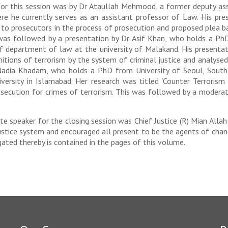
n for this session was by Dr Ataullah Mehmood, a former deputy a
ere he currently serves as an assistant professor of Law. His pr
to prosecutors in the process of prosecution and proposed plea b
 was followed by a presentation by Dr Asif Khan, who holds a PhD
of department of law at the university of Malakand. His presentat
nitions of terrorism by the system of criminal justice and analysed 
Nadia Khadam, who holds a PhD from University of Seoul, South 
ersity in Islamabad. Her research was titled ‘Counter Terrorism
osecution for crimes of terrorism. This was followed by a modera
te speaker for the closing session was Chief Justice (R) Mian Alla
stice system and encouraged all present to be the agents of change
ted thereby is contained in the pages of this volume.