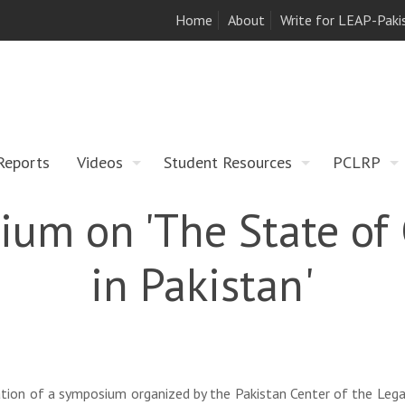
Home
About
Write for LEAP-Paki
Reports
Videos
Student Resources
PCLRP
um on 'The State of 
in Pakistan'
tion of a symposium organized by the Pakistan Center of the Lega