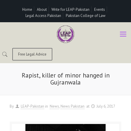
Home
About
Write for LEAP-Pakistan
Events
Legal Access Pakistan
Pakistan College of Law
Free Legal Advice
Rapist, killer of minor hanged in
Gujranwala
By
LEAP-Pakistan
in
News
News Pakistan
at
July 6, 2017