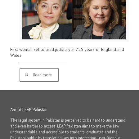
First woman set to lead judiciary in 755 years of England and
Wales
Read more
About LEAP Pakistan
The legal system in Pakistan is perceived to be hard to understand
and even harder to access. LEAP Pakistan aims to make the law
understandable and accessible to students, graduates and the
Pakistani public by translating law into interesting, user-friendly