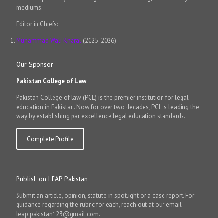
mediums.
Editor in Chiefs:
Muhammad Wali Kharal
(2025-2026)
Our Sponsor
Pakistan College of Law
Pakistan College of law (PCL) is the premier institution for legal
education in Pakistan. Now for over two decades, PCL is leading the
way by establishing par excellence legal education standards.
Complete Profile
Publish on LEAP Pakistan
Submit an article, opinion, statute in spotlight or a case report. For
guidance regarding the rubric for each, reach out at our email:
leap.pakistan123@gmail.com.