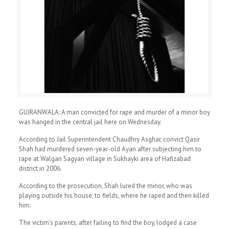
GUJRANWALA: A man convicted for rape and murder of a minor boy
was hanged in the central jail here on Wednesday.
According to Jail Superintendent Chaudhry Asghar, convict Qasir
Shah had murdered seven-year-old Ayan after subjecting him to
rape at Walgan Sagyan village in Sukhayki area of Hafizabad
district in 2006.
According to the prosecution, Shah lured the minor, who was
playing outside his house, to fields, where he raped and then killed
him.
The victim’s parents, after failing to find the boy, lodged a case