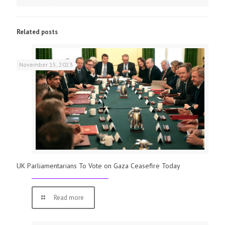
Related posts
November 15, 2023
UK Parliamentarians To Vote on Gaza Ceasefire Today
Read more