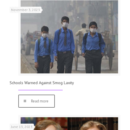
November 3, 2023
Schools Warned Against Smog Laxity
Read more
June 13, 2023