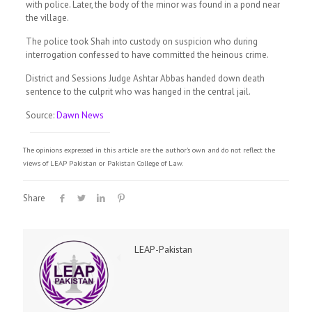
with police. Later, the body of the minor was found in a pond near
the village.
The police took Shah into custody on suspicion who during
interrogation confessed to have committed the heinous crime.
District and Sessions Judge Ashtar Abbas handed down death
sentence to the culprit who was hanged in the central jail.
Source:
Dawn News
The opinions expressed in this article are the author's own and do not reflect the
views of LEAP Pakistan or Pakistan College of Law.
Share
LEAP-Pakistan