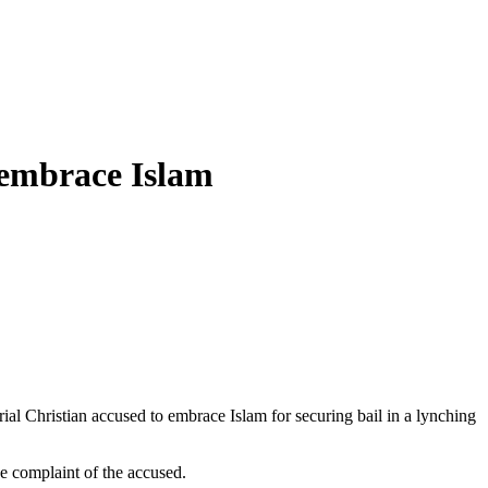
 embrace Islam
l Christian accused to embrace Islam for securing bail in a lynching
 complaint of the accused.