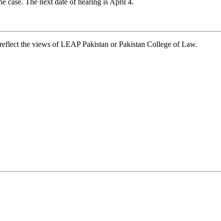
he case. The next date of hearing is April 4.
t reflect the views of LEAP Pakistan or Pakistan College of Law.