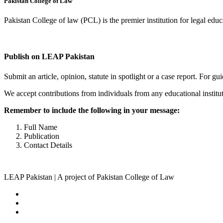
Pakistan College of Law
Pakistan College of law (PCL) is the premier institution for legal edu
Complete Profile
Publish on LEAP Pakistan
Submit an article, opinion, statute in spotlight or a case report. For 
We accept contributions from individuals from any educational institut
Remember to include the following in your message:
Full Name
Publication
Contact Details
LEAP Pakistan | A project of Pakistan College of Law