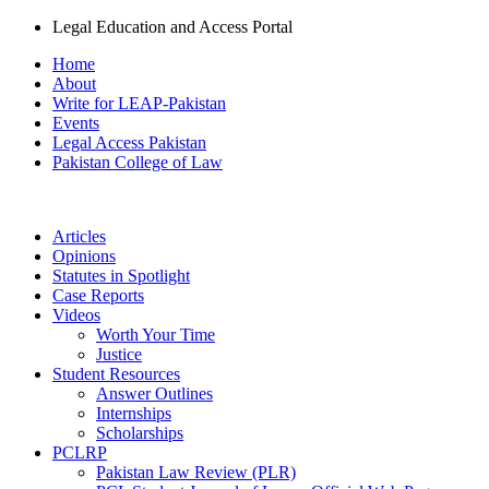
Legal Education and Access Portal
Home
About
Write for LEAP-Pakistan
Events
Legal Access Pakistan
Pakistan College of Law
Articles
Opinions
Statutes in Spotlight
Case Reports
Videos
Worth Your Time
Justice
Student Resources
Answer Outlines
Internships
Scholarships
PCLRP
Pakistan Law Review (PLR)