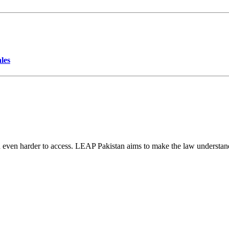
les
d even harder to access. LEAP Pakistan aims to make the law understand