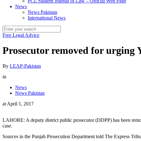
PCL Student Journal of Law – Official Web Page
News
News Pakistan
International News
Free Legal Advice
Prosecutor removed for urging 
By
LEAP-Pakistan
in
News
News Pakistan
at
April 1, 2017
LAHORE: A deputy district public prosecutor (DDPP) has been removed 
case.
Sources in the Punjab Prosecution Department told The Express Tri