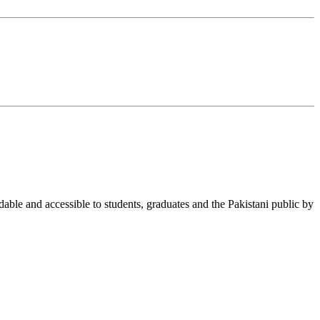
able and accessible to students, graduates and the Pakistani public by