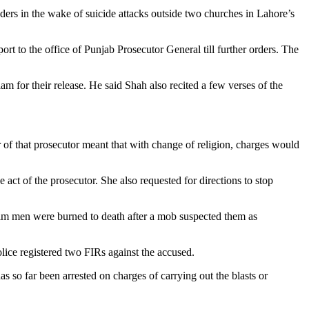
ders in the wake of suicide attacks outside two churches in Lahore’s
rt to the office of Punjab Prosecutor General till further orders. The
m for their release. He said Shah also recited a few verses of the
r of that prosecutor meant that with change of religion, charges would
ct of the prosecutor. She also requested for directions to stop
lim men were burned to death after a mob suspected them as
lice registered two FIRs against the accused.
s so far been arrested on charges of carrying out the blasts or