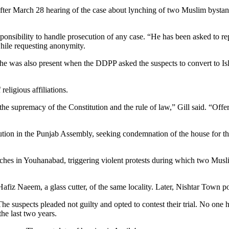
after March 28 hearing of the case about lynching of two Muslim bystan
nsibility to handle prosecution of any case. “He has been asked to repo
ile requesting anonymity.
 he was also present when the DDPP asked the suspects to convert to Isla
eligious affiliations.
the supremacy of the Constitution and the rule of law,” Gill said. “Offe
on in the Punjab Assembly, seeking condemnation of the house for the a
rches in Youhanabad, triggering violent protests during which two Mus
iz Naeem, a glass cutter, of the same locality. Later, Nishtar Town po
 suspects pleaded not guilty and opted to contest their trial. No one ha
he last two years.