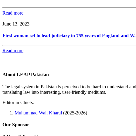
Read more
June 13, 2023
First woman set to lead judiciary in 755 years of England and Wa
Read more
About LEAP Pakistan
The legal system in Pakistan is perceived to be hard to understand an
translating law into interesting, user-friendly mediums.
Editor in Chiefs:
Muhammad Wali Kharal
(2025-2026)
Our Sponsor