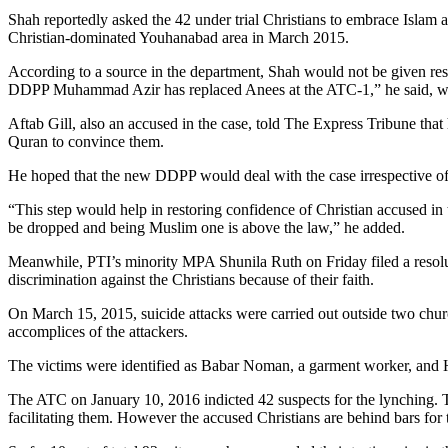
Shah reportedly asked the 42 under trial Christians to embrace Islam 
Christian-dominated Youhanabad area in March 2015.
According to a source in the department, Shah would not be given respo
DDPP Muhammad Azir has replaced Anees at the ATC-1,” he said, wh
Aftab Gill, also an accused in the case, told The Express Tribune that
Quran to convince them.
He hoped that the new DDPP would deal with the case irrespective of r
“This step would help in restoring confidence of Christian accused in 
be dropped and being Muslim one is above the law,” he added.
Meanwhile, PTI’s minority MPA Shunila Ruth on Friday filed a resoluti
discrimination against the Christians because of their faith.
On March 15, 2015, suicide attacks were carried out outside two chu
accomplices of the attackers.
The victims were identified as Babar Noman, a garment worker, and Haf
The ATC on January 10, 2016 indicted 42 suspects for the lynching. The
facilitating them. However the accused Christians are behind bars for t