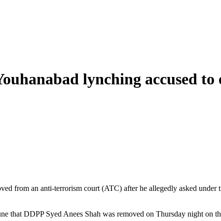
Youhanabad lynching accused to
from an anti-terrorism court (ATC) after he allegedly asked under tria
bune that DDPP Syed Anees Shah was removed on Thursday night on the