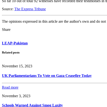
So far 10 out of total 92 witnesses have recorded their testimonies in t
Source:
The Express Tribune
The opinions expressed in this article are the author's own and do no
Share
LEAP-Pakistan
Related posts
November 15, 2023
UK Parliamentarians To Vote on Gaza Ceasefire Today
Read more
November 3, 2023
Schools Warned Against Smog Laxity