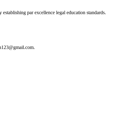
 establishing par excellence legal education standards.
istan123@gmail.com.