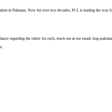
cation in Pakistan. Now for over two decades, PCL is leading the way by
guidance regarding the rubric for each, reach out at our email: leap.pak
e.