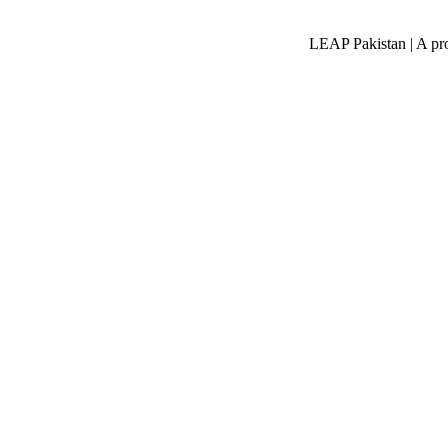
LEAP Pakistan | A pro