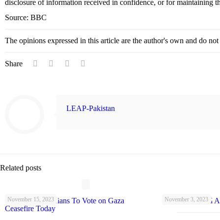
disclosure of information received in confidence, or for maintaining the
Source: BBC
The opinions expressed in this article are the author's own and do no
Share
LEAP-Pakistan
Related posts
November 15, 2023
November 3, 2023
UK Parliamentarians To Vote on Gaza
Schools Warned A
Ceasefire Today