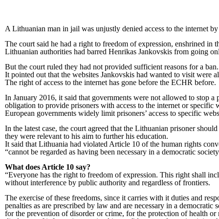
A Lithuanian man in jail was unjustly denied access to the internet
The court said he had a right to freedom of expression, enshrined i
Lithuanian authorities had barred Henrikas Jankovskis from going onli
But the court ruled they had not provided sufficient reasons for a ban.
It pointed out that the websites Jankovskis had wanted to visit were a
The right of access to the internet has gone before the ECHR before.
In January 2016, it said that governments were not allowed to stop a 
obligation to provide prisoners with access to the internet or specific 
European governments widely limit prisoners’ access to specific webs
In the latest case, the court agreed that the Lithuanian prisoner sho
they were relevant to his aim to further his education.
It said that Lithuania had violated Article 10 of the human rights conve
“cannot be regarded as having been necessary in a democratic society
What does Article 10 say?
“Everyone has the right to freedom of expression. This right shall in
without interference by public authority and regardless of frontiers.
The exercise of these freedoms, since it carries with it duties and respo
penalties as are prescribed by law and are necessary in a democratic socie
for the prevention of disorder or crime, for the protection of health or 