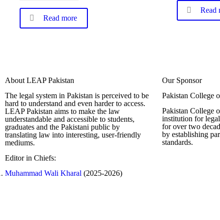
Read 
Read more
About LEAP Pakistan
Our Sponsor
The legal system in Pakistan is perceived to be
Pakistan College 
hard to understand and even harder to access.
Pakistan College o
LEAP Pakistan aims to make the law
institution for leg
understandable and accessible to students,
for over two decad
graduates and the Pakistani public by
by establishing pa
translating law into interesting, user-friendly
standards.
mediums.
Editor in Chiefs:
Complete Profi
Muhammad Wali Kharal
(2025-2026)