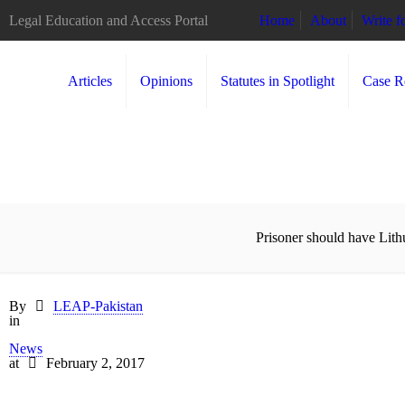
Legal Education and Access Portal
Home
About
Write 
Articles
Opinions
Statutes in Spotlight
Case R
Prisoner should have Lith
By
LEAP-Pakistan
in
News
at
February 2, 2017