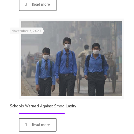
Read more
November 3, 2023
Schools Warned Against Smog Laxity
Read more