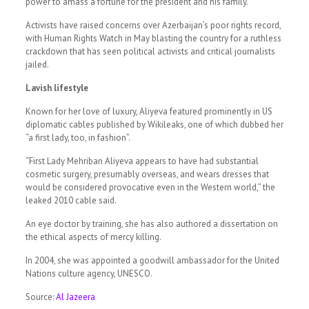
power to amass a fortune for the president and his family.
Activists have raised concerns over Azerbaijan’s poor rights record,
with Human Rights Watch in May blasting the country for a ruthless
crackdown that has seen political activists and critical journalists
jailed.
Lavish lifestyle
Known for her love of luxury, Aliyeva featured prominently in US
diplomatic cables published by Wikileaks, one of which dubbed her
“a first lady, too, in fashion”.
“First Lady Mehriban Aliyeva appears to have had substantial
cosmetic surgery, presumably overseas, and wears dresses that
would be considered provocative even in the Western world,” the
leaked 2010 cable said.
An eye doctor by training, she has also authored a dissertation on
the ethical aspects of mercy killing.
In 2004, she was appointed a goodwill ambassador for the United
Nations culture agency, UNESCO.
Source:
Al Jazeera