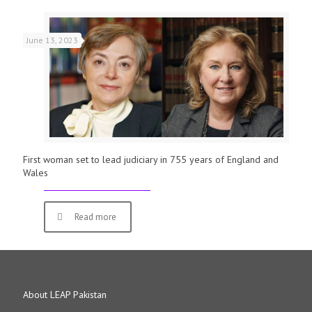
June 13, 2023
First woman set to lead judiciary in 755 years of England and
Wales
Read more
About LEAP Pakistan