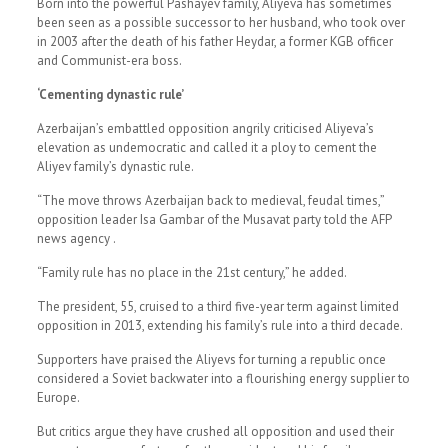
Born into the powerful Pashayev family, Aliyeva has sometimes
been seen as a possible successor to her husband, who took over
in 2003 after the death of his father Heydar, a former KGB officer
and Communist-era boss.
‘Cementing dynastic rule’
Azerbaijan’s embattled opposition angrily criticised Aliyeva’s
elevation as undemocratic and called it a ploy to cement the
Aliyev family’s dynastic rule.
“The move throws Azerbaijan back to medieval, feudal times,”
opposition leader Isa Gambar of the Musavat party told the AFP
news agency .
“Family rule has no place in the 21st century,” he added.
The president, 55, cruised to a third five-year term against limited
opposition in 2013, extending his family’s rule into a third decade.
Supporters have praised the Aliyevs for turning a republic once
considered a Soviet backwater into a flourishing energy supplier to
Europe.
But critics argue they have crushed all opposition and used their