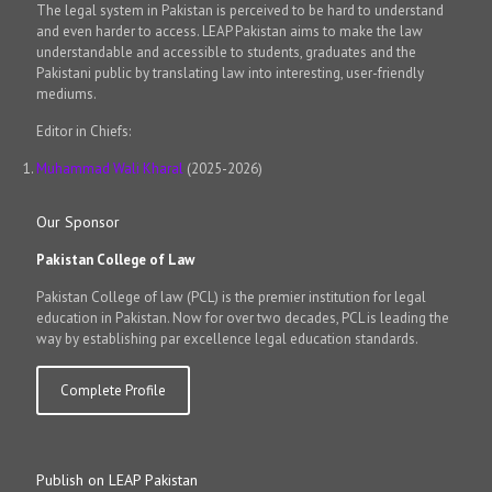
The legal system in Pakistan is perceived to be hard to understand
and even harder to access. LEAP Pakistan aims to make the law
understandable and accessible to students, graduates and the
Pakistani public by translating law into interesting, user-friendly
mediums.
Editor in Chiefs:
Muhammad Wali Kharal
(2025-2026)
Our Sponsor
Pakistan College of Law
Pakistan College of law (PCL) is the premier institution for legal
education in Pakistan. Now for over two decades, PCL is leading the
way by establishing par excellence legal education standards.
Complete Profile
Publish on LEAP Pakistan