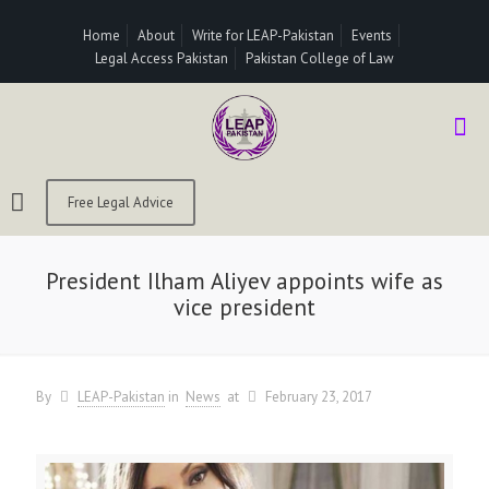
Home
About
Write for LEAP-Pakistan
Events
Legal Access Pakistan
Pakistan College of Law
Free Legal Advice
President Ilham Aliyev appoints wife as
vice president
By
LEAP-Pakistan
in
News
at
February 23, 2017