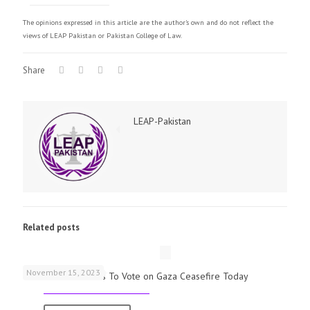
The opinions expressed in this article are the author's own and do not reflect the
views of LEAP Pakistan or Pakistan College of Law.
Share
LEAP-Pakistan
Related posts
November 15, 2023
UK Parliamentarians To Vote on Gaza Ceasefire Today