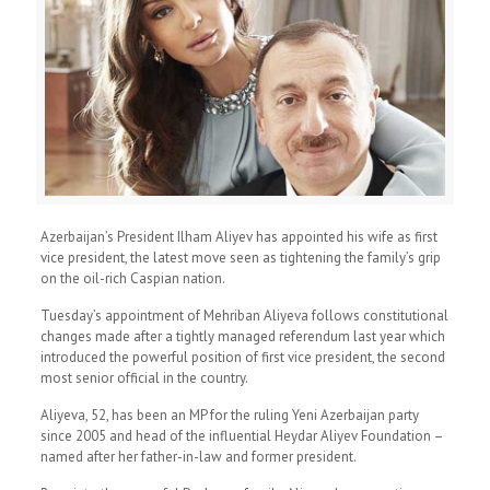
Azerbaijan’s President Ilham Aliyev has appointed his wife as first
vice president, the latest move seen as tightening the family’s grip
on the oil-rich Caspian nation.
Tuesday’s appointment of Mehriban Aliyeva follows constitutional
changes made after a tightly managed referendum last year which
introduced the powerful position of first vice president, the second
most senior official in the country.
Aliyeva, 52, has been an MP for the ruling Yeni Azerbaijan party
since 2005 and head of the influential Heydar Aliyev Foundation –
named after her father-in-law and former president.