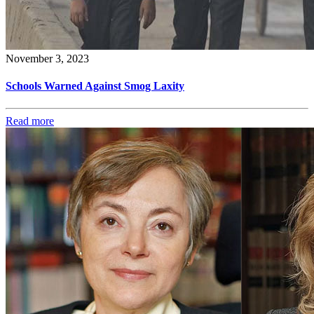
November 3, 2023
Schools Warned Against Smog Laxity
Read more