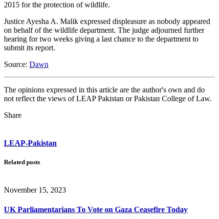
2015 for the protection of wildlife.
Justice Ayesha A. Malik expressed displeasure as nobody appeared
on behalf of the wildlife department. The judge adjourned further
hearing for two weeks giving a last chance to the department to
submit its report.
Source:
Dawn
The opinions expressed in this article are the author's own and do
not reflect the views of LEAP Pakistan or Pakistan College of Law.
Share
LEAP-Pakistan
Related posts
November 15, 2023
UK Parliamentarians To Vote on Gaza Ceasefire Today