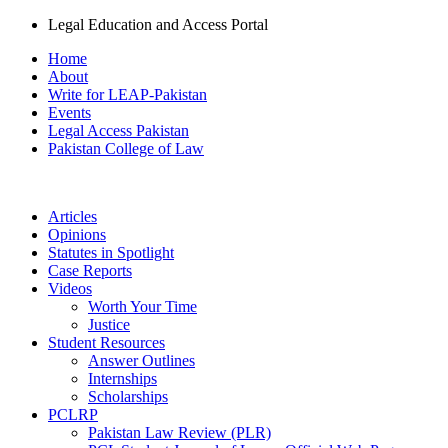
Legal Education and Access Portal
Home
About
Write for LEAP-Pakistan
Events
Legal Access Pakistan
Pakistan College of Law
Articles
Opinions
Statutes in Spotlight
Case Reports
Videos
Worth Your Time
Justice
Student Resources
Answer Outlines
Internships
Scholarships
PCLRP
Pakistan Law Review (PLR)