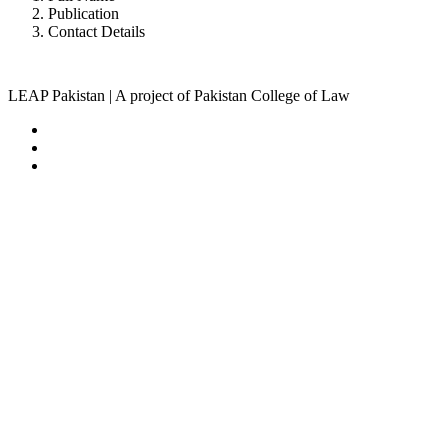
Publication
Contact Details
LEAP Pakistan | A project of Pakistan College of Law