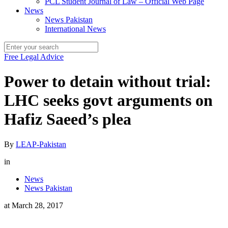
PCL Student Journal of Law – Official Web Page
News
News Pakistan
International News
Free Legal Advice
Power to detain without trial:
LHC seeks govt arguments on
Hafiz Saeed’s plea
By
LEAP-Pakistan
in
News
News Pakistan
at
March 28, 2017