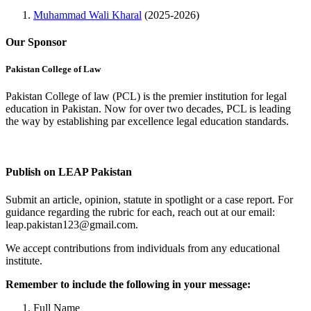
Muhammad Wali Kharal
(2025-2026)
Our Sponsor
Pakistan College of Law
Pakistan College of law (PCL) is the premier institution for legal
education in Pakistan. Now for over two decades, PCL is leading
the way by establishing par excellence legal education standards.
Complete Profile
Publish on LEAP Pakistan
Submit an article, opinion, statute in spotlight or a case report. For
guidance regarding the rubric for each, reach out at our email:
leap.pakistan123@gmail.com.
We accept contributions from individuals from any educational
institute.
Remember to include the following in your message:
Full Name