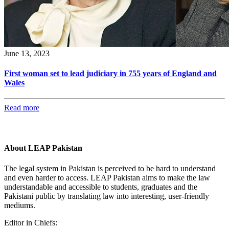
June 13, 2023
First woman set to lead judiciary in 755 years of England and
Wales
Read more
About LEAP Pakistan
The legal system in Pakistan is perceived to be hard to understand
and even harder to access. LEAP Pakistan aims to make the law
understandable and accessible to students, graduates and the
Pakistani public by translating law into interesting, user-friendly
mediums.
Editor in Chiefs: