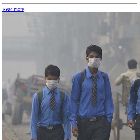
Read more