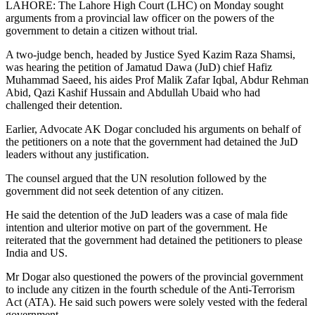
LAHORE: The Lahore High Court (LHC) on Monday sought
arguments from a provincial law officer on the powers of the
government to detain a citizen without trial.
A two-judge bench, headed by Justice Syed Kazim Raza Shamsi,
was hearing the petition of Jamatud Dawa (JuD) chief Hafiz
Muhammad Saeed, his aides Prof Malik Zafar Iqbal, Abdur Rehman
Abid, Qazi Kashif Hussain and Abdullah Ubaid who had
challenged their detention.
Earlier, Advocate AK Dogar concluded his arguments on behalf of
the petitioners on a note that the government had detained the JuD
leaders without any justification.
The counsel argued that the UN resolution followed by the
government did not seek detention of any citizen.
He said the detention of the JuD leaders was a case of mala fide
intention and ulterior motive on part of the government. He
reiterated that the government had detained the petitioners to please
India and US.
Mr Dogar also questioned the powers of the provincial government
to include any citizen in the fourth schedule of the Anti-Terrorism
Act (ATA). He said such powers were solely vested with the federal
government.