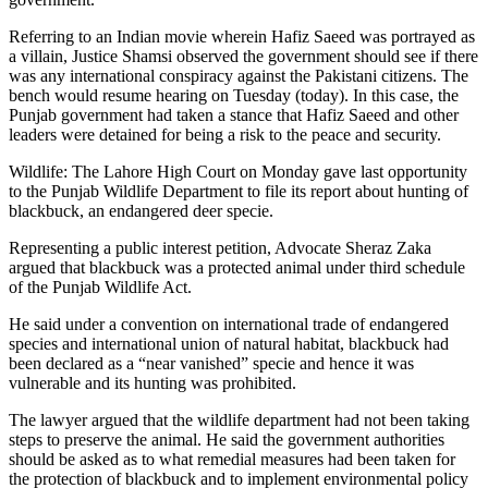
Referring to an Indian movie wherein Hafiz Saeed was portrayed as
a villain, Justice Shamsi observed the government should see if there
was any international conspiracy against the Pakistani citizens. The
bench would resume hearing on Tuesday (today). In this case, the
Punjab government had taken a stance that Hafiz Saeed and other
leaders were detained for being a risk to the peace and security.
Wildlife: The Lahore High Court on Monday gave last opportunity
to the Punjab Wildlife Department to file its report about hunting of
blackbuck, an endangered deer specie.
Representing a public interest petition, Advocate Sheraz Zaka
argued that blackbuck was a protected animal under third schedule
of the Punjab Wildlife Act.
He said under a convention on international trade of endangered
species and international union of natural habitat, blackbuck had
been declared as a “near vanished” specie and hence it was
vulnerable and its hunting was prohibited.
The lawyer argued that the wildlife department had not been taking
steps to preserve the animal. He said the government authorities
should be asked as to what remedial measures had been taken for
the protection of blackbuck and to implement environmental policy