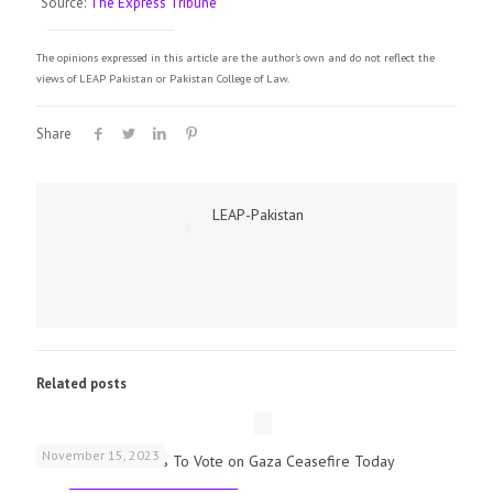
Source:
The Express Tribune
The opinions expressed in this article are the author's own and do not reflect the
views of LEAP Pakistan or Pakistan College of Law.
Share
LEAP-Pakistan
Related posts
November 15, 2023
UK Parliamentarians To Vote on Gaza Ceasefire Today