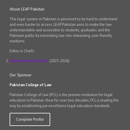
About LEAP Pakistan
The legal system in Pakistan is perceived to be hard to understand
and even harder to access. LEAP Pakistan aims to make the law
understandable and accessible to students, graduates and the
Pakistani public by translating law into interesting, user-friendly
mediums.
Editor in Chiefs:
Muhammad Wali Kharal
(2025-2026)
Our Sponsor
Pakistan College of Law
Pakistan College of law (PCL) is the premier institution for legal
education in Pakistan. Now for over two decades, PCL is leading the
way by establishing par excellence legal education standards.
Complete Profile