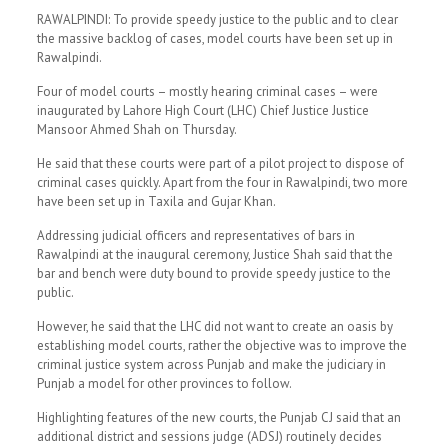
RAWALPINDI: To provide speedy justice to the public and to clear
the massive backlog of cases, model courts have been set up in
Rawalpindi.
Four of model courts – mostly hearing criminal cases – were
inaugurated by Lahore High Court (LHC) Chief Justice Justice
Mansoor Ahmed Shah on Thursday.
He said that these courts were part of a pilot project to dispose of
criminal cases quickly. Apart from the four in Rawalpindi, two more
have been set up in Taxila and Gujar Khan.
Addressing judicial officers and representatives of bars in
Rawalpindi at the inaugural ceremony, Justice Shah said that the
bar and bench were duty bound to provide speedy justice to the
public.
However, he said that the LHC did not want to create an oasis by
establishing model courts, rather the objective was to improve the
criminal justice system across Punjab and make the judiciary in
Punjab a model for other provinces to follow.
Highlighting features of the new courts, the Punjab CJ said that an
additional district and sessions judge (ADSJ) routinely decides