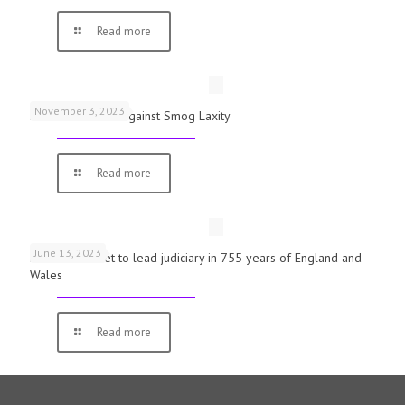
Read more
November 3, 2023
Schools Warned Against Smog Laxity
Read more
June 13, 2023
First woman set to lead judiciary in 755 years of England and
Wales
Read more