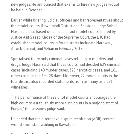
new judges. He announced that exams to hire new judges would
be held in October.
Earlier, while briefing judicial officers and bar representatives about
the model courts, Rawalpindi District and Sessions Judge Sohail
Nasir said that based on an idea about model courts shared by
Justice Asif Saeed Khosa of the Supreme Court, the LHC had
established model courts in four districts including Narowal,
Attock, Chiniot, and Vehari in February 2017.
Specialised to try only criminal cases relating to murders and
drugs, Judge Nasir said that these courts had decided 629 criminal
cases, including 140 murder cases, 328 narcotics cases, and 161
other cases in the first 28 days. Moreover, 22 model courts in the
four district also recorded statements from as many as 2,281
witnesses.
“The performance of these pilot model courts encouraged the
high court to establish six more such courts in a major district of
Punjab,” the sessions judge said.
He added that the alternative dispute resolution (ADR) centres
would soon start working in Rawalpindi.