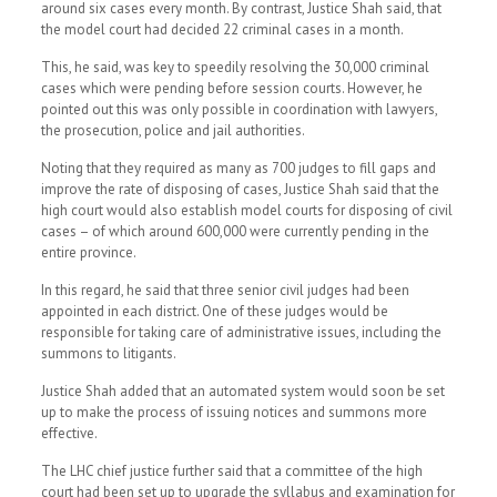
around six cases every month. By contrast, Justice Shah said, that
the model court had decided 22 criminal cases in a month.
This, he said, was key to speedily resolving the 30,000 criminal
cases which were pending before session courts. However, he
pointed out this was only possible in coordination with lawyers,
the prosecution, police and jail authorities.
Noting that they required as many as 700 judges to fill gaps and
improve the rate of disposing of cases, Justice Shah said that the
high court would also establish model courts for disposing of civil
cases – of which around 600,000 were currently pending in the
entire province.
In this regard, he said that three senior civil judges had been
appointed in each district. One of these judges would be
responsible for taking care of administrative issues, including the
summons to litigants.
Justice Shah added that an automated system would soon be set
up to make the process of issuing notices and summons more
effective.
The LHC chief justice further said that a committee of the high
court had been set up to upgrade the syllabus and examination for