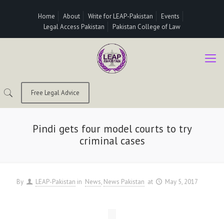
Home
About
Write for LEAP-Pakistan
Events
Legal Access Pakistan
Pakistan College of Law
Free Legal Advice
Pindi gets four model courts to try
criminal cases
By
LEAP-Pakistan
in
News
News Pakistan
at
May 5, 2017