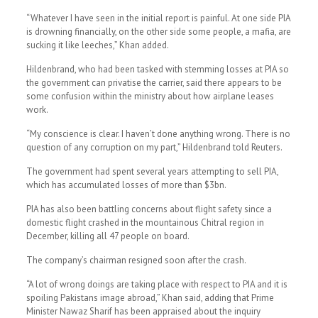
“Whatever I have seen in the initial report is painful. At one side PIA
is drowning financially, on the other side some people, a mafia, are
sucking it like leeches,” Khan added.
Hildenbrand, who had been tasked with stemming losses at PIA so
the government can privatise the carrier, said there appears to be
some confusion within the ministry about how airplane leases
work.
“My conscience is clear. I haven’t done anything wrong. There is no
question of any corruption on my part,” Hildenbrand told Reuters.
The government had spent several years attempting to sell PIA,
which has accumulated losses of more than $3bn.
PIA has also been battling concerns about flight safety since a
domestic flight crashed in the mountainous Chitral region in
December, killing all 47 people on board.
The company’s chairman resigned soon after the crash.
“A lot of wrong doings are taking place with respect to PIA and it is
spoiling Pakistans image abroad,” Khan said, adding that Prime
Minister Nawaz Sharif has been appraised about the inquiry