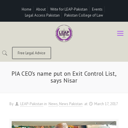
Home
About
Write for LEAP-Pakistan
Events
Legal Access Pakistan
Pakistan College of Law
Free Legal Advice
PIA CEO’s name put on Exit Control List,
says Nisar
By
LEAP-Pakistan
in
News
News Pakistan
at
March 17, 2017