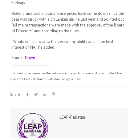
findings.
Hildenbrand said airplane lease prices have come down since the
deal was struck with a Sri Lankan airline last year and pointed out
“all major transactions were made with the approval of the Board
of Directors” and according to the rules.
“Whatever I did was to the best of my ability and in the best
interest of PIA,” he added.
Source:
Dawn
The opinions expressed in this article are the author's own and do not reflect the
views of LEAP Pakistan or Pakistan College of Law.
Share
LEAP-Pakistan