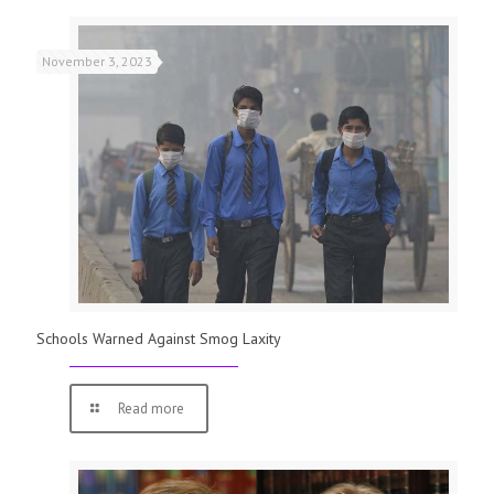
November 3, 2023
Schools Warned Against Smog Laxity
Read more