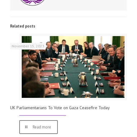
Related posts
November 15, 2023
UK Parliamentarians To Vote on Gaza Ceasefire Today
Read more