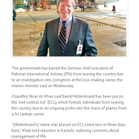
The government has barred the German chief executive of
Pakistan International Airlines (PIA) from leaving the country due
to an investigation into corruption at the loss-making carrier, the
interior minister said on Wednesday.
Chaudhry Nisar Ali Khan said Bernd Hildenbrand has been put on
the “exit control list” (ECL), which forbids individuals from leaving
the country, due to an ongoing probe into the lease of planes from
a Sri Lankan carrier.
“(Hildenbrand’s) name was placed on ECL some two or three days
back,” Khan told reporters in Karachi, outlining concerns about
management of PIA.