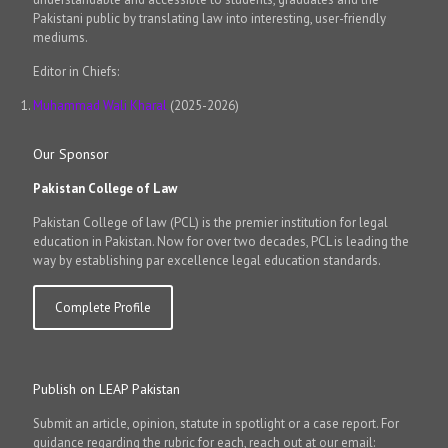
Pakistani public by translating law into interesting, user-friendly
mediums.
Editor in Chiefs:
Muhammad Wali Kharal
(2025-2026)
Our Sponsor
Pakistan College of Law
Pakistan College of law (PCL) is the premier institution for legal
education in Pakistan. Now for over two decades, PCL is leading the
way by establishing par excellence legal education standards.
Complete Profile
Publish on LEAP Pakistan
Submit an article, opinion, statute in spotlight or a case report. For
guidance regarding the rubric for each, reach out at our email: