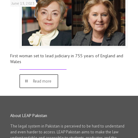
June 13, 2023
First woman set to lead judiciary in 755 years of England and
Wales
Read more
About LEAP Pakistan
The legal system in Pakistan is perceived to be hard to understand
and even harder to access. LEAP Pakistan aims to make the law
understandable and accessible to students, graduates and the