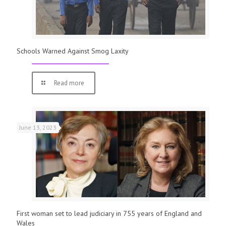
Schools Warned Against Smog Laxity
Read more
June 13, 2023
First woman set to lead judiciary in 755 years of England and
Wales