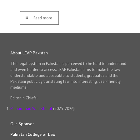
Read more
About LEAP Pakistan
The legal system in Pakistan is perceived to be hard to understand
and even harder to access. LEAP Pakistan aims to make the law
understandable and accessible to students, graduates and the
Pakistani public by translating law into interesting, user-friendly
mediums.
Editor in Chiefs:
Muhammad Wali Kharal
(2025-2026)
Our Sponsor
Pakistan College of Law