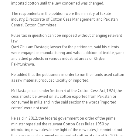
imported cotton until the law concerned was changed.
The respondents in the petition were the ministry of textile
industry, Directorate of Cotton Cess Management, and Pakistan
Central Cotton Committee.
Rules tax in question can’t be imposed without changing relevant
law
Qazi Ghulam Dastagir, lawyer for the petitioners, said his clients
were engaged in manufacturing and value addition of textile, yarns
and allied products in various industrial areas of Khyber
Pakhtunkhwa.
He added that the petitioners in order to run their units used cotton
as raw material produced locally or imported.
Mr Dastagir said under Section 3 of the Cotton Cess Act, 1923, the
cess should be levied on all cotton exported from Pakistan or
consumed in mills and in the said section the words ‘imported
cotton’ were not used.
He said in 2012, the federal government on order of the prime
minister repealed the relevant Cotton Cess Rules 1950 by
introducing new rules. In the light of the new rules, he pointed out
that cess was also levied on imported cotton at rate of Rs 100 per