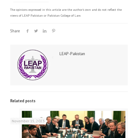
The opinions expressed in this article are the author's own and do not reflect the
views of LEAP Pakistan or Pakistan College of Law.
Share
LEAP-Pakistan
Related posts
November 15, 2023