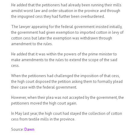
He added that the petitioners had already been running their mills
amidst worst law and order situation in the province and through
the impugned cess they had further been overburdened.
The lawyer appearing for the federal government insisted initially,
the government had given exemption to imported cotton in levy of
cotton cess but later the exemption was withdrawn through
amendment to the rules.
He added that it was within the powers of the prime minister to
make amendments to the rules to extend the scope of the said
cess.
When the petitioners had challenged the imposition of that cess,
the high court disposed the petition asking them to formally plead
their case with the federal government.
However, when their plea was not accepted by the government, the
petitioners moved the high court again.
In May last year, the high court had stayed the collection of cotton
cess from textile mills in the province.
Source:
Dawn