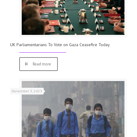
UK Parliamentarians To Vote on Gaza Ceasefire Today
Read more
November 3, 2023