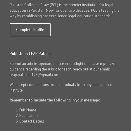
Pakistan College of law (PCL) is the premier institution for legal
education in Pakistan. Now for over two decades, PCL is leading the
way by establishing par excellence legal education standards.
Complete Profile
Publish on LEAP Pakistan
Submit an article, opinion, statute in spotlight or a case report. For
guidance regarding the rubric for each, reach out at our email:
leap.pakistan123@gmail.com.
We accept contributions from individuals from any educational
institute.
Remember to include the following in your message:
Full Name
Publication
Contact Details