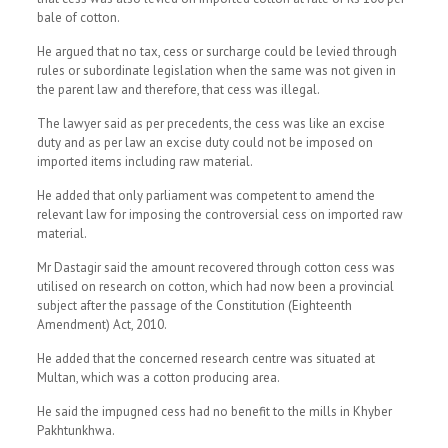
bale of cotton.
He argued that no tax, cess or surcharge could be levied through
rules or subordinate legislation when the same was not given in
the parent law and therefore, that cess was illegal.
The lawyer said as per precedents, the cess was like an excise
duty and as per law an excise duty could not be imposed on
imported items including raw material.
He added that only parliament was competent to amend the
relevant law for imposing the controversial cess on imported raw
material.
Mr Dastagir said the amount recovered through cotton cess was
utilised on research on cotton, which had now been a provincial
subject after the passage of the Constitution (Eighteenth
Amendment) Act, 2010.
He added that the concerned research centre was situated at
Multan, which was a cotton producing area.
He said the impugned cess had no benefit to the mills in Khyber
Pakhtunkhwa.