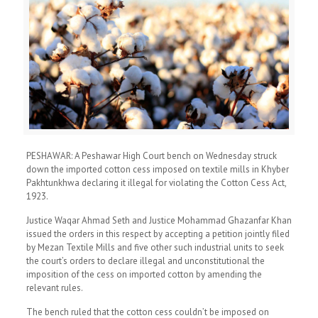
PESHAWAR: A Peshawar High Court bench on Wednesday struck
down the imported cotton cess imposed on textile mills in Khyber
Pakhtunkhwa declaring it illegal for violating the Cotton Cess Act,
1923.
Justice Waqar Ahmad Seth and Justice Mohammad Ghazanfar Khan
issued the orders in this respect by accepting a petition jointly filed
by Mezan Textile Mills and five other such industrial units to seek
the court’s orders to declare illegal and unconstitutional the
imposition of the cess on imported cotton by amending the
relevant rules.
The bench ruled that the cotton cess couldn’t be imposed on