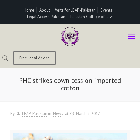
Home
About
Write for LEAP-Pakistan
Events
Legal Access Pakistan
Pakistan College of Law
Free Legal Advice
PHC strikes down cess on imported
cotton
By
LEAP-Pakistan
in
News
at
March 2, 2017