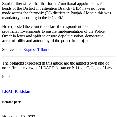
Saad further stated that that formal/functional appointments for
heads of the District Investigation Branch (DIB) have not been
made across the thirty-six (36) districts in Punjab. He said this was
mandatory according to the PO 2002.
He requested the court to declare the respondent federal and
provincial governments to ensure implementation of the Police
Order in letter and spirit to ensure depoliticisation, democratic
accountability and autonomy of the police in Punjab.
Source:
The Express Tribune
The opinions expressed in this article are the author's own and do
not reflect the views of LEAP Pakistan or Pakistan College of Law.
Share
LEAP-Pakistan
Related posts
November 15, 2023