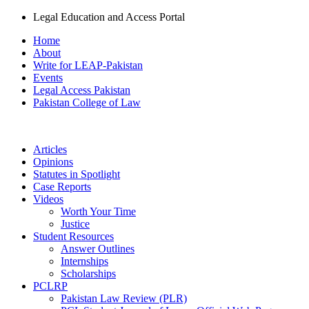
Legal Education and Access Portal
Home
About
Write for LEAP-Pakistan
Events
Legal Access Pakistan
Pakistan College of Law
Articles
Opinions
Statutes in Spotlight
Case Reports
Videos
Worth Your Time
Justice
Student Resources
Answer Outlines
Internships
Scholarships
PCLRP
Pakistan Law Review (PLR)