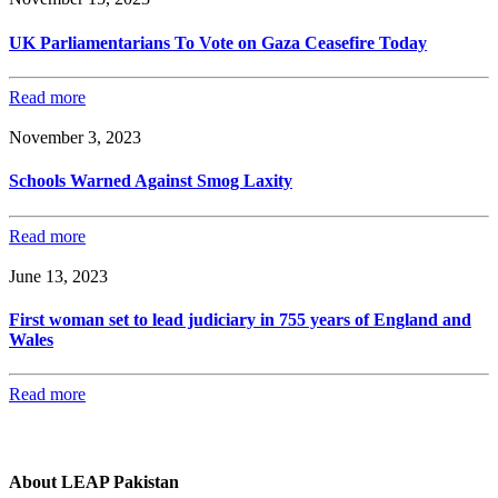
UK Parliamentarians To Vote on Gaza Ceasefire Today
Read more
November 3, 2023
Schools Warned Against Smog Laxity
Read more
June 13, 2023
First woman set to lead judiciary in 755 years of England and
Wales
Read more
About LEAP Pakistan