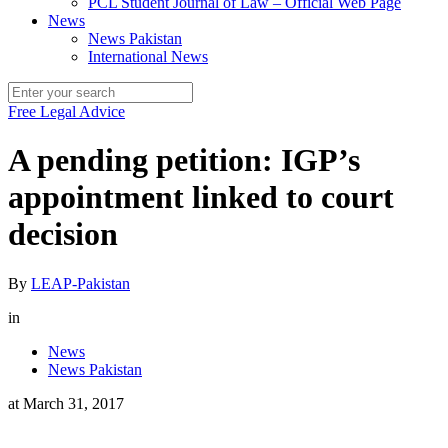
PCL Student Journal of Law – Official Web Page
News
News Pakistan
International News
Free Legal Advice
A pending petition: IGP’s
appointment linked to court
decision
By
LEAP-Pakistan
in
News
News Pakistan
at
March 31, 2017