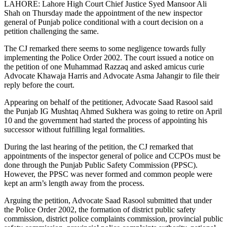
LAHORE: Lahore High Court Chief Justice Syed Mansoor Ali
Shah on Thursday made the appointment of the new inspector
general of Punjab police conditional with a court decision on a
petition challenging the same.
The CJ remarked there seems to some negligence towards fully
implementing the Police Order 2002. The court issued a notice on
the petition of one Muhammad Razzaq and asked amicus curie
Advocate Khawaja Harris and Advocate Asma Jahangir to file their
reply before the court.
Appearing on behalf of the petitioner, Advocate Saad Rasool said
the Punjab IG Mushtaq Ahmed Sukhera was going to retire on April
10 and the government had started the process of appointing his
successor without fulfilling legal formalities.
During the last hearing of the petition, the CJ remarked that
appointments of the inspector general of police and CCPOs must be
done through the Punjab Public Safety Commission (PPSC).
However, the PPSC was never formed and common people were
kept an arm’s length away from the process.
Arguing the petition, Advocate Saad Rasool submitted that under
the Police Order 2002, the formation of district public safety
commission, district police complaints commission, provincial public