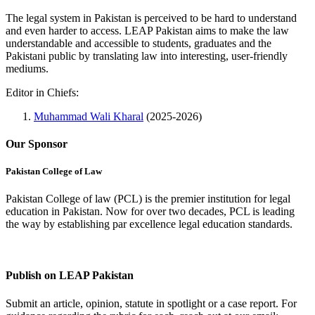
The legal system in Pakistan is perceived to be hard to understand
and even harder to access. LEAP Pakistan aims to make the law
understandable and accessible to students, graduates and the
Pakistani public by translating law into interesting, user-friendly
mediums.
Editor in Chiefs:
Muhammad Wali Kharal
(2025-2026)
Our Sponsor
Pakistan College of Law
Pakistan College of law (PCL) is the premier institution for legal
education in Pakistan. Now for over two decades, PCL is leading
the way by establishing par excellence legal education standards.
Complete Profile
Publish on LEAP Pakistan
Submit an article, opinion, statute in spotlight or a case report. For