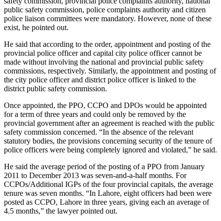
safety commission, provincial police complaints authority, national
public safety commission, police complaints authority and citizen
police liaison committees were mandatory. However, none of these
exist, he pointed out.
He said that according to the order, appointment and posting of the
provincial police officer and capital city police officer cannot be
made without involving the national and provincial public safety
commissions, respectively. Similarly, the appointment and posting of
the city police officer and district police officer is linked to the
district public safety commission.
Once appointed, the PPO, CCPO and DPOs would be appointed
for a term of three years and could only be removed by the
provincial government after an agreement is reached with the public
safety commission concerned. “In the absence of the relevant
statutory bodies, the provisions concerning security of the tenure of
police officers were being completely ignored and violated,” he said.
He said the average period of the posting of a PPO from January
2011 to December 2013 was seven-and-a-half months. For
CCPOs/Additional IGPs of the four provincial capitals, the average
tenure was seven months. “In Lahore, eight officers had been were
posted as CCPO, Lahore in three years, giving each an average of
4.5 months,” the lawyer pointed out.