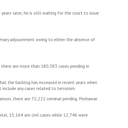
rs later, he is still waiting for the court to issue
tomary adjournment owing to either the absence of
nt, there are more than 180,383 cases pending in
that the backlog has increased in recent years when
t include any cases related to terrorism.
arison, there are 72,221 criminal pending. Peshawar
ital, 15,164 are civil cases while 12,746 were