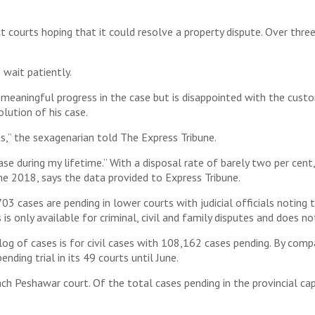
rts hoping that it could resolve a property dispute. Over three yea
 wait patiently.
meaningful progress in the case but is disappointed with the cus
lution of his case.
ts,” the sexagenarian told The Express Tribune.
 case during my lifetime.” With a disposal rate of barely two per ce
ne 2018, says the data provided to Express Tribune.
3 cases are pending in lower courts with judicial officials noting 
s only available for criminal, civil and family disputes and does no
log of cases is for civil cases with 108,162 cases pending. By comp
ding trial in its 49 courts until June.
ch Peshawar court. Of the total cases pending in the provincial cap