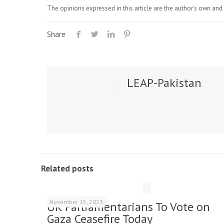
The opinions expressed in this article are the author's own and 
Share
LEAP-Pakistan
Related posts
November 15, 2023
UK Parliamentarians To Vote on
Gaza Ceasefire Today