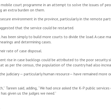
 mobile court programme in an attempt to solve the issues of peop
ng an extra burden on them.
ecure environment in the province, particularly in the remote par
suggested that the service could be restarted.
l has been simply to build more courts to divide the load. A case
earings and determining cases.
eir rate of case disposal.
nt rise in case backlogs could be attributed to the poor security s
that as per the census, the population of the country had also increa
the judiciary — particularly human resource— have remained more o
th,” Tareen said, adding, “We had once asked the K-P public service
has given us the judges we need.”