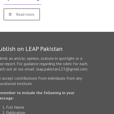
Read more
ublish on LEAP Pakistan
bmit an article, opinion, statute in spotlight or a
se report. For guidance regarding the rubric for each,
ach out at our email: leap.pakistan123@gmail.com.
 accept contributions from individuals from any
ucational institute.
member to include the following in your
essage:
Full Name
Publication