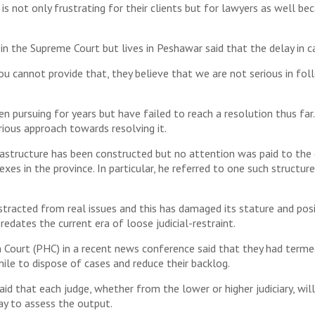
is not only frustrating for their clients but for lawyers as well be
in the Supreme Court but lives in Peshawar said that the delay in ca
 cannot provide that, they believe that we are not serious in follo
n pursuing for years but have failed to reach a resolution thus far
erious approach towards resolving it.
astructure has been constructed but no attention was paid to the e
xes in the province. In particular, he referred to one such structur
stracted from real issues and this has damaged its stature and posi
edates the current era of loose judicial-restraint.
h Court (PHC) in a recent news conference said that they had term
ile to dispose of cases and reduce their backlog.
aid that each judge, whether from the lower or higher judiciary, wi
ay to assess the output.