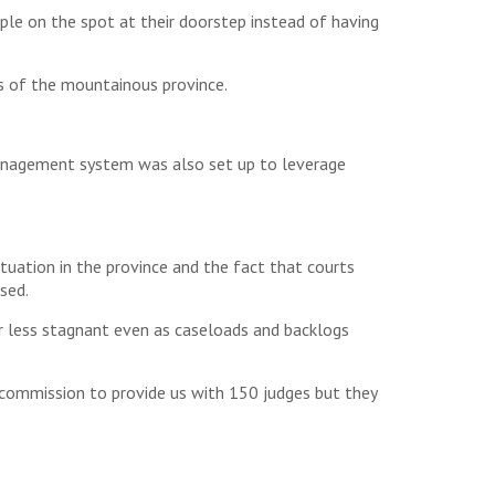
le on the spot at their doorstep instead of having
ts of the mountainous province.
 management system was also set up to leverage
ituation in the province and the fact that courts
sed.
r less stagnant even as caseloads and backlogs
s commission to provide us with 150 judges but they