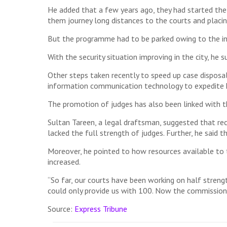
He added that a few years ago, they had started the
them journey long distances to the courts and placi
But the programme had to be parked owing to the ins
With the security situation improving in the city, he 
Other steps taken recently to speed up case disposa
information communication technology to expedite h
The promotion of judges has also been linked with th
Sultan Tareen, a legal draftsman, suggested that rece
lacked the full strength of judges. Further, he said 
Moreover, he pointed to how resources available to 
increased.
“So far, our courts have been working on half streng
could only provide us with 100. Now the commission 
Source:
Express Tribune