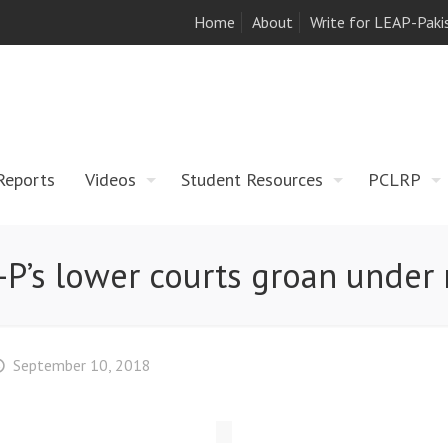
Home
About
Write for LEAP-Paki
Reports
Videos
Student Resources
PCLRP
-P’s lower courts groan under
September 10, 2018