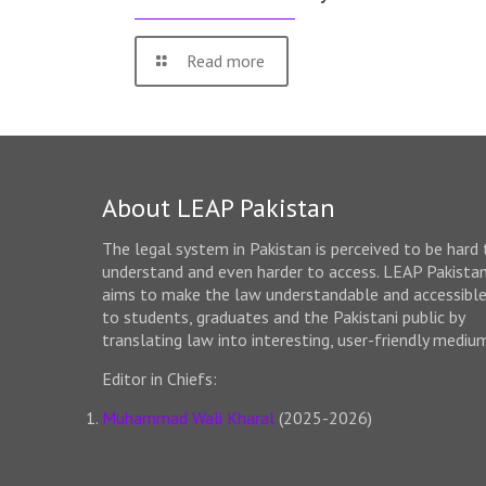
Read more
About LEAP Pakistan
The legal system in Pakistan is perceived to be hard 
understand and even harder to access. LEAP Pakista
aims to make the law understandable and accessibl
to students, graduates and the Pakistani public by
translating law into interesting, user-friendly mediu
Editor in Chiefs:
Muhammad Wali Kharal
(2025-2026)