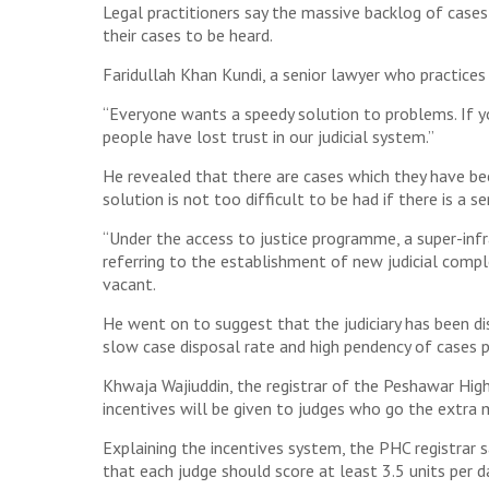
Legal practitioners say the massive backlog of cases 
their cases to be heard.
Faridullah Khan Kundi, a senior lawyer who practices 
“Everyone wants a speedy solution to problems. If you
people have lost trust in our judicial system.”
He revealed that there are cases which they have bee
solution is not too difficult to be had if there is a s
“Under the access to justice programme, a super-infr
referring to the establishment of new judicial comple
vacant.
He went on to suggest that the judiciary has been di
slow case disposal rate and high pendency of cases pr
Khwaja Wajiuddin, the registrar of the Peshawar Hig
incentives will be given to judges who go the extra m
Explaining the incentives system, the PHC registrar s
that each judge should score at least 3.5 units per d