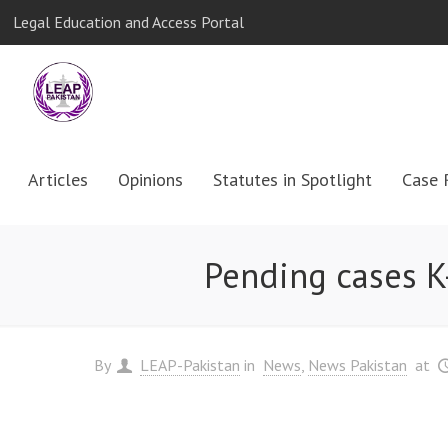
Legal Education and Access Portal
Articles
Opinions
Statutes in Spotlight
Case 
Pending cases K
By
LEAP-Pakistan
in
News
News Pakistan
at