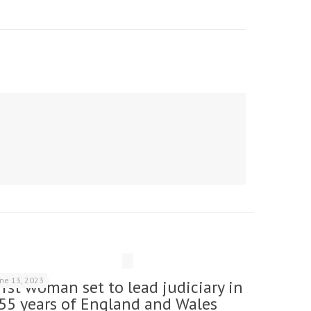
une 13, 2023
irst woman set to lead judiciary in
55 years of England and Wales