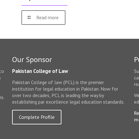
Read more
Our Sponsor
P
Pakistan College of Law
to
Su
n
ca
Pakistan College of law (PCL) is the premier
e
re
institution for legal education in Pakistan. Now for
over two decades, PCL is leading the way by
We
ms.
establishing par excellence legal education standards.
ed
Re
Complete Profile
m