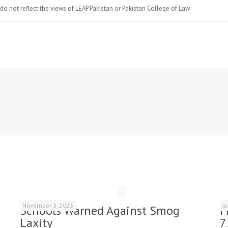
do not reflect the views of LEAP Pakistan or Pakistan College of Law.
November 3, 2023
J
Schools Warned Against Smog
F
Laxity
7