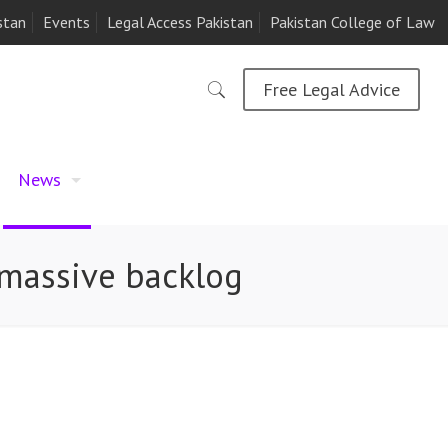
stan
Events
Legal Access Pakistan
Pakistan College of Law
Free Legal Advice
News
 massive backlog