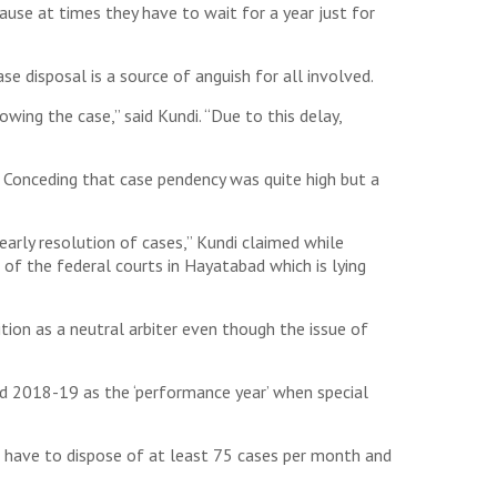
cause at times they have to wait for a year just for
se disposal is a source of anguish for all involved.
wing the case,” said Kundi. “Due to this delay,
. Conceding that case pendency was quite high but a
arly resolution of cases,” Kundi claimed while
e of the federal courts in Hayatabad which is lying
tion as a neutral arbiter even though the issue of
ed 2018-19 as the ‘performance year’ when special
ll have to dispose of at least 75 cases per month and