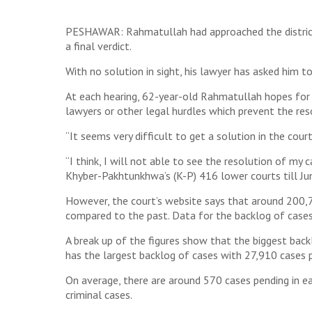
PESHAWAR: Rahmatullah had approached the district cou
a final verdict.
With no solution in sight, his lawyer has asked him to
At each hearing, 62-year-old Rahmatullah hopes for 
lawyers or other legal hurdles which prevent the reso
“It seems very difficult to get a solution in the cour
“I think, I will not able to see the resolution of my
Khyber-Pakhtunkhwa’s (K-P) 416 lower courts till Ju
However, the court’s website says that around 200,70
compared to the past. Data for the backlog of cases i
A break up of the figures show that the biggest back
has the largest backlog of cases with 27,910 cases pen
On average, there are around 570 cases pending in ea
criminal cases.