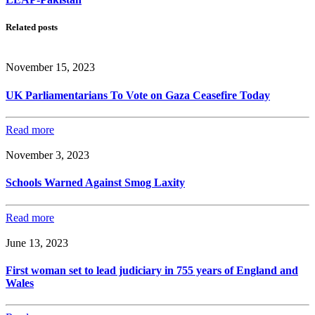
Related posts
November 15, 2023
UK Parliamentarians To Vote on Gaza Ceasefire Today
Read more
November 3, 2023
Schools Warned Against Smog Laxity
Read more
June 13, 2023
First woman set to lead judiciary in 755 years of England and
Wales