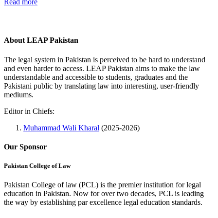
Read more
About LEAP Pakistan
The legal system in Pakistan is perceived to be hard to understand
and even harder to access. LEAP Pakistan aims to make the law
understandable and accessible to students, graduates and the
Pakistani public by translating law into interesting, user-friendly
mediums.
Editor in Chiefs:
Muhammad Wali Kharal
(2025-2026)
Our Sponsor
Pakistan College of Law
Pakistan College of law (PCL) is the premier institution for legal
education in Pakistan. Now for over two decades, PCL is leading
the way by establishing par excellence legal education standards.