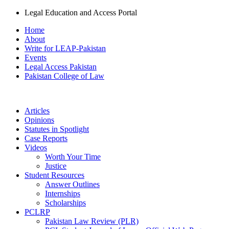
Legal Education and Access Portal
Home
About
Write for LEAP-Pakistan
Events
Legal Access Pakistan
Pakistan College of Law
Articles
Opinions
Statutes in Spotlight
Case Reports
Videos
Worth Your Time
Justice
Student Resources
Answer Outlines
Internships
Scholarships
PCLRP
Pakistan Law Review (PLR)