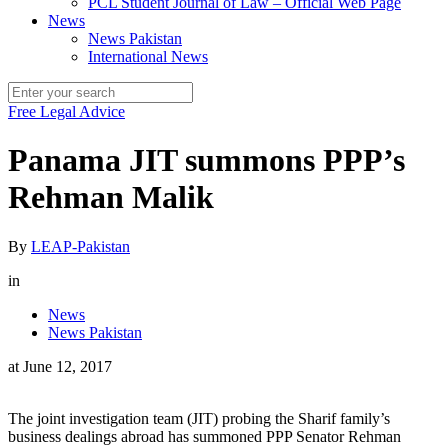
PCL Student Journal of Law – Official Web Page
News
News Pakistan
International News
Free Legal Advice
Panama JIT summons PPP’s
Rehman Malik
By
LEAP-Pakistan
in
News
News Pakistan
at
June 12, 2017
The joint investigation team (JIT) probing the Sharif family’s
business dealings abroad has summoned PPP Senator Rehman