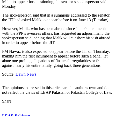
Malik to appear for questioning, the senator’s spokesperson said
Monday.
The spokesperson said that in a summons addressed to the senator,
the JIT had asked Malik to appear before it on June 13 (Tuesday).
However, Malik, who has been abroad since June 9 in connection
with the PPP’s overseas affairs, has requested an adjournment, the
spokesperson said, adding that Malik will cut short his visit abroad
in order to appear before the JIT.
PM Nawaz is also expected to appear before the JIT on Thursday,
making him the first incumbent to appear before such a panel, let
alone one probing allegations of financial irregularities or fraud
against nearly his entire family, going back three generations.
Source:
Dawn News
The opinions expressed in this article are the author's own and do
not reflect the views of LEAP Pakistan or Pakistan College of Law.
Share
LEAP-Pakistan