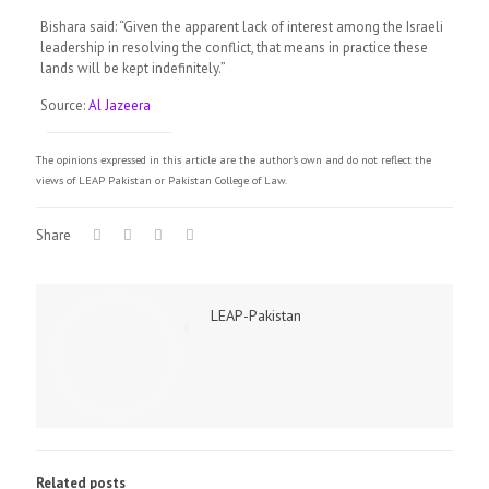
Bishara said: “Given the apparent lack of interest among the Israeli
leadership in resolving the conflict, that means in practice these
lands will be kept indefinitely.”
Source:
Al Jazeera
The opinions expressed in this article are the author's own and do not reflect the
views of LEAP Pakistan or Pakistan College of Law.
Share
LEAP-Pakistan
Related posts