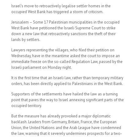
Israel’s move to retroactively legalise settler homes in the
occupied West Bank has triggered a storm of criticism.
Jerusalem – Some 17 Palestinian municipalities in the occupied
West Bank have petitioned the Israeli Supreme Court to strike
down a new law that retroactively sanctions the theft of their
lands by settlers.
Lawyers representing the villages, who filed their petition on
Wednesday, have in the meantime asked the court to impose an
immediate freeze on the so-called Regulation Law, passed by the
Israeli parliament on Monday night.
It is the first time that an Israeli law, rather than temporary military
orders, has been directly applied to Palestinians in the West Bank.
Supporters of the settlements have hailed the law as a turning
point that paves the way to Israel annexing significant parts of the
occupied territory.
But the measure has already provoked a major diplomatic
backlash. Leaders from Germany, Britain, France, the European
Union, the United Nations and the Arab League have condemned
the law, warning that it severely undermines prospects for a two-