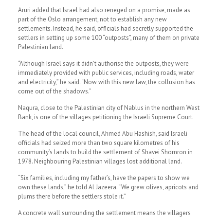
Aruri added that Israel had also reneged on a promise, made as
part of the Oslo arrangement, not to establish any new
settlements. Instead, he said, officials had secretly supported the
settlers in setting up some 100 “outposts”, many of them on private
Palestinian land.
“Although Israel says it didn’t authorise the outposts, they were
immediately provided with public services, including roads, water
and electricity,” he said. “Now with this new law, the collusion has
come out of the shadows.”
Naqura, close to the Palestinian city of Nablus in the northern West
Bank, is one of the villages petitioning the Israeli Supreme Court.
The head of the local council, Ahmed Abu Hashish, said Israeli
officials had seized more than two square kilometres of his
community’s lands to build the settlement of Shavei Shomron in
1978. Neighbouring Palestinian villages lost additional land.
“Six families, including my father’s, have the papers to show we
own these lands,” he told Al Jazeera. “We grew olives, apricots and
plums there before the settlers stole it.”
A concrete wall surrounding the settlement means the villagers