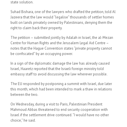
state solution.
Suhad Bishara, one of the lawyers who drafted the petition, told Al
Jazeera that the law would “legalise” thousands of settler homes
built on lands privately owned by Palestinians, denying them the
right to claim back their property.
The petition – submitted jointly by Adalah in Israel, the al-Mezan
Centre for Human Rights and the Jerusalem Legal Aid Centre –
notes that the Hague Convention states “private property cannot
be confiscated” by an occupying power.
In a sign of the diplomatic damage the law has already caused
Israel, Haaretz reported that the Israeli foreign ministry told
embassy staff to avoid discussing the law wherever possible.
The EU responded by postponing a summit with Israel, due later
this month, which had been intended to mark a thaw in relations
between the two.
On Wednesday, during a visit to Paris, Palestinian President
Mahmoud Abbas threatened to end security cooperation with
Israel if the settlement drive continued. “I would have no other
choice,” he said.