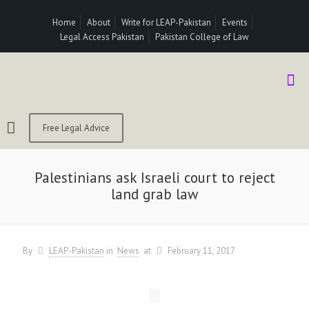
Home
About
Write for LEAP-Pakistan
Events
Legal Access Pakistan
Pakistan College of Law
Free Legal Advice
Palestinians ask Israeli court to reject
land grab law
By
LEAP-Pakistan
in
News
at
February 11, 2017