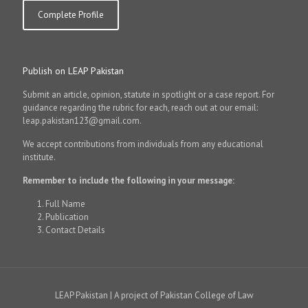
Complete Profile
Publish on LEAP Pakistan
Submit an article, opinion, statute in spotlight or a case report. For
guidance regarding the rubric for each, reach out at our email:
leap.pakistan123@gmail.com.
We accept contributions from individuals from any educational
institute.
Remember to include the following in your message:
Full Name
Publication
Contact Details
LEAP Pakistan | A project of Pakistan College of Law