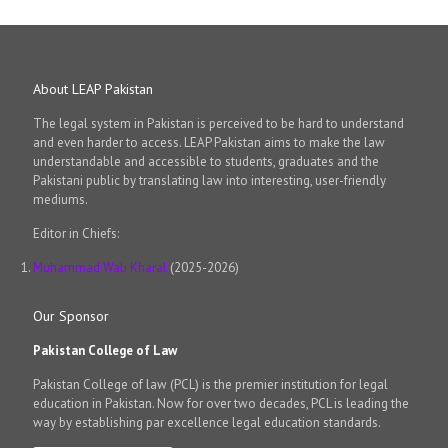
About LEAP Pakistan
The legal system in Pakistan is perceived to be hard to understand
and even harder to access. LEAP Pakistan aims to make the law
understandable and accessible to students, graduates and the
Pakistani public by translating law into interesting, user-friendly
mediums.
Editor in Chiefs:
Muhammad Wali Kharal
(2025-2026)
Our Sponsor
Pakistan College of Law
Pakistan College of law (PCL) is the premier institution for legal
education in Pakistan. Now for over two decades, PCL is leading the
way by establishing par excellence legal education standards.