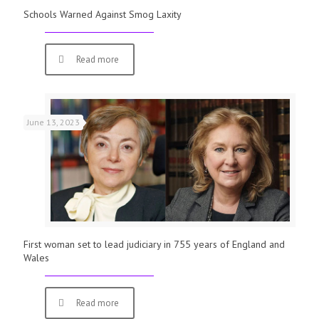
Schools Warned Against Smog Laxity
Read more
June 13, 2023
First woman set to lead judiciary in 755 years of England and
Wales
Read more