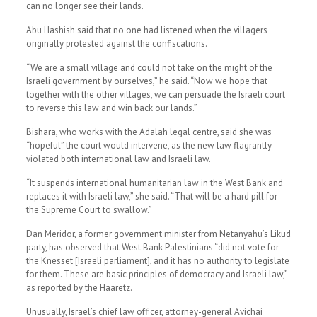
can no longer see their lands.
Abu Hashish said that no one had listened when the villagers
originally protested against the confiscations.
“We are a small village and could not take on the might of the
Israeli government by ourselves,” he said. “Now we hope that
together with the other villages, we can persuade the Israeli court
to reverse this law and win back our lands.”
Bishara, who works with the Adalah legal centre, said she was
“hopeful” the court would intervene, as the new law flagrantly
violated both international law and Israeli law.
“It suspends international humanitarian law in the West Bank and
replaces it with Israeli law,” she said. “That will be a hard pill for
the Supreme Court to swallow.”
Dan Meridor, a former government minister from Netanyahu’s Likud
party, has observed that West Bank Palestinians “did not vote for
the Knesset [Israeli parliament], and it has no authority to legislate
for them. These are basic principles of democracy and Israeli law,”
as reported by the Haaretz.
Unusually, Israel’s chief law officer, attorney-general Avichai