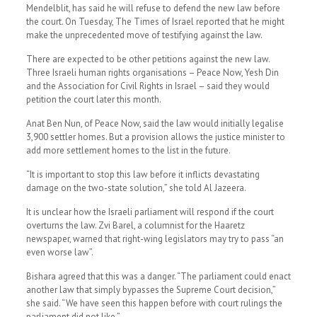
Mendelblit, has said he will refuse to defend the new law before
the court. On Tuesday, The Times of Israel reported that he might
make the unprecedented move of testifying against the law.
There are expected to be other petitions against the new law.
Three Israeli human rights organisations – Peace Now, Yesh Din
and the Association for Civil Rights in Israel – said they would
petition the court later this month.
Anat Ben Nun, of Peace Now, said the law would initially legalise
3,900 settler homes. But a provision allows the justice minister to
add more settlement homes to the list in the future.
“It is important to stop this law before it inflicts devastating
damage on the two-state solution,” she told Al Jazeera.
It is unclear how the Israeli parliament will respond if the court
overturns the law. Zvi Barel, a columnist for the Haaretz
newspaper, warned that right-wing legislators may try to pass “an
even worse law”.
Bishara agreed that this was a danger. “The parliament could enact
another law that simply bypasses the Supreme Court decision,”
she said. “We have seen this happen before with court rulings the
parliament did not like.”