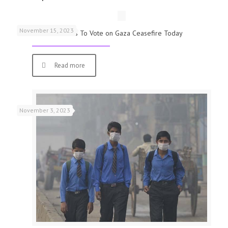
November 15, 2023
UK Parliamentarians To Vote on Gaza Ceasefire Today
Read more
November 3, 2023