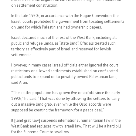
on settlement construction.
In the late 1970s, in accordance with the Hague Convention, the
Israeli courts prohibited the government from locating settlements
on land for which Palestinians had ownership papers.
Israel declared much of the rest of the West Bank, including all
public and refugee lands, as “state land”. Officials treated such
territory as effectively part of Israel and reserved for Jewish
settlements.
However, in many cases Israeli officials either ignored the court
restrictions or allowed settlements established on confiscated
public lands to expand on to privately owned Palestinian land,
said Aruri.
“The settler population has grown five or sixfold since the early
1990s,” he said. “That was done by allowing the settlers to carry
out a massive land grab, even while the Oslo accords were
supposed be creating the framework for a peace deal.”
It [land grab law] suspends international humanitarian law in the
West Bank and replaces it with Israeli law. That will be a hard pill
for the Supreme Court to swallow.