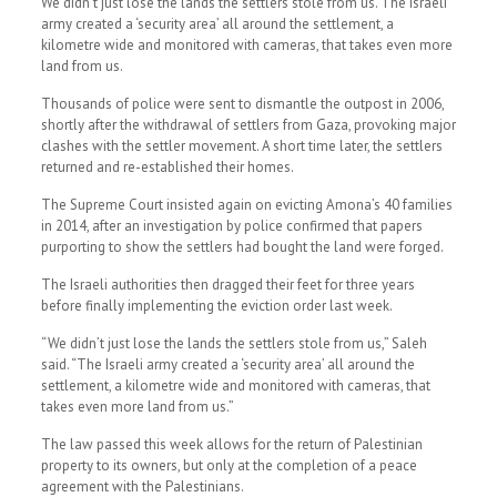
We didn’t just lose the lands the settlers stole from us. The Israeli
army created a ‘security area’ all around the settlement, a
kilometre wide and monitored with cameras, that takes even more
land from us.
Thousands of police were sent to dismantle the outpost in 2006,
shortly after the withdrawal of settlers from Gaza, provoking major
clashes with the settler movement. A short time later, the settlers
returned and re-established their homes.
The Supreme Court insisted again on evicting Amona’s 40 families
in 2014, after an investigation by police confirmed that papers
purporting to show the settlers had bought the land were forged.
The Israeli authorities then dragged their feet for three years
before finally implementing the eviction order last week.
“We didn’t just lose the lands the settlers stole from us,” Saleh
said. “The Israeli army created a ‘security area’ all around the
settlement, a kilometre wide and monitored with cameras, that
takes even more land from us.”
The law passed this week allows for the return of Palestinian
property to its owners, but only at the completion of a peace
agreement with the Palestinians.