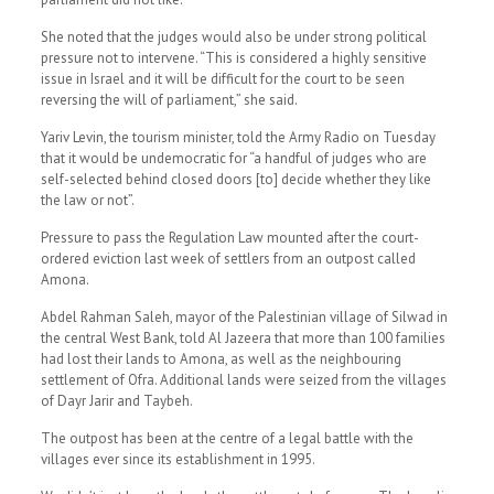
She noted that the judges would also be under strong political
pressure not to intervene. “This is considered a highly sensitive
issue in Israel and it will be difficult for the court to be seen
reversing the will of parliament,” she said.
Yariv Levin, the tourism minister, told the Army Radio on Tuesday
that it would be undemocratic for “a handful of judges who are
self-selected behind closed doors [to] decide whether they like
the law or not”.
Pressure to pass the Regulation Law mounted after the court-
ordered eviction last week of settlers from an outpost called
Amona.
Abdel Rahman Saleh, mayor of the Palestinian village of Silwad in
the central West Bank, told Al Jazeera that more than 100 families
had lost their lands to Amona, as well as the neighbouring
settlement of Ofra. Additional lands were seized from the villages
of Dayr Jarir and Taybeh.
The outpost has been at the centre of a legal battle with the
villages ever since its establishment in 1995.