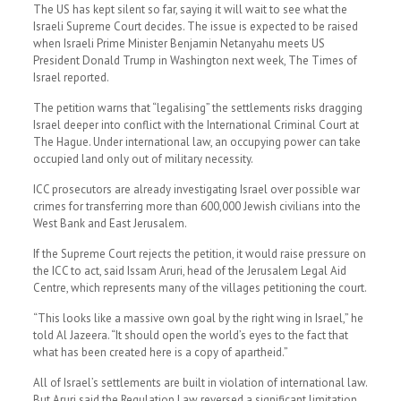
The US has kept silent so far, saying it will wait to see what the
Israeli Supreme Court decides. The issue is expected to be raised
when Israeli Prime Minister Benjamin Netanyahu meets US
President Donald Trump in Washington next week, The Times of
Israel reported.
The petition warns that “legalising” the settlements risks dragging
Israel deeper into conflict with the International Criminal Court at
The Hague. Under international law, an occupying power can take
occupied land only out of military necessity.
ICC prosecutors are already investigating Israel over possible war
crimes for transferring more than 600,000 Jewish civilians into the
West Bank and East Jerusalem.
If the Supreme Court rejects the petition, it would raise pressure on
the ICC to act, said Issam Aruri, head of the Jerusalem Legal Aid
Centre, which represents many of the villages petitioning the court.
“This looks like a massive own goal by the right wing in Israel,” he
told Al Jazeera. “It should open the world’s eyes to the fact that
what has been created here is a copy of apartheid.”
All of Israel’s settlements are built in violation of international law.
But Aruri said the Regulation Law reversed a significant limitation