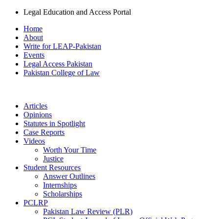
Legal Education and Access Portal
Home
About
Write for LEAP-Pakistan
Events
Legal Access Pakistan
Pakistan College of Law
Articles
Opinions
Statutes in Spotlight
Case Reports
Videos
Worth Your Time
Justice
Student Resources
Answer Outlines
Internships
Scholarships
PCLRP
Pakistan Law Review (PLR)