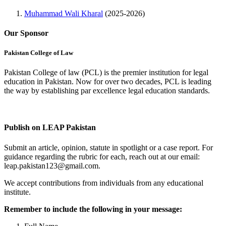
Muhammad Wali Kharal
(2025-2026)
Our Sponsor
Pakistan College of Law
Pakistan College of law (PCL) is the premier institution for legal
education in Pakistan. Now for over two decades, PCL is leading
the way by establishing par excellence legal education standards.
Complete Profile
Publish on LEAP Pakistan
Submit an article, opinion, statute in spotlight or a case report. For
guidance regarding the rubric for each, reach out at our email:
leap.pakistan123@gmail.com.
We accept contributions from individuals from any educational
institute.
Remember to include the following in your message: