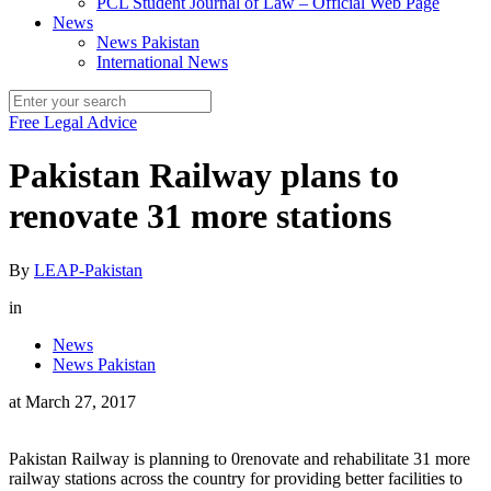
PCL Student Journal of Law – Official Web Page
News
News Pakistan
International News
Free Legal Advice
Pakistan Railway plans to
renovate 31 more stations
By
LEAP-Pakistan
in
News
News Pakistan
at
March 27, 2017
Pakistan Railway is planning to 0renovate and rehabilitate 31 more
railway stations across the country for providing better facilities to