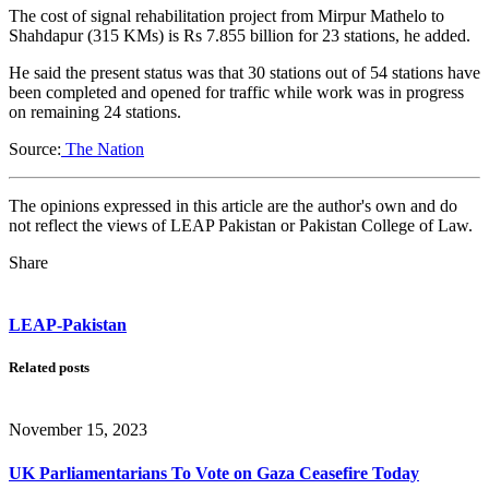
The cost of signal rehabilitation project from Mirpur Mathelo to
Shahdapur (315 KMs) is Rs 7.855 billion for 23 stations, he added.
He said the present status was that 30 stations out of 54 stations have
been completed and opened for traffic while work was in progress
on remaining 24 stations.
Source:
The Nation
The opinions expressed in this article are the author's own and do
not reflect the views of LEAP Pakistan or Pakistan College of Law.
Share
LEAP-Pakistan
Related posts
November 15, 2023
UK Parliamentarians To Vote on Gaza Ceasefire Today