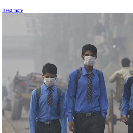
Read more