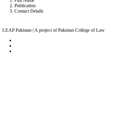
Full Name
Publication
Contact Details
LEAP Pakistan | A project of Pakistan College of Law