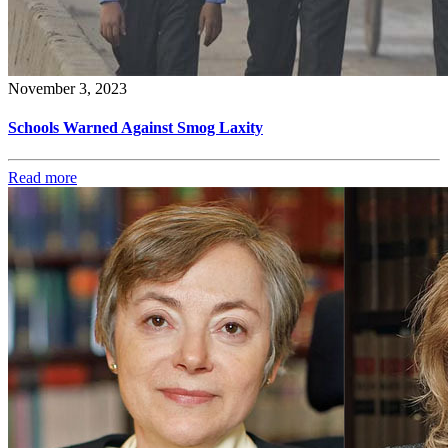
November 3, 2023
Schools Warned Against Smog Laxity
Read more