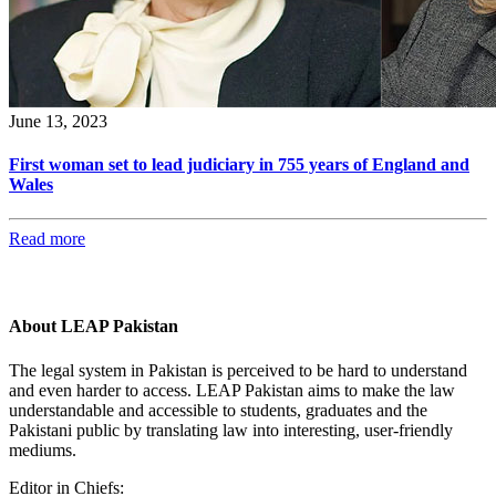
June 13, 2023
First woman set to lead judiciary in 755 years of England and
Wales
Read more
About LEAP Pakistan
The legal system in Pakistan is perceived to be hard to understand
and even harder to access. LEAP Pakistan aims to make the law
understandable and accessible to students, graduates and the
Pakistani public by translating law into interesting, user-friendly
mediums.
Editor in Chiefs: