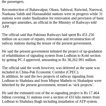
the passengers.
Reconstruction of Bahawalpur, Okara, Sahiwal, Raiwind, Narowal,
Nankana Sahib and Hassanabdal stations were in progress while 31
stations were under finalization for renovation and provision of basic
passenger amenities, an official in the Ministry of Railways told
APP.
The official said that Pakistan Railways had spent Rs 451.256
million on account of repairs, renovation and reconstruction of
railway stations during the tenure of the present government.
He said the present government initiated the project of up-gradation
of rehabilitation of signaling system from Lodhran to Kotri section
by getting PC-I approved, amounting to Rs 38,262.991 million.
The official said the work however, was deferred as the same was
included in China-Pak Economic Corridor (CPEC).
In addition, he said the two projects of railway signaling from
Lodhran to Shahdara and from Mirpur Mathelo to Shahadpur were
inherited by the present government, termed as ‘sick projects’.
He said the estimated cost of the re-signaling project is Rs 17.464
billion covering 31 stations over a section of 433 kilo meters from
Lodhran to Shahdara Bagh including installation of ATP system.