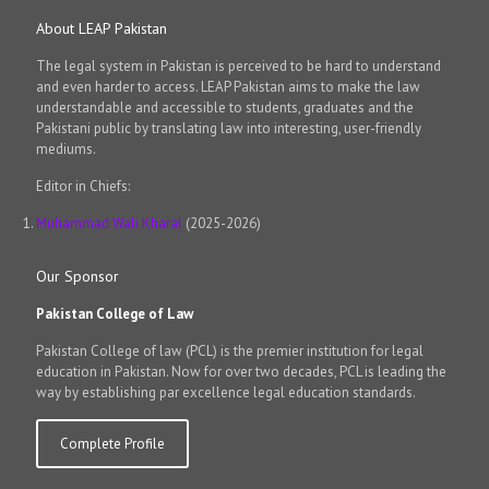
About LEAP Pakistan
The legal system in Pakistan is perceived to be hard to understand
and even harder to access. LEAP Pakistan aims to make the law
understandable and accessible to students, graduates and the
Pakistani public by translating law into interesting, user-friendly
mediums.
Editor in Chiefs:
Muhammad Wali Kharal
(2025-2026)
Our Sponsor
Pakistan College of Law
Pakistan College of law (PCL) is the premier institution for legal
education in Pakistan. Now for over two decades, PCL is leading the
way by establishing par excellence legal education standards.
Complete Profile