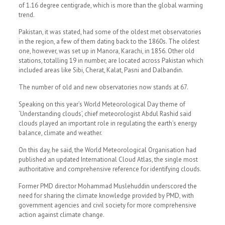
of 1.16 degree centigrade, which is more than the global warming
trend.
Pakistan, it was stated, had some of the oldest met observatories
in the region, a few of them dating back to the 1860s. The oldest
one, however, was set up in Manora, Karachi, in 1856. Other old
stations, totalling 19 in number, are located across Pakistan which
included areas like Sibi, Cherat, Kalat, Pasni and Dalbandin.
The number of old and new observatories now stands at 67.
Speaking on this year’s World Meteoro­logical Day theme of
‘Understanding clouds’, chief meteorologist Abdul Rashid said
clouds played an important role in regulating the earth’s energy
balance, climate and weather.
On this day, he said, the World Meteorological Organisation had
published an updated International Cloud Atlas, the single most
authoritative and comprehensive reference for identifying clouds.
Former PMD director Mohammad Muslehuddin underscored the
need for sharing the climate knowledge provided by PMD, with
government agencies and civil society for more comprehensive
action against climate change.