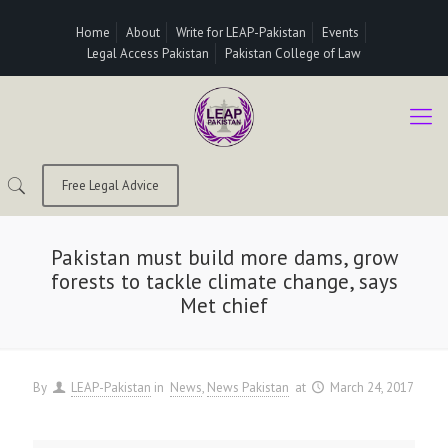
Home
About
Write for LEAP-Pakistan
Events
Legal Access Pakistan
Pakistan College of Law
Free Legal Advice
Pakistan must build more dams, grow
forests to tackle climate change, says
Met chief
By
LEAP-Pakistan
in
News
News Pakistan
at
March 24, 2017