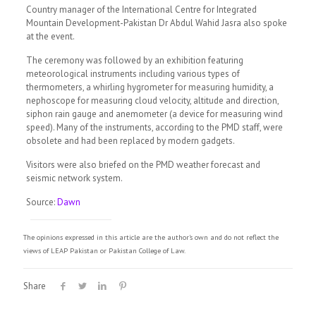
Country manager of the International Centre for Integrated
Mountain Development-Pakistan Dr Abdul Wahid Jasra also spoke
at the event.
The ceremony was followed by an exhibition featuring
meteorological instruments including various types of
thermometers, a whirling hygrometer for measuring humidity, a
nephoscope for measuring cloud velocity, altitude and direction,
siphon rain gauge and anemometer (a device for measuring wind
speed). Many of the instruments, according to the PMD staff, were
obsolete and had been replaced by modern gadgets.
Visitors were also briefed on the PMD weather forecast and
seismic network system.
Source:
Dawn
The opinions expressed in this article are the author's own and do not reflect the
views of LEAP Pakistan or Pakistan College of Law.
Share