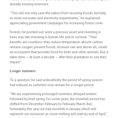
already existing reservoirs.
“This will not only save the nation from recurring floods, but help
us meet our water and electricity requirements,” he explained,
appreciating government campaigns for increasing forest cover.
Forests, he pointed out, were a precious asset and investing in
trees was like investing in human life and its survival. “Their
benefits are countless: they reduce temperature; absorb carbon;
release oxygen; prevent floods; increase rain and above all, create
an ecosystem that provides food for birds and other animals. But, it
takes time — at least a decade — after their plantation to see their
impact.”
Longer summers
To a question, he said undoubtedly the period of spring season
had reduced as summers now remain for a longer period.
“We are experiencing prolonged summers, delayed winters
followed by brief spring. For some years, the snowfall period has
shifted from December-February to February-March. But,
fortunately, this year we had snowfall in January, which will
replenish our resources as snow melting will start by end of April,”