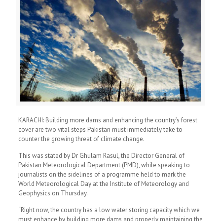
KARACHI: Building more dams and enhancing the country’s forest
cover are two vital steps Pakistan must immediately take to
counter the growing threat of climate change.
This was stated by Dr Ghulam Rasul, the Director General of
Pakistan Meteorological Department (PMD), while speaking to
journalists on the sidelines of a programme held to mark the
World Meteorological Day at the Institute of Meteorology and
Geophysics on Thursday.
“Right now, the country has a low water storing capacity which we
must enhance by building more dams and properly maintaining the