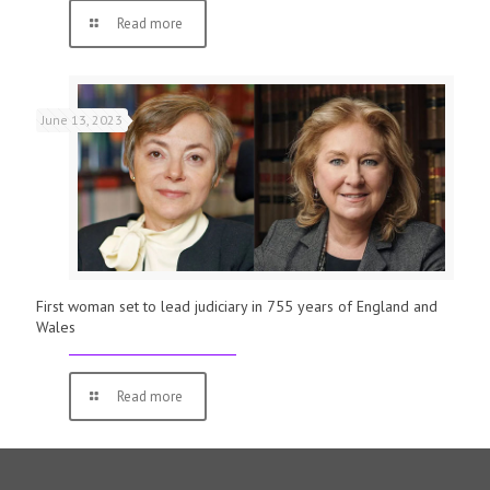
Read more
June 13, 2023
First woman set to lead judiciary in 755 years of England and
Wales
Read more