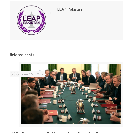
LEAP-Pakistan
Related posts
November 15, 2023