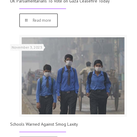
UK Parliamentarians To Vote on Gaza Ceasefire Today
Read more
November 3, 2023
Schools Warned Against Smog Laxity