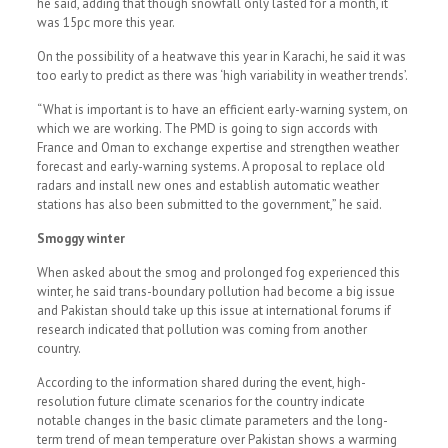
he said, adding that though snowfall only lasted for a month, it
was 15pc more this year.
On the possibility of a heatwave this year in Karachi, he said it was
too early to predict as there was ‘high variability in weather trends’.
“What is important is to have an efficient early-warning system, on
which we are working. The PMD is going to sign accords with
France and Oman to exchange expertise and strengthen weather
forecast and early-warning systems. A proposal to replace old
radars and install new ones and establish automatic weather
stations has also been submitted to the government,” he said.
Smoggy winter
When asked about the smog and prolonged fog experienced this
winter, he said trans-boundary pollution had become a big issue
and Pakistan should take up this issue at international forums if
research indicated that pollution was coming from another
country.
According to the information shared during the event, high-
resolution future climate scenarios for the country indicate
notable changes in the basic climate parameters and the long-
term trend of mean temperature over Pakistan shows a warming