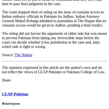
time to pass final judgment in the case.
The court stopped short of ruling on the issue of consular access to
Indian embassy officials in Pakistan for Jadhav. Indian Attorney
General Mukul Rohatgi admitted to journalists at The Hague that no
consular access would be given to Jadhav, pending a final verdict.
The ruling did not favour the arguments of either side but was meant
to prevent Pakistan from taking any irrevocable steps before the
court can decide whether it has jurisdiction in the case and, later,
which side is right or wrong.
Source:
The Nation
The opinions expressed in this article are the author's own and do
not reflect the views of LEAP Pakistan or Pakistan College of Law.
Share
LEAP-Pakistan
Related posts