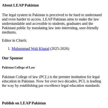
About LEAP Pakistan
The legal system in Pakistan is perceived to be hard to understand
and even harder to access. LEAP Pakistan aims to make the law
understandable and accessible to students, graduates and the
Pakistani public by translating law into interesting, user-friendly
mediums.
Editor in Chiefs:
Muhammad Wali Kharal
(2025-2026)
Our Sponsor
Pakistan College of Law
Pakistan College of law (PCL) is the premier institution for legal
education in Pakistan. Now for over two decades, PCL is leading
the way by establishing par excellence legal education standards.
Complete Profile
Publish on LEAP Pakistan