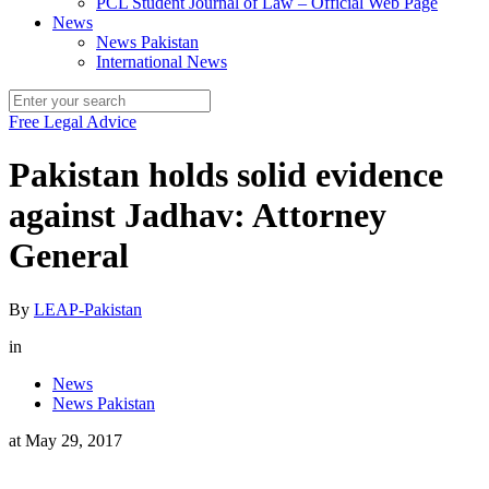
PCL Student Journal of Law – Official Web Page
News
News Pakistan
International News
Free Legal Advice
Pakistan holds solid evidence
against Jadhav: Attorney
General
By
LEAP-Pakistan
in
News
News Pakistan
at
May 29, 2017