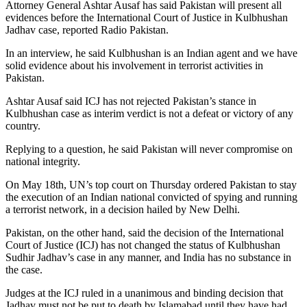
Attorney General Ashtar Ausaf has said Pakistan will present all
evidences before the International Court of Justice in Kulbhushan
Jadhav case, reported Radio Pakistan.
In an interview, he said Kulbhushan is an Indian agent and we have
solid evidence about his involvement in terrorist activities in
Pakistan.
Ashtar Ausaf said ICJ has not rejected Pakistan’s stance in
Kulbhushan case as interim verdict is not a defeat or victory of any
country.
Replying to a question, he said Pakistan will never compromise on
national integrity.
On May 18th, UN’s top court on Thursday ordered Pakistan to stay
the execution of an Indian national convicted of spying and running
a terrorist network, in a decision hailed by New Delhi.
Pakistan, on the other hand, said the decision of the International
Court of Justice (ICJ) has not changed the status of Kulbhushan
Sudhir Jadhav’s case in any manner, and India has no substance in
the case.
Judges at the ICJ ruled in a unanimous and binding decision that
Jadhav must not be put to death by Islamabad until they have had