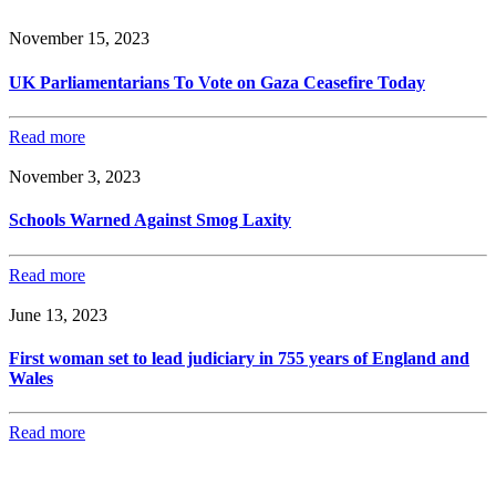
November 15, 2023
UK Parliamentarians To Vote on Gaza Ceasefire Today
Read more
November 3, 2023
Schools Warned Against Smog Laxity
Read more
June 13, 2023
First woman set to lead judiciary in 755 years of England and
Wales
Read more