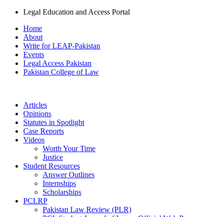
Legal Education and Access Portal
Home
About
Write for LEAP-Pakistan
Events
Legal Access Pakistan
Pakistan College of Law
Articles
Opinions
Statutes in Spotlight
Case Reports
Videos
Worth Your Time
Justice
Student Resources
Answer Outlines
Internships
Scholarships
PCLRP
Pakistan Law Review (PLR)