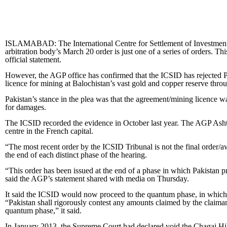
ISLAMABAD: The International Centre for Settlement of Investment Di
arbitration body’s March 20 order is just one of a series of orders. T
official statement.
However, the AGP office has confirmed that the ICSID has rejected 
licence for mining at Balochistan’s vast gold and copper reserve thro
Pakistan’s stance in the plea was that the agreement/mining licence 
for damages.
The ICSID recorded the evidence in October last year. The AGP Ashtar
centre in the French capital.
“The most recent order by the ICSID Tribunal is not the final order/awa
the end of each distinct phase of the hearing.
“This order has been issued at the end of a phase in which Pakistan pr
said the AGP’s statement shared with media on Thursday.
It said the ICSID would now proceed to the quantum phase, in which t
“Pakistan shall rigorously contest any amounts claimed by the claiman
quantum phase,” it said.
In January 2013, the Supreme Court had declared void the Chagai Hi