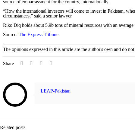
source of embarrassment for the country, internationally.
“How the international investors will come to invest in Pakistan, whe
circumstances,” said a senior lawyer.
Riko Diq holds about 5.9b tons of mineral resources with an average
Source:
The Express Tribune
The opinions expressed in this article are the author's own and do no
Share
LEAP-Pakistan
Related posts