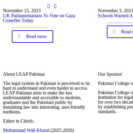
November 15, 2023
November 3, 202
UK Parliamentarians To Vote on Gaza
Schools Warned A
Ceasefire Today
Read 
Read more
About LEAP Pakistan
Our Sponsor
The legal system in Pakistan is perceived to be
Pakistan College 
hard to understand and even harder to access.
Pakistan College o
LEAP Pakistan aims to make the law
institution for leg
understandable and accessible to students,
for over two decad
graduates and the Pakistani public by
by establishing pa
translating law into interesting, user-friendly
standards.
mediums.
Editor in Chiefs:
Complete Profi
Muhammad Wali Kharal
(2025-2026)