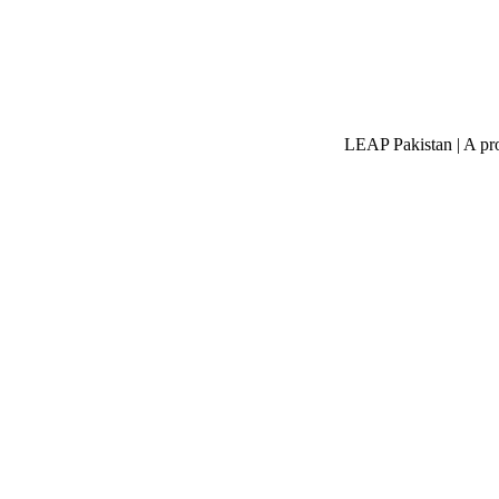
LEAP Pakistan | A pro