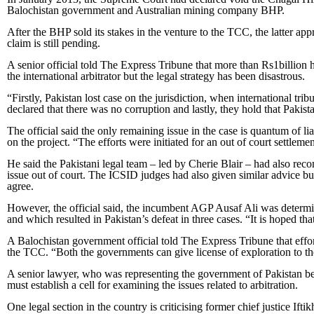
Balochistan government and Australian mining company BHP.
After the BHP sold its stakes in the venture to the TCC, the latter ap
claim is still pending.
A senior official told The Express Tribune that more than Rs1billion 
the international arbitrator but the legal strategy has been disastrous.
“Firstly, Pakistan lost case on the jurisdiction, when international tribu
declared that there was no corruption and lastly, they hold that Pakista
The official said the only remaining issue in the case is quantum of li
on the project. “The efforts were initiated for an out of court settlem
He said the Pakistani legal team – led by Cherie Blair – had also re
issue out of court. The ICSID judges had also given similar advice bu
agree.
However, the official said, the incumbent AGP Ausaf Ali was determin
and which resulted in Pakistan’s defeat in three cases. “It is hoped tha
A Balochistan government official told The Express Tribune that effor
the TCC. “Both the governments can give license of exploration to t
A senior lawyer, who was representing the government of Pakistan befor
must establish a cell for examining the issues related to arbitration.
One legal section in the country is criticising former chief justice I