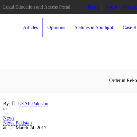
Legal Education and Access Portal
Home
About
Write 
Articles
Opinions
Statutes in Spotlight
Case R
Order in Reko
By
LEAP-Pakistan
in
News
News Pakistan
at
March 24, 2017