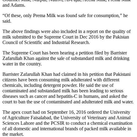
and Adams.
“Of these, only Prema Milk was found safe for consumption,” he
said.
The above findings were also included in a report on the quality of
milk submitted to the Supreme Court in Dec 2016 by the Pakistan
Council of Scientific and Industrial Research.
The Supreme Court has been hearing a petition filed by Barrister
Zafarullah Khan against the sale of substandard milk and drinking
water in the country.
Barrister Zafarullah Khan had claimed in his petition that Pakistani
citizens have been consuming milk adulterated with different
chemicals, including detergent powder. He said the use of
contaminated and substandard milk has been leading to serious
diseases such as cancer and hepatitis-C in humans, and asked the
court to ban the use of contaminated and adulterated milk and water.
The apex court had on September 16, 2016 ordered the University
of Agriculture Faisalabad, the University of Veterinary and Animal
Sciences Lahore and the PCSIR to conduct a chemical examination
of all domestic and international brands of packed milk available in
the market.