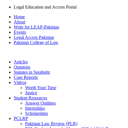
Legal Education and Access Portal
Home
About
Write for LEAP-Pakistan
Events
Legal Access Pakistan
Pakistan College of Law
Articles
Opinions
Statutes in Spotlight
Case Reports
Videos
Worth Your Time
Justice
Student Resources
Answer Outlines
Internships
Scholarships
PCLRP
Pakistan Law Review (PLR)