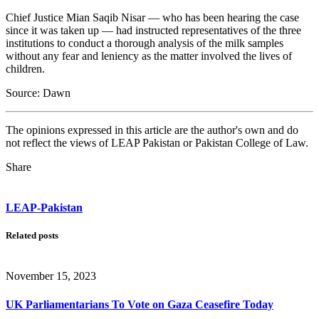
Chief Justice Mian Saqib Nisar — who has been hearing the case
since it was taken up — had instructed representatives of the three
institutions to conduct a thorough analysis of the milk samples
without any fear and leniency as the matter involved the lives of
children.
Source: Dawn
The opinions expressed in this article are the author's own and do
not reflect the views of LEAP Pakistan or Pakistan College of Law.
Share
LEAP-Pakistan
Related posts
November 15, 2023
UK Parliamentarians To Vote on Gaza Ceasefire Today