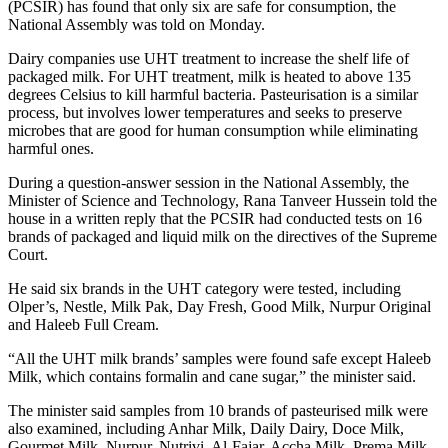
(PCSIR) has found that only six are safe for consumption, the
National Assembly was told on Monday.
Dairy companies use UHT treatment to increase the shelf life of
packaged milk. For UHT treatment, milk is heated to above 135
degrees Celsius to kill harmful bacteria. Pasteurisation is a similar
process, but involves lower temperatures and seeks to preserve
microbes that are good for human consumption while eliminating
harmful ones.
During a question-answer session in the National Assembly, the
Minister of Science and Technology, Rana Tanveer Hussein told the
house in a written reply that the PCSIR had conducted tests on 16
brands of packaged and liquid milk on the directives of the Supreme
Court.
He said six brands in the UHT category were tested, including
Olper’s, Nestle, Milk Pak, Day Fresh, Good Milk, Nurpur Original
and Haleeb Full Cream.
“All the UHT milk brands’ samples were found safe except Haleeb
Milk, which contains formalin and cane sugar,” the minister said.
The minister said samples from 10 brands of pasteurised milk were
also examined, including Anhar Milk, Daily Dairy, Doce Milk,
Gourmet Milk, Nurpur, Nutrivi, Al-Fajar, Accha Milk, Prema Milk