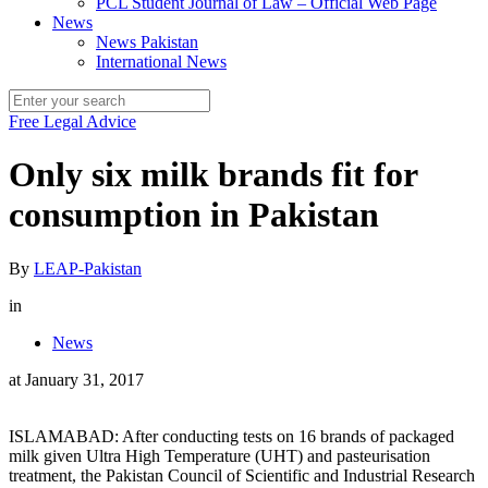
PCL Student Journal of Law – Official Web Page
News
News Pakistan
International News
Free Legal Advice
Only six milk brands fit for
consumption in Pakistan
By
LEAP-Pakistan
in
News
at
January 31, 2017
ISLAMABAD: After conducting tests on 16 brands of packaged
milk given Ultra High Temperature (UHT) and pasteurisation
treatment, the Pakistan Council of Scientific and Industrial Research