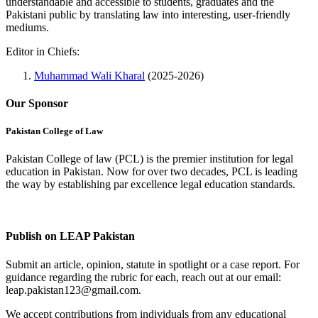
understandable and accessible to students, graduates and the
Pakistani public by translating law into interesting, user-friendly
mediums.
Editor in Chiefs:
Muhammad Wali Kharal
(2025-2026)
Our Sponsor
Pakistan College of Law
Pakistan College of law (PCL) is the premier institution for legal
education in Pakistan. Now for over two decades, PCL is leading
the way by establishing par excellence legal education standards.
Complete Profile
Publish on LEAP Pakistan
Submit an article, opinion, statute in spotlight or a case report. For
guidance regarding the rubric for each, reach out at our email:
leap.pakistan123@gmail.com.
We accept contributions from individuals from any educational