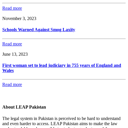
Read more
November 3, 2023
Schools Warned Against Smog Laxity
Read more
June 13, 2023
First woman set to lead judiciary in 755 years of England and
Wales
Read more
About LEAP Pakistan
The legal system in Pakistan is perceived to be hard to understand
and even harder to access. LEAP Pakistan aims to make the law