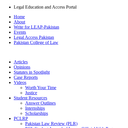
Legal Education and Access Portal
Home
About
Write for LEAP-Pakistan
Events
Legal Access Pakistan
Pakistan College of Law
Articles
Opinions
Statutes in Spotlight
Case Reports
Videos
Worth Your Time
Justice
Student Resources
Answer Outlines
Internships
Scholarships
PCLRP
Pakistan Law Review (PLR)