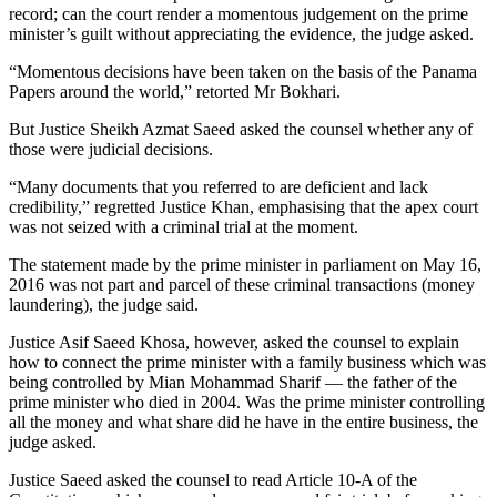
record; can the court render a momentous judgement on the prime
minister’s guilt without appreciating the evidence, the judge asked.
“Momentous decisions have been taken on the basis of the Panama
Papers around the world,” retorted Mr Bokhari.
But Justice Sheikh Azmat Saeed asked the counsel whether any of
those were judicial decisions.
“Many documents that you referred to are deficient and lack
credibility,” regretted Justice Khan, emphasising that the apex court
was not seized with a criminal trial at the moment.
The statement made by the prime minister in parliament on May 16,
2016 was not part and parcel of these criminal transactions (money
laundering), the judge said.
Justice Asif Saeed Khosa, however, asked the counsel to explain
how to connect the prime minister with a family business which was
being controlled by Mian Mohammad Sharif — the father of the
prime minister who died in 2004. Was the prime minister controlling
all the money and what share did he have in the entire business, the
judge asked.
Justice Saeed asked the counsel to read Article 10-A of the