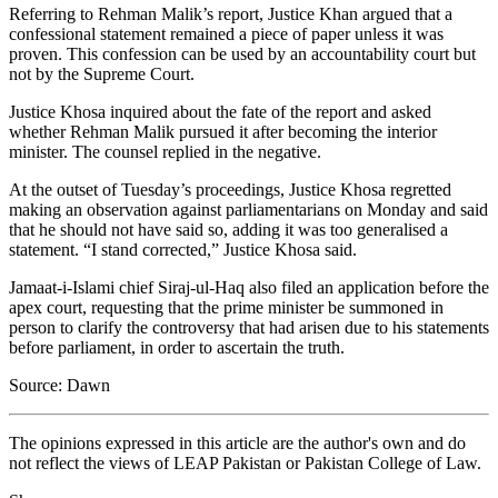
Referring to Rehman Malik’s report, Justice Khan argued that a
confessional statement remained a piece of paper unless it was
proven. This confession can be used by an accountability court but
not by the Supreme Court.
Justice Khosa inquired about the fate of the report and asked
whether Rehman Malik pursued it after becoming the interior
minister. The counsel replied in the negative.
At the outset of Tuesday’s proceedings, Justice Khosa regretted
making an observation against parliamentarians on Monday and said
that he should not have said so, adding it was too generalised a
statement. “I stand corrected,” Justice Khosa said.
Jamaat-i-Islami chief Siraj-ul-Haq also filed an application before the
apex court, requesting that the prime minister be summoned in
person to clarify the controversy that had arisen due to his statements
before parliament, in order to ascertain the truth.
Source: Dawn
The opinions expressed in this article are the author's own and do
not reflect the views of LEAP Pakistan or Pakistan College of Law.