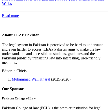
Wales
Read more
About LEAP Pakistan
The legal system in Pakistan is perceived to be hard to understand
and even harder to access. LEAP Pakistan aims to make the law
understandable and accessible to students, graduates and the
Pakistani public by translating law into interesting, user-friendly
mediums.
Editor in Chiefs:
Muhammad Wali Kharal
(2025-2026)
Our Sponsor
Pakistan College of Law
Pakistan College of law (PCL) is the premier institution for legal