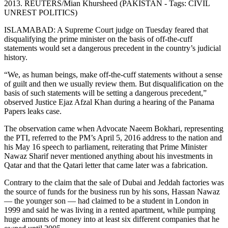
2013. REUTERS/Mian Khursheed (PAKISTAN - Tags: CIVIL
UNREST POLITICS)
ISLAMABAD: A Supreme Court judge on Tuesday feared that
disqualifying the prime minister on the basis of off-the-cuff
statements would set a dangerous precedent in the country’s judicial
history.
“We, as human beings, make off-the-cuff statements without a sense
of guilt and then we usually review them. But disqualification on the
basis of such statements will be setting a dangerous precedent,”
observed Justice Ejaz Afzal Khan during a hearing of the Panama
Papers leaks case.
The observation came when Advocate Naeem Bokhari, representing
the PTI, referred to the PM’s April 5, 2016 address to the nation and
his May 16 speech to parliament, reiterating that Prime Minister
Nawaz Sharif never mentioned anything about his investments in
Qatar and that the Qatari letter that came later was a fabrication.
Contrary to the claim that the sale of Dubai and Jeddah factories was
the source of funds for the business run by his sons, Hassan Nawaz
— the younger son — had claimed to be a student in London in
1999 and said he was living in a rented apartment, while pumping
huge amounts of money into at least six different companies that he