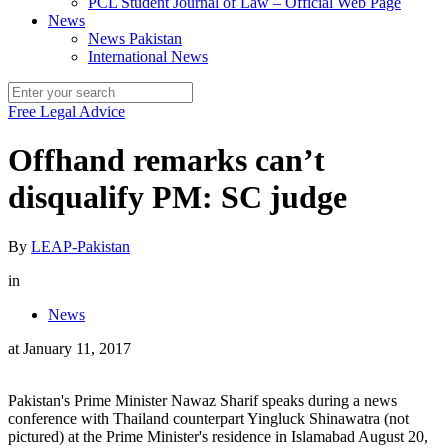
PCL Student Journal of Law – Official Web Page
News
News Pakistan
International News
Free Legal Advice
Offhand remarks can’t
disqualify PM: SC judge
By
LEAP-Pakistan
in
News
at
January 11, 2017
Pakistan's Prime Minister Nawaz Sharif speaks during a news
conference with Thailand counterpart Yingluck Shinawatra (not
pictured) at the Prime Minister's residence in Islamabad August 20,