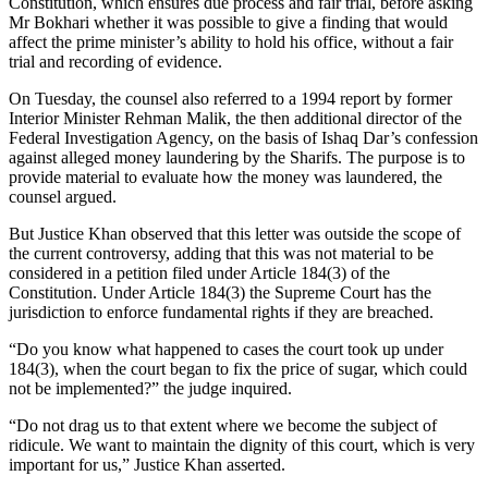
Constitution, which ensures due process and fair trial, before asking
Mr Bokhari whether it was possible to give a finding that would
affect the prime minister’s ability to hold his office, without a fair
trial and recording of evidence.
On Tuesday, the counsel also referred to a 1994 report by former
Interior Minister Rehman Malik, the then additional director of the
Federal Investigation Agency, on the basis of Ishaq Dar’s confession
against alleged money laundering by the Sharifs. The purpose is to
provide material to evaluate how the money was laundered, the
counsel argued.
But Justice Khan observed that this letter was outside the scope of
the current controversy, adding that this was not material to be
considered in a petition filed under Article 184(3) of the
Constitution. Under Article 184(3) the Supreme Court has the
jurisdiction to enforce fundamental rights if they are breached.
“Do you know what happened to cases the court took up under
184(3), when the court began to fix the price of sugar, which could
not be implemented?” the judge inquired.
“Do not drag us to that extent where we become the subject of
ridicule. We want to maintain the dignity of this court, which is very
important for us,” Justice Khan asserted.