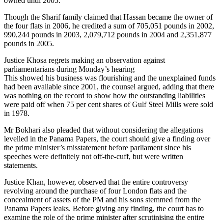
owned until 2005.
Though the Sharif family claimed that Hassan became the owner of
the four flats in 2006, he credited a sum of 705,051 pounds in 2002,
990,244 pounds in 2003, 2,079,712 pounds in 2004 and 2,351,877
pounds in 2005.
Justice Khosa regrets making an observation against
parliamentarians during Monday’s hearing
This showed his business was flourishing and the unexplained funds
had been available since 2001, the counsel argued, adding that there
was nothing on the record to show how the outstanding liabilities
were paid off when 75 per cent shares of Gulf Steel Mills were sold
in 1978.
Mr Bokhari also pleaded that without considering the allegations
levelled in the Panama Papers, the court should give a finding over
the prime minister’s misstatement before parliament since his
speeches were definitely not off-the-cuff, but were written
statements.
Justice Khan, however, observed that the entire controversy
revolving around the purchase of four London flats and the
concealment of assets of the PM and his sons stemmed from the
Panama Papers leaks. Before giving any finding, the court has to
examine the role of the prime minister after scrutinising the entire