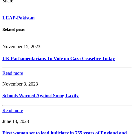
Share
LEAP-Pakistan
Related posts
November 15, 2023
UK Parliamentarians To Vote on Gaza Ceasefire Today
Read more
November 3, 2023
Schools Warned Against Smog Laxity
Read more
June 13, 2023
First woman set to lead judiciary in 755 years of England and