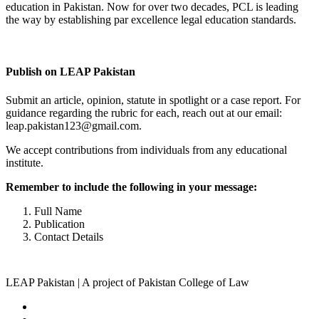
education in Pakistan. Now for over two decades, PCL is leading
the way by establishing par excellence legal education standards.
Complete Profile
Publish on LEAP Pakistan
Submit an article, opinion, statute in spotlight or a case report. For
guidance regarding the rubric for each, reach out at our email:
leap.pakistan123@gmail.com.
We accept contributions from individuals from any educational
institute.
Remember to include the following in your message:
Full Name
Publication
Contact Details
LEAP Pakistan | A project of Pakistan College of Law