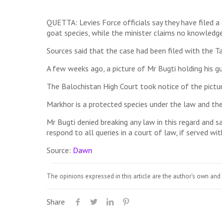
QUETTA: Levies Force officials say they have filed 
goat species, while the minister claims no knowledge
Sources said that the case had been filed with the T
A few weeks ago, a picture of Mr Bugti holding his g
The Balochistan High Court took notice of the pictur
Markhor is a protected species under the law and th
Mr Bugti denied breaking any law in this regard and sa
respond to all queries in a court of law, if served wit
Source:
Dawn
The opinions expressed in this article are the author's own and 
Share