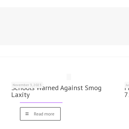
November 3, 2023
J
Schools Warned Against Smog
F
Laxity
7
Read more