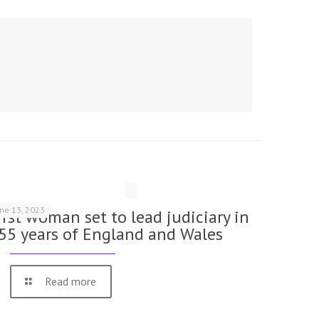
une 13, 2023
irst woman set to lead judiciary in
55 years of England and Wales
Read more