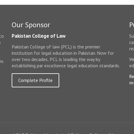
Our Sponsor
P
Pakistan College of Law
to
Su
n
ca
Pakistan College of law (PCL) is the premier
e
re
institution for legal education in Pakistan. Now for
over two decades, PCL is leading the way by
We
ms.
establishing par excellence legal education standards.
ed
Re
Complete Profile
m