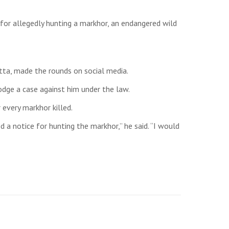
for allegedly hunting a markhor, an endangered wild
tta, made the rounds on social media.
odge a case against him under the law.
every markhor killed.
d a notice for hunting the markhor,” he said. “I would