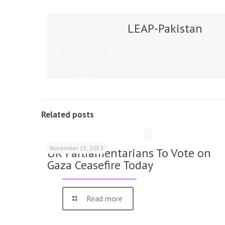
LEAP-Pakistan
Related posts
November 15, 2023
UK Parliamentarians To Vote on
Gaza Ceasefire Today
Read more