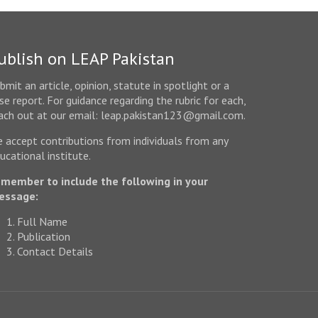
ublish on LEAP Pakistan
bmit an article, opinion, statute in spotlight or a
se report. For guidance regarding the rubric for each,
ach out at our email: leap.pakistan123@gmail.com.
 accept contributions from individuals from any
ucational institute.
member to include the following in your
essage:
Full Name
Publication
Contact Details