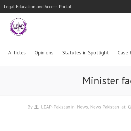
Legal Education and Access Portal
Articles
Opinions
Statutes in Spotlight
Case 
Minister f
By
LEAP-Pakistan
in
News
News Pakistan
at