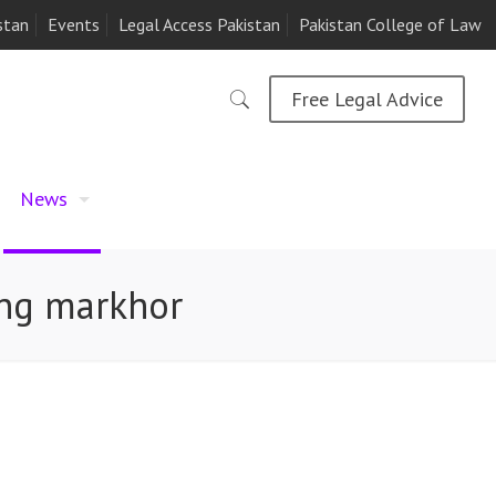
stan
Events
Legal Access Pakistan
Pakistan College of Law
Free Legal Advice
News
ing markhor