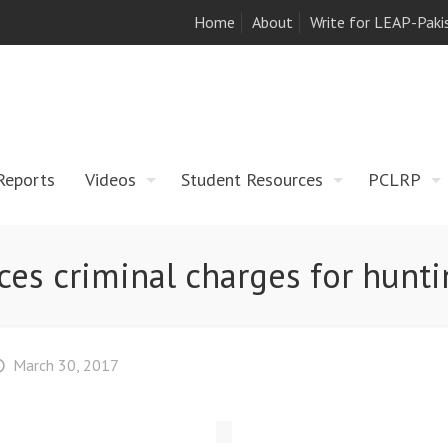
Home
About
Write for LEAP-Paki
Reports
Videos
Student Resources
PCLRP
aces criminal charges for hunt
March 30, 2017