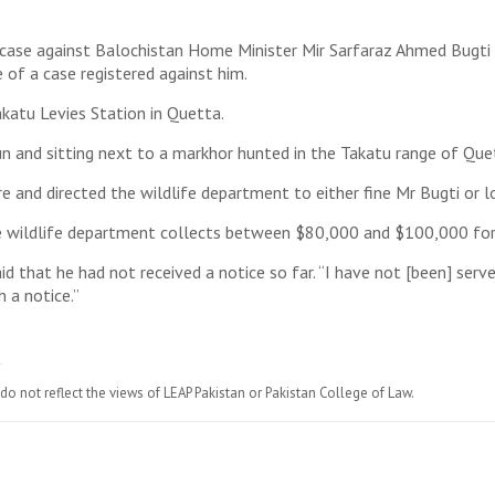
a case against Balochistan Home Minister Mir Sarfaraz Ahmed Bugti 
 of a case registered against him.
akatu Levies Station in Quetta.
un and sitting next to a markhor hunted in the Takatu range of Que
e and directed the wildlife department to either fine Mr Bugti or l
e wildlife department collects between $80,000 and $100,000 for 
id that he had not received a notice so far. “I have not [been] serve
h a notice.”
do not reflect the views of LEAP Pakistan or Pakistan College of Law.