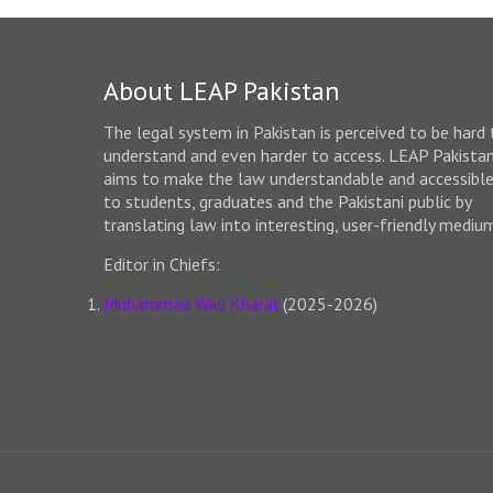
About LEAP Pakistan
The legal system in Pakistan is perceived to be hard 
understand and even harder to access. LEAP Pakista
aims to make the law understandable and accessibl
to students, graduates and the Pakistani public by
translating law into interesting, user-friendly mediu
Editor in Chiefs:
Muhammad Wali Kharal
(2025-2026)