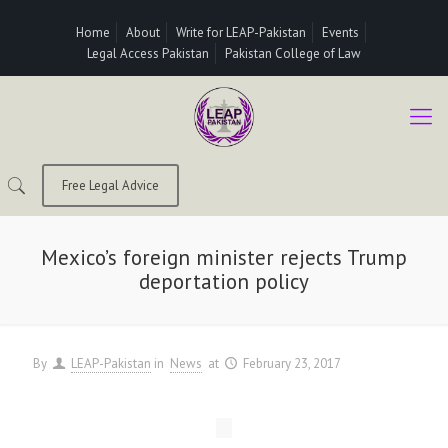
Home
About
Write for LEAP-Pakistan
Events
Legal Access Pakistan
Pakistan College of Law
Free Legal Advice
Mexico’s foreign minister rejects Trump
deportation policy
By
LEAP-Pakistan
in
News
at
February 23, 2017