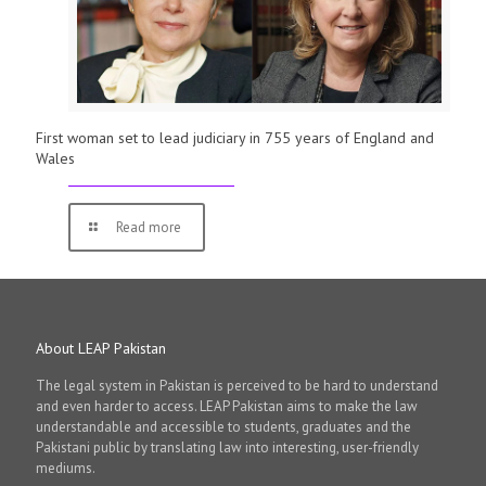
First woman set to lead judiciary in 755 years of England and
Wales
Read more
About LEAP Pakistan
The legal system in Pakistan is perceived to be hard to understand
and even harder to access. LEAP Pakistan aims to make the law
understandable and accessible to students, graduates and the
Pakistani public by translating law into interesting, user-friendly
mediums.