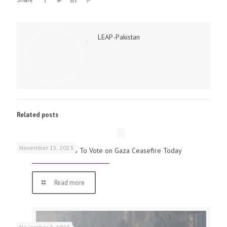
LEAP-Pakistan
Related posts
November 15, 2023
UK Parliamentarians To Vote on Gaza Ceasefire Today
Read more