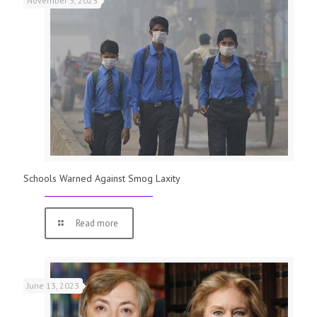
November 3, 2023
Schools Warned Against Smog Laxity
Read more
June 13, 2023