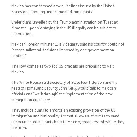
Mexico has condemned new guidelines issued by the United
States on deporting undocumented immigrants.
Under plans unveiled by the Trump administration on Tuesday,
almost all people staying in the US illegally can be subject to
deportation.
Mexican Foreign Minister Luis Videgaray said his country could not
“accept unilateral decisions imposed by one government on
another.”
The row comes as two top US officials are preparing to visit
Mexico.
The White House said Secretary of State Rex Tillerson and the
head of Homeland Security, John Kelly, would talk to Mexican
officials and “walk through” the implementation of the new
immigration guidelines.
They include plans to enforce an existing provision of the US
Immigration and Nationality Act that allows authorities to send
undocumented migrants back to Mexico, regardless of where they
are from.