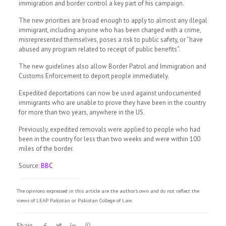
immigration and border control a key part of his campaign.
The new priorities are broad enough to apply to almost any illegal
immigrant, including anyone who has been charged with a crime,
misrepresented themselves, poses a risk to public safety, or “have
abused any program related to receipt of public benefits”.
The new guidelines also allow Border Patrol and Immigration and
Customs Enforcement to deport people immediately.
Expedited deportations can now be used against undocumented
immigrants who are unable to prove they have been in the country
for more than two years, anywhere in the US.
Previously, expedited removals were applied to people who had
been in the country for less than two weeks and were within 100
miles of the border.
Source:
BBC
The opinions expressed in this article are the author's own and do not reflect the
views of LEAP Pakistan or Pakistan College of Law.
Share