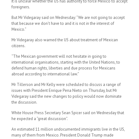
It is unclear whether the US has authority to force Mexico to accept
foreigners.
But Mr Videgaray said on Wednesday: “We are not going to accept
that because we don’t have to and it is not in the interest of
Mexico.”
Mr Videgaray also warned the US about treatment of Mexican
citizens.
“The Mexican government will not hesitate in going to
international organisations, starting with the United Nations, to
defend human rights, liberties and due process for Mexicans
abroad according to international law.”
Mr Tillerson and Mr Kelly were scheduled to discuss a range of
issues with President Enrique Pena Nieto on Thursday, but Mr
Videgaray said the new changes to policy would now dominate
the discussion.
White House Press Secretary Sean Spicer said on Wednesday that
he expected a “great discussion”.
An estimated 11 million undocumented immigrants live in the US,
many of them from Mexico. President Donald Trump made