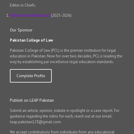
Editor in Chiefs:
Muhammad Wali Kharal
(2025-2026)
Our Sponsor
Pakistan College of Law
Pakistan College of law (PCL) is the premier institution for legal
education in Pakistan. Now for over two decades, PCL is leading the
way by establishing par excellence legal education standards.
Complete Profile
Publish on LEAP Pakistan
Submit an article, opinion, statute in spotlight or a case report. For
guidance regarding the rubric for each, reach out at our email:
leap.pakistan123@gmail.com.
We accept contributions from individuals from any educational