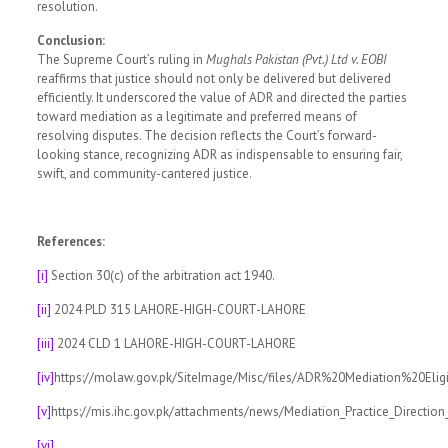
resolution.
Conclusion:
The Supreme Court’s ruling in
Mughals Pakistan (Pvt.) Ltd v. EOBI
reaffirms that justice should not only be delivered but delivered
efficiently. It underscored the value of ADR and directed the parties
toward mediation as a legitimate and preferred means of
resolving disputes. The decision reflects the Court’s forward-
looking stance, recognizing ADR as indispensable to ensuring fair,
swift, and community-cantered justice.
References:
[i]
Section 30(c) of the arbitration act 1940.
[ii]
2024 PLD 315 LAHORE-HIGH-COURT-LAHORE
[iii]
2024 CLD 1 LAHORE-HIGH-COURT-LAHORE
[iv]
https://molaw.gov.pk/SiteImage/Misc/files/ADR%20Mediation%20Eli
[v]
https://mis.ihc.gov.pk/attachments/news/Mediation_Practice_Directio
[vi]