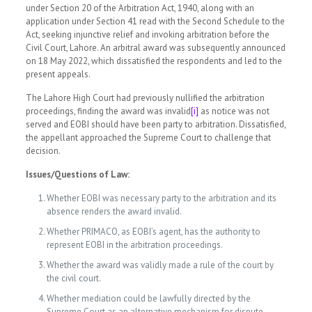
under Section 20 of the Arbitration Act, 1940, along with an
application under Section 41 read with the Second Schedule to the
Act, seeking injunctive relief and invoking arbitration before the
Civil Court, Lahore. An arbitral award was subsequently announced
on 18 May 2022, which dissatisfied the respondents and led to the
present appeals.
The Lahore High Court had previously nullified the arbitration
proceedings, finding the award was invalid
[i]
as notice was not
served and EOBI should have been party to arbitration. Dissatisfied,
the appellant approached the Supreme Court to challenge that
decision.
Issues/Questions of Law:
Whether EOBI was necessary party to the arbitration and its
absence renders the award invalid.
Whether PRIMACO, as EOBI’s agent, has the authority to
represent EOBI in the arbitration proceedings.
Whether the award was validly made a rule of the court by
the civil court.
Whether mediation could be lawfully directed by the
Supreme Court as an alternative mechanism for dispute