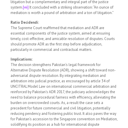
litigation but a complementary and integral part of the justice
system.
[vii]
It concluded with a striking observation: “An ounce of
mediation is worth a pound of arbitration and a ton of litigation.”
Ratio Decidendi:
The Supreme Court reaffirmed that mediation and ADR are
essential components of the justice system, aimed at ensuring
timely, cost-effective, and amicable resolution of disputes. Courts
should promote ADR as the first step before adjudication,
particularly in commercial and contractual matters.
Implications:
The decision strengthens Pakistan’s legal framework for
Alternative Dispute Resolution (ADR), showing a shift toward non-
adversarial dispute resolution. By integrating mediation and
arbitration into judicial practice, as encouraged by article 34 of
UNCITRAL Model Law on international commercial arbitration and
reinforced by Pakistan’s ADR 2017, the judiciary acknowledges the
need to balance procedural fairness with efficiency, alleviating the
burden on overcrowded courts. As, a result the case sets a
precedent for future commercial and civil litigation, potentially
reducing pendency and fostering public trust. It also paves the way
for Pakistan’s accession to the Singapore convention on Mediation,
solidifying its position as a hub for international dispute