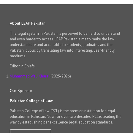
About LEAP Pakistan
The legal system in Pakistan is perceived to be hard to understand
and even harder to access. LEAP Pakistan aims to make the law
understandable and accessible to students, graduates and the
Pakistani public by translating law into interesting, user-friendly
mediums.
Editor in Chiefs:
Muhammad Wali Kharal
(2025-2026)
Our Sponsor
Pakistan College of Law
Pakistan College of law (PCL) is the premier institution for legal
education in Pakistan. Now for over two decades, PCL is leading the
way by establishing par excellence legal education standards.