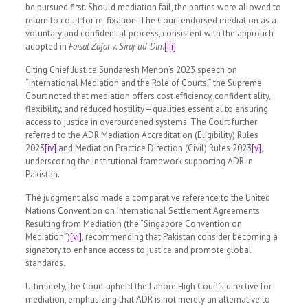
be pursued first. Should mediation fail, the parties were allowed to
return to court for re-fixation. The Court endorsed mediation as a
voluntary and confidential process, consistent with the approach
adopted in
Faisal Zafar v. Siraj-ud-Din
.
[iii]
Citing Chief Justice Sundaresh Menon’s 2023 speech on
“International Mediation and the Role of Courts,” the Supreme
Court noted that mediation offers cost efficiency, confidentiality,
flexibility, and reduced hostility—qualities essential to ensuring
access to justice in overburdened systems. The Court further
referred to the ADR Mediation Accreditation (Eligibility) Rules
2023
[iv]
and Mediation Practice Direction (Civil) Rules 2023
[v]
,
underscoring the institutional framework supporting ADR in
Pakistan.
The judgment also made a comparative reference to the United
Nations Convention on International Settlement Agreements
Resulting from Mediation (the “Singapore Convention on
Mediation”)
[vi]
, recommending that Pakistan consider becoming a
signatory to enhance access to justice and promote global
standards.
Ultimately, the Court upheld the Lahore High Court’s directive for
mediation, emphasizing that ADR is not merely an alternative to