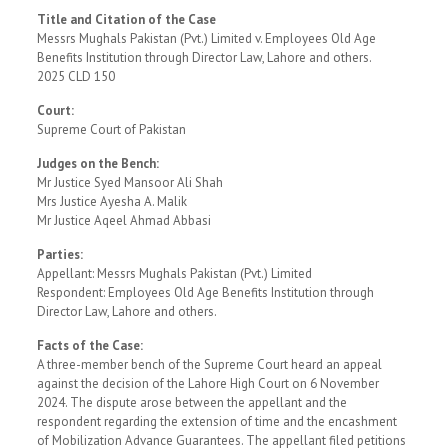
Title and Citation of the Case
Messrs Mughals Pakistan (Pvt.) Limited v. Employees Old Age
Benefits Institution through Director Law, Lahore and others.
2025 CLD 150
Court:
Supreme Court of Pakistan
Judges on the Bench:
Mr Justice Syed Mansoor Ali Shah
Mrs Justice Ayesha A. Malik
Mr Justice Aqeel Ahmad Abbasi
Parties:
Appellant: Messrs Mughals Pakistan (Pvt.) Limited
Respondent: Employees Old Age Benefits Institution through
Director Law, Lahore and others.
Facts of the Case:
A three-member bench of the Supreme Court heard an appeal
against the decision of the Lahore High Court on 6 November
2024. The dispute arose between the appellant and the
respondent regarding the extension of time and the encashment
of Mobilization Advance Guarantees. The appellant filed petitions