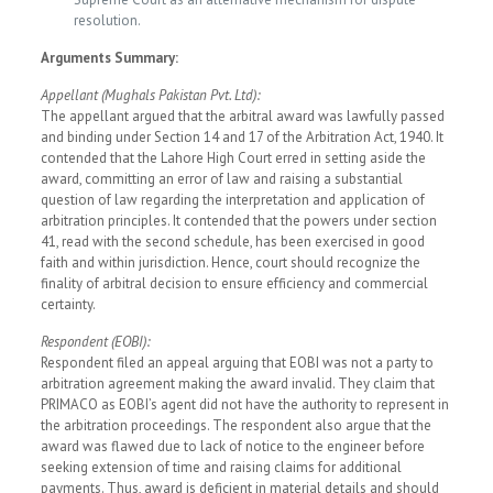
resolution.
Arguments Summary:
Appellant (Mughals Pakistan Pvt. Ltd):
The appellant argued that the arbitral award was lawfully passed
and binding under Section 14 and 17 of the Arbitration Act, 1940. It
contended that the Lahore High Court erred in setting aside the
award, committing an error of law and raising a substantial
question of law regarding the interpretation and application of
arbitration principles. It contended that the powers under section
41, read with the second schedule, has been exercised in good
faith and within jurisdiction. Hence, court should recognize the
finality of arbitral decision to ensure efficiency and commercial
certainty.
Respondent (EOBI):
Respondent filed an appeal arguing that EOBI was not a party to
arbitration agreement making the award invalid. They claim that
PRIMACO as EOBI’s agent did not have the authority to represent in
the arbitration proceedings. The respondent also argue that the
award was flawed due to lack of notice to the engineer before
seeking extension of time and raising claims for additional
payments. Thus, award is deficient in material details and should