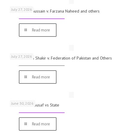
July 27, 2026
Mst. Shaista Hussain v. Farzana Naheed and others
Read more
July 27, 2026
Vishal Ahmed Shakir v. Federation of Pakistan and Others
Read more
June 30, 2026
Muhammad Yousaf vs State
Read more