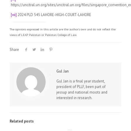
https://uncitral.un.org/sites/uncitral.un.org/files/singapore_convention_e
[vii]
2024 PLD 545 LAHORE-HIGH-COURT-LAHORE
The opinions expressed in this article are the author's own and do not reflect the
views of LEAP Pakistan or Pakistan College of Law.
Share
Gul Jan
Gul Jan is a final year student,
president of PLLF, been part of
jessup and national moots and
interested in research.
Related posts