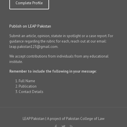
Complete Profile
Publish on LEAP Pakistan
Submit an article, opinion, statute in spotlight or a case report. For
guidance regarding the rubric for each, reach out at our email:
leap.pakistan123@gmail.com.
We accept contributions from individuals from any educational
institute.
Remember to include the following in your message:
Full Name
Publication
Contact Details
LEAP Pakistan | A project of Pakistan College of Law