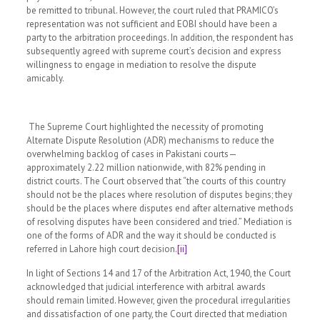
be remitted to tribunal. However, the court ruled that PRAMICO’s
representation was not sufficient and EOBI should have been a
party to the arbitration proceedings. In addition, the respondent has
subsequently agreed with supreme court’s decision and express
willingness to engage in mediation to resolve the dispute
amicably.
The Supreme Court highlighted the necessity of promoting
Alternate Dispute Resolution (ADR) mechanisms to reduce the
overwhelming backlog of cases in Pakistani courts—
approximately 2.22 million nationwide, with 82% pending in
district courts. The Court observed that “the courts of this country
should not be the places where resolution of disputes begins; they
should be the places where disputes end after alternative methods
of resolving disputes have been considered and tried.” Mediation is
one of the forms of ADR and the way it should be conducted is
referred in Lahore high court decision.
[ii]
In light of Sections 14 and 17 of the Arbitration Act, 1940, the Court
acknowledged that judicial interference with arbitral awards
should remain limited. However, given the procedural irregularities
and dissatisfaction of one party, the Court directed that mediation