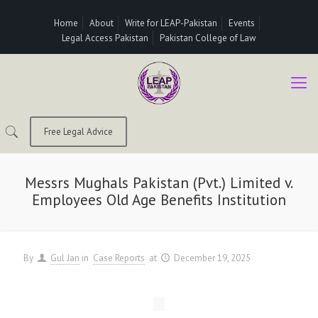
Home
About
Write for LEAP-Pakistan
Events
Legal Access Pakistan
Pakistan College of Law
Free Legal Advice
Messrs Mughals Pakistan (Pvt.) Limited v.
Employees Old Age Benefits Institution
By
Gul Jan
in
Case Reports
at
December 19, 2025