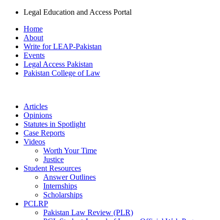
Legal Education and Access Portal
Home
About
Write for LEAP-Pakistan
Events
Legal Access Pakistan
Pakistan College of Law
Articles
Opinions
Statutes in Spotlight
Case Reports
Videos
Worth Your Time
Justice
Student Resources
Answer Outlines
Internships
Scholarships
PCLRP
Pakistan Law Review (PLR)