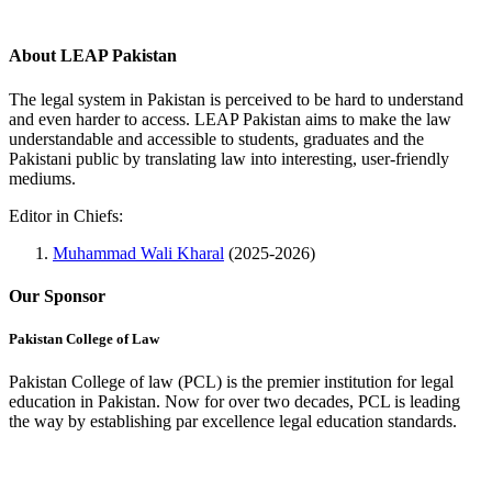
About LEAP Pakistan
The legal system in Pakistan is perceived to be hard to understand
and even harder to access. LEAP Pakistan aims to make the law
understandable and accessible to students, graduates and the
Pakistani public by translating law into interesting, user-friendly
mediums.
Editor in Chiefs:
Muhammad Wali Kharal
(2025-2026)
Our Sponsor
Pakistan College of Law
Pakistan College of law (PCL) is the premier institution for legal
education in Pakistan. Now for over two decades, PCL is leading
the way by establishing par excellence legal education standards.
Complete Profile