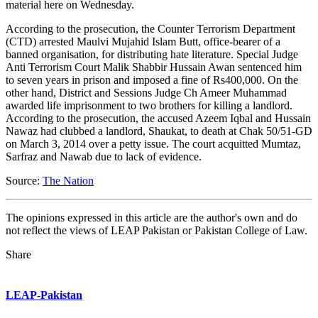
material here on Wednesday.
According to the prosecution, the Counter Terrorism Department
(CTD) arrested Maulvi Mujahid Islam Butt, office-bearer of a
banned organisation, for distributing hate literature. Special Judge
Anti Terrorism Court Malik Shabbir Hussain Awan sentenced him
to seven years in prison and imposed a fine of Rs400,000. On the
other hand, District and Sessions Judge Ch Ameer Muhammad
awarded life imprisonment to two brothers for killing a landlord.
According to the prosecution, the accused Azeem Iqbal and Hussain
Nawaz had clubbed a landlord, Shaukat, to death at Chak 50/51-GD
on March 3, 2014 over a petty issue. The court acquitted Mumtaz,
Sarfraz and Nawab due to lack of evidence.
Source:
The Nation
The opinions expressed in this article are the author's own and do
not reflect the views of LEAP Pakistan or Pakistan College of Law.
Share
LEAP-Pakistan