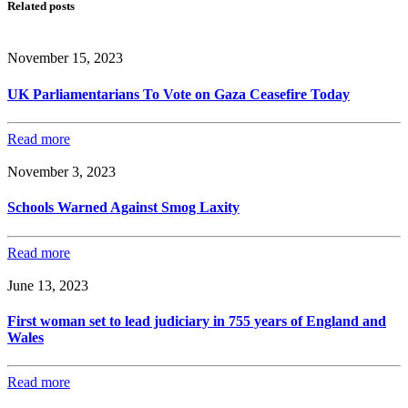
Related posts
November 15, 2023
UK Parliamentarians To Vote on Gaza Ceasefire Today
Read more
November 3, 2023
Schools Warned Against Smog Laxity
Read more
June 13, 2023
First woman set to lead judiciary in 755 years of England and
Wales
Read more