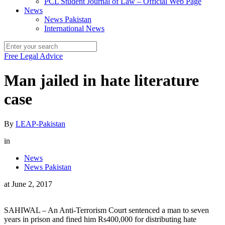
PCL Student Journal of Law – Official Web Page
News
News Pakistan
International News
Free Legal Advice
Man jailed in hate literature
case
By
LEAP-Pakistan
in
News
News Pakistan
at
June 2, 2017
SAHIWAL – An Anti-Terrorism Court sentenced a man to seven
years in prison and fined him Rs400,000 for distributing hate