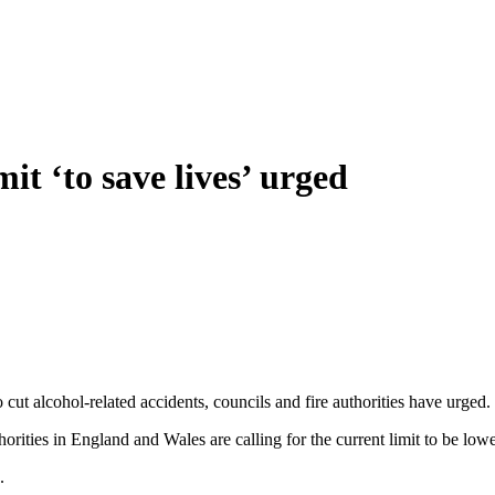
it ‘to save lives’ urged
cut alcohol-related accidents, councils and fire authorities have urged.
rities in England and Wales are calling for the current limit to be l
.