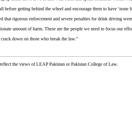
 all before getting behind the wheel and encourage them to have ‘none fo
hat rigorous enforcement and severe penalties for drink driving were a
rtionate amount of harm. These are the people we need to focus our effo
e crack down on those who break the law.”
t reflect the views of LEAP Pakistan or Pakistan College of Law.