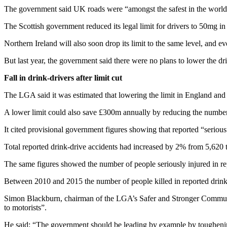
The government said UK roads were “amongst the safest in the world
The Scottish government reduced its legal limit for drivers to 50mg 
Northern Ireland will also soon drop its limit to the same level, and ev
But last year, the government said there were no plans to lower the dri
Fall in drink-drivers after limit cut
The LGA said it was estimated that lowering the limit in England and Wa
A lower limit could also save £300m annually by reducing the number
It cited provisional government figures showing that reported “seriou
Total reported drink-drive accidents had increased by 2% from 5,620 
The same figures showed the number of people seriously injured in re
Between 2010 and 2015 the number of people killed in reported drink
Simon Blackburn, chairman of the LGA’s Safer and Stronger Communiti
to motorists”.
He said: “The government should be leading by example by toughening