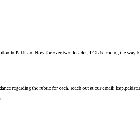
cation in Pakistan. Now for over two decades, PCL is leading the way by
guidance regarding the rubric for each, reach out at our email: leap.pak
e.