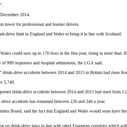
”.
in December 2014.
en lower for professional and learner drivers.
nk-drive limit in England and Wales to bring it in line with Scotland.
les could save up to 170 lives in the first year, rising to more than 300
 of 999 responses and hospital admissions, the LGA said.
s” drink-drive accidents between 2014 and 2015 in Britain had risen fr
to 5,740.
ported drink-drive accidents between 2014 and 2015 had risen from 1,0
-drive accidents has remained between 220 and 240 a year.
es Board, said the fact that England and Wales would soon have the hi
 up drink-drive laws in line with other European countries which will 