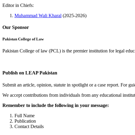
Editor in Chiefs:
Muhammad Wali Kharal
(2025-2026)
Our Sponsor
Pakistan College of Law
Pakistan College of law (PCL) is the premier institution for legal edu
Complete Profile
Publish on LEAP Pakistan
Submit an article, opinion, statute in spotlight or a case report. For 
We accept contributions from individuals from any educational institut
Remember to include the following in your message:
Full Name
Publication
Contact Details