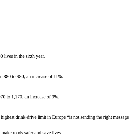
 lives in the sixth year.
om 880 to 980, an increase of 11%.
70 to 1,170, an increase of 9%.
ghest drink-drive limit in Europe “is not sending the right message
make roads safer and save lives.