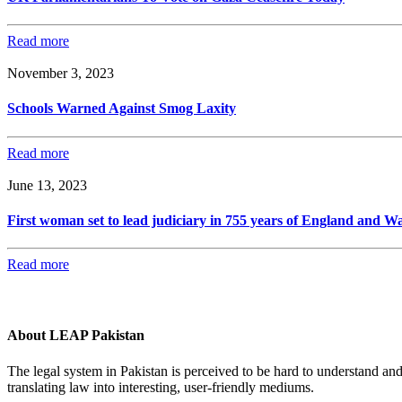
Read more
November 3, 2023
Schools Warned Against Smog Laxity
Read more
June 13, 2023
First woman set to lead judiciary in 755 years of England and Wa
Read more
About LEAP Pakistan
The legal system in Pakistan is perceived to be hard to understand an
translating law into interesting, user-friendly mediums.