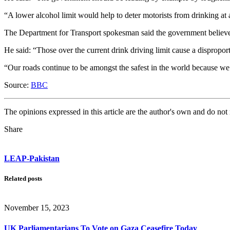
“A lower alcohol limit would help to deter motorists from drinking at
The Department for Transport spokesman said the government believed t
He said: “Those over the current drink driving limit cause a dispropo
“Our roads continue to be amongst the safest in the world because w
Source:
BBC
The opinions expressed in this article are the author's own and do no
Share
LEAP-Pakistan
Related posts
November 15, 2023
UK Parliamentarians To Vote on Gaza Ceasefire Today