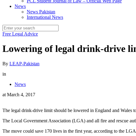
PCL Student Journal of Law – Official Web Page
News
News Pakistan
International News
Free Legal Advice
Lowering of legal drink-drive lim
By
LEAP-Pakistan
in
News
at
March 4, 2017
The legal drink-drive limit should be lowered in England and Wales to 
The Local Government Association (LGA) and all fire and rescue autho
The move could save 170 lives in the first year, according to the LGA