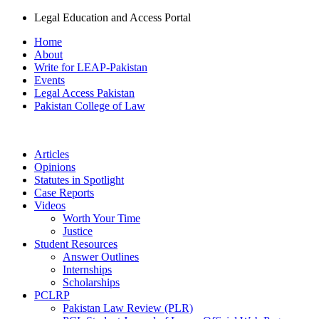
Legal Education and Access Portal
Home
About
Write for LEAP-Pakistan
Events
Legal Access Pakistan
Pakistan College of Law
Articles
Opinions
Statutes in Spotlight
Case Reports
Videos
Worth Your Time
Justice
Student Resources
Answer Outlines
Internships
Scholarships
PCLRP
Pakistan Law Review (PLR)