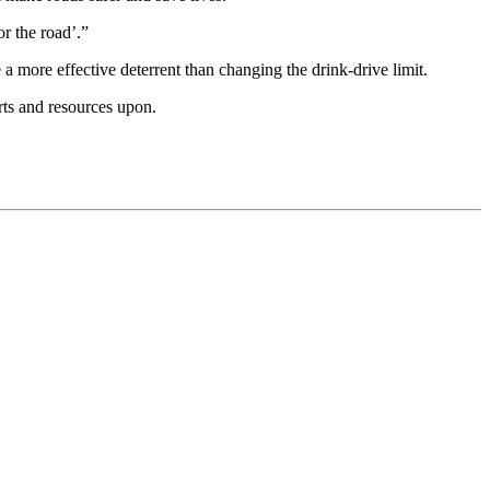
r the road’.”
 more effective deterrent than changing the drink-drive limit.
rts and resources upon.