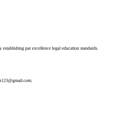
 establishing par excellence legal education standards.
istan123@gmail.com.