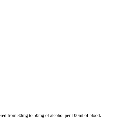
owered from 80mg to 50mg of alcohol per 100ml of blood.