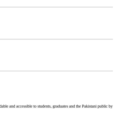
able and accessible to students, graduates and the Pakistani public by