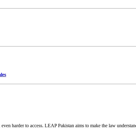
les
d even harder to access. LEAP Pakistan aims to make the law understand